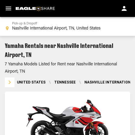
Pick-up & Dropoff
Yamaha Rentals near Nashville International
Airport, TN
7 Yamaha Models Listed for Rent near Nashville International
Airport, TN
UNITED STATES
\
TENNESSEE
\
NASHVILLE INTERNATIONAL