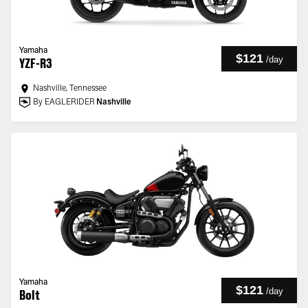
Yamaha
$121
/
day
YZF-R3
Nashville, Tennessee
By EAGLERIDER
Nashville
Yamaha
$121
/
day
Bolt