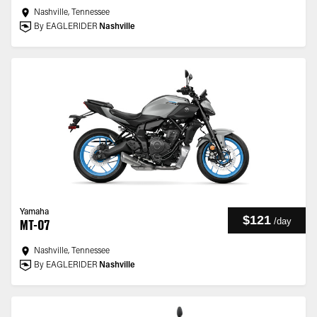
Nashville, Tennessee
By EAGLERIDER
Nashville
Yamaha
$121
/
day
MT-07
Nashville, Tennessee
By EAGLERIDER
Nashville