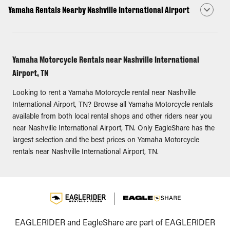
Yamaha Rentals Nearby Nashville International Airport
Yamaha Motorcycle Rentals near Nashville International
Airport, TN
Looking to rent a Yamaha Motorcycle rental near Nashville
International Airport, TN? Browse all Yamaha Motorcycle rentals
available from both local rental shops and other riders near you
near Nashville International Airport, TN. Only EagleShare has the
largest selection and the best prices on Yamaha Motorcycle
rentals near Nashville International Airport, TN.
EAGLERIDER and EagleShare are part of EAGLERIDER