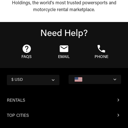
Holdings, the world's most trusted powersports and
motorcycle rental marketplace.
Need Help?
FAQS
EMAIL
PHONE
$ USD
RENTALS
TOP CITIES