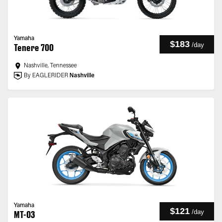
Yamaha
$183
/
day
Tenere 700
Nashville, Tennessee
By EAGLERIDER
Nashville
Yamaha
$121
/
day
MT-03