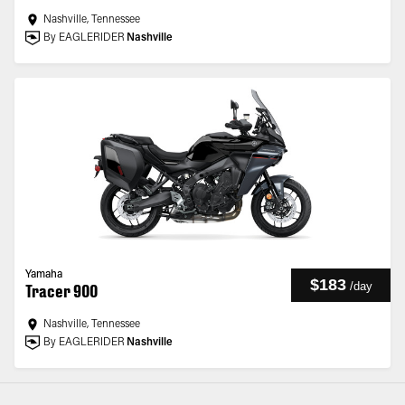
Nashville, Tennessee
By EAGLERIDER
Nashville
Yamaha
$183
/
day
Tracer 900
Nashville, Tennessee
By EAGLERIDER
Nashville