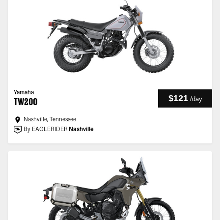
Yamaha
$121
/
day
TW200
Nashville, Tennessee
By EAGLERIDER
Nashville