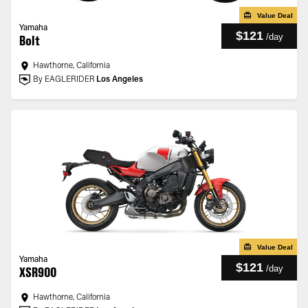
Value Deal
Yamaha
$121
/
day
Bolt
Hawthorne, California
By EAGLERIDER
Los Angeles
Value Deal
Yamaha
$121
/
day
XSR900
Hawthorne, California