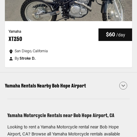
Yamaha
$60
/
day
XT250
San Diego, California
By
Stroke D.
Yamaha Rentals Nearby Bob Hope Airport
Yamaha Motorcycle Rentals near Bob Hope Airport, CA
Looking to rent a Yamaha Motorcycle rental near Bob Hope
Airport, CA? Browse all Yamaha Motorcycle rentals available