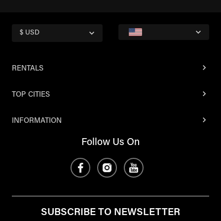
$ USD
RENTALS
TOP CITIES
INFORMATION
Follow Us On
SUBSCRIBE TO NEWSLETTER