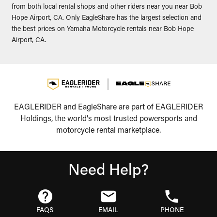
from both local rental shops and other riders near you near Bob
Hope Airport, CA. Only EagleShare has the largest selection and
the best prices on Yamaha Motorcycle rentals near Bob Hope
Airport, CA.
EAGLERIDER and EagleShare are part of EAGLERIDER
Holdings, the world's most trusted powersports and
motorcycle rental marketplace.
Need Help?
FAQS
EMAIL
PHONE