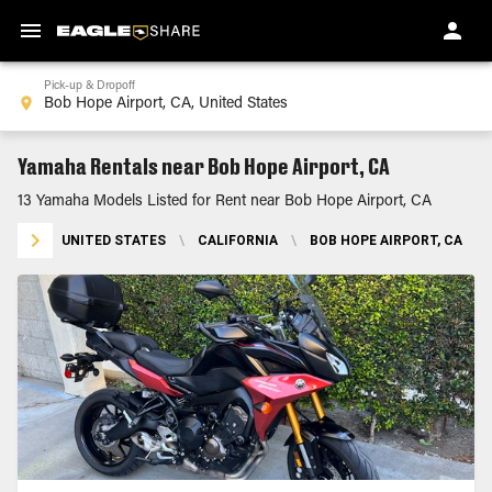
Pick-up & Dropoff
Yamaha Rentals near Bob Hope Airport, CA
13 Yamaha Models Listed for Rent near Bob Hope Airport, CA
UNITED STATES
\
CALIFORNIA
\
BOB HOPE AIRPORT, CA
\