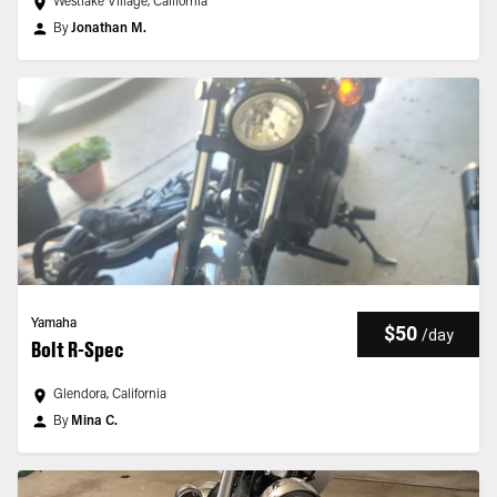
Westlake Village, California
By
Jonathan M.
Yamaha
$50
/
day
Bolt R-Spec
Glendora, California
By
Mina C.