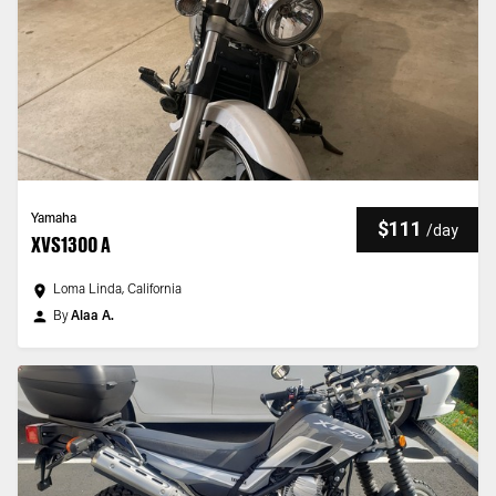
Yamaha
$111
/
day
XVS1300 A
Loma Linda, California
By
Alaa A.