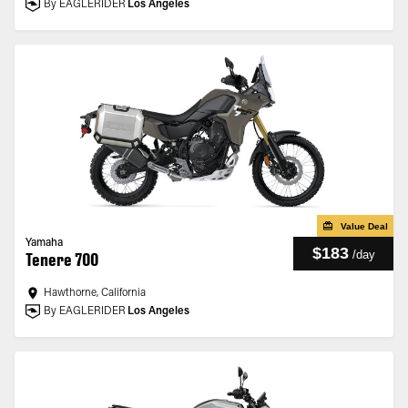
By EAGLERIDER
Los Angeles
Value Deal
Yamaha
$183
/
day
Tenere 700
Hawthorne, California
By EAGLERIDER
Los Angeles