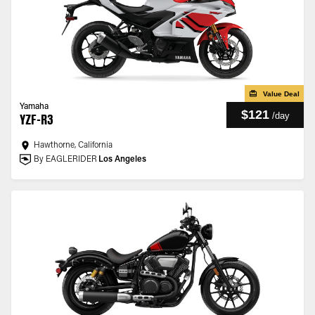
Value Deal
Yamaha
$121
/
day
YZF-R3
Hawthorne, California
By EAGLERIDER
Los Angeles