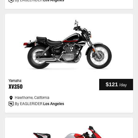
By EAGLERIDER
Los Angeles
Yamaha
$121
/
day
XV250
Hawthorne, California
By EAGLERIDER
Los Angeles