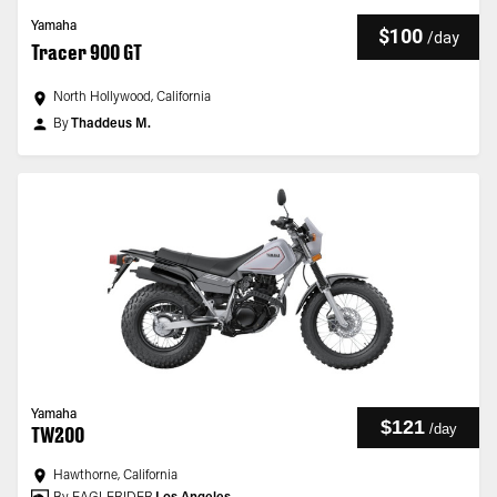
Yamaha
$100
/
day
Tracer 900 GT
North Hollywood, California
By
Thaddeus M.
Yamaha
$121
/
day
TW200
Hawthorne, California