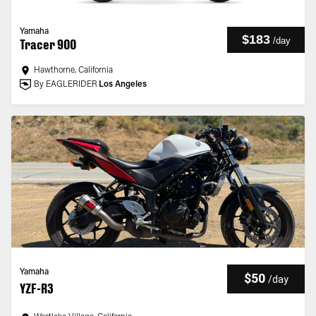
Yamaha
$183
/
day
Tracer 900
Hawthorne, California
By EAGLERIDER
Los Angeles
Yamaha
$50
/
day
YZF-R3