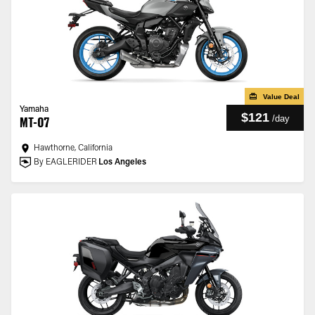
Value Deal
Yamaha
$121
/
day
MT-07
Hawthorne, California
By EAGLERIDER
Los Angeles