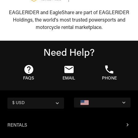
EAGLERIDER and EagleShare are part of EAGLERIDER
Holdings, the world's most trusted powersports and
motorcycle rental marketplace.
Need Help?
FAQS
EMAIL
PHONE
$ USD
RENTALS