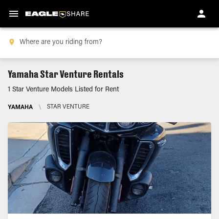
Yamaha Star Venture Rentals
1 Star Venture Models Listed for Rent
YAMAHA
\
STAR VENTURE