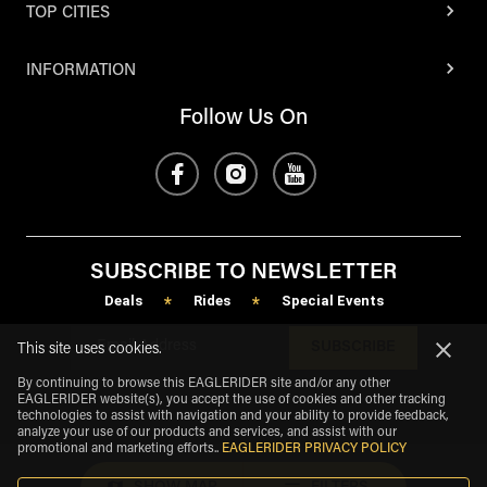
TOP CITIES
INFORMATION
Follow Us On
SUBSCRIBE TO NEWSLETTER
Deals
Rides
Special Events
*
*
SUBSCRIBE
This site uses cookies.
By continuing to browse this EAGLERIDER site and/or any other
EAGLERIDER website(s), you accept the use of cookies and other tracking
technologies to assist with navigation and your ability to provide feedback,
analyze your use of our products and services, and assist with our
promotional and marketing efforts.
.
EAGLERIDER PRIVACY POLICY