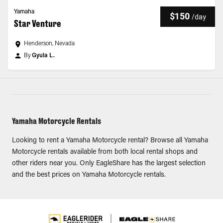
Yamaha
$150
/
day
Star Venture
Henderson, Nevada
By
Gyula L.
Yamaha Motorcycle Rentals
Looking to rent a Yamaha Motorcycle rental? Browse all Yamaha
Motorcycle rentals available from both local rental shops and
other riders near you. Only EagleShare has the largest selection
and the best prices on Yamaha Motorcycle rentals.