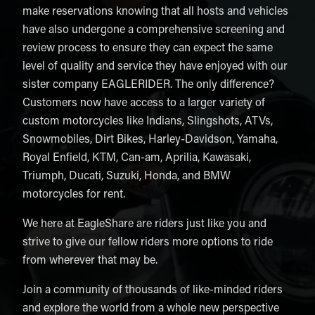
make reservations knowing that all hosts and vehicles
have also undergone a comprehensive screening and
review process to ensure they can expect the same
level of quality and service they have enjoyed with our
sister company EAGLERIDER. The only difference?
Customers now have access to a larger variety of
custom motorcycles like Indians, Slingshots, ATVs,
Snowmobiles, Dirt Bikes, Harley-Davidson, Yamaha,
Royal Enfield, KTM, Can-am, Aprilia, Kawasaki,
Triumph, Ducati, Suzuki, Honda, and BMW
motorcycles for rent.
We here at EagleShare are riders just like you and
strive to give our fellow riders more options to ride
from wherever that may be.
Join a community of thousands of like-minded riders
and explore the world from a whole new perspective