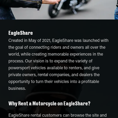
EagleShare
Created in May of 2021, EagleShare was launched with
the goal of connecting riders and owners all over the
world, while creating memorable experiences in the
process. Our vision is to expand the variety of
powersport vehicles available to renters, and give
private owners, rental companies, and dealers the
opportunity to turn their vehicles into a profitable
business.
Why Rent a Motorcycle on EagleShare?
EagleShare rental customers can browse the site and