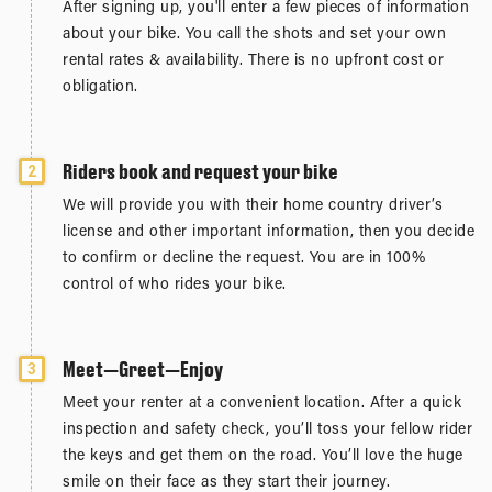
After signing up, you'll enter a few pieces of information
about your bike. You call the shots and set your own
rental rates & availability. There is no upfront cost or
obligation.
Riders book and request your bike
2
We will provide you with their home country driver’s
license and other important information, then you decide
to confirm or decline the request. You are in 100%
control of who rides your bike.
Meet—Greet—Enjoy
3
Meet your renter at a convenient location. After a quick
inspection and safety check, you’ll toss your fellow rider
the keys and get them on the road. You’ll love the huge
smile on their face as they start their journey.