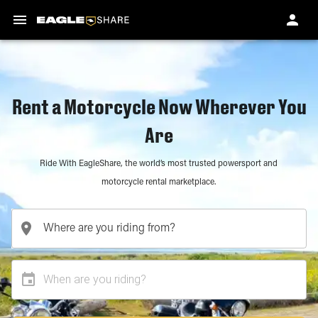
Rent a Motorcycle Now Wherever You
Are
Ride With EagleShare, the world’s most trusted powersport and
motorcycle rental marketplace.
When are you riding?