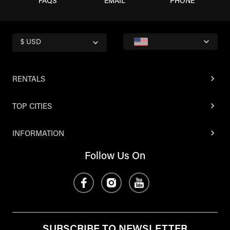
FAQS
EMAIL
PHONE
$ USD
RENTALS
TOP CITIES
INFORMATION
Follow Us On
SUBSCRIBE TO NEWSLETTER