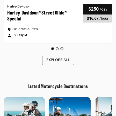
Harley-Davidson
$250
/
day
Harley-Davidson® Street Glide®
Special
$16.67
/
hour
San Antonio, Texas
By
Kelly M.
EXPLORE ALL
Listed Motorcycle Destinations