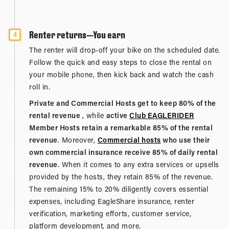
Renter returns—You earn
4
The renter will drop-off your bike on the scheduled date.
Follow the quick and easy steps to close the rental on
your mobile phone, then kick back and watch the cash
roll in.
Private and Commercial Hosts get to keep 80% of the
rental revenue
, while
active
Club EAGLERIDER
Member Hosts retain a remarkable 85% of the rental
revenue
. Moreover,
Commercial hosts
who use their
own commercial insurance receive 85% of daily rental
revenue
. When it comes to any extra services or upsells
provided by the hosts, they retain 85% of the revenue.
The remaining 15% to 20% diligently covers essential
expenses, including EagleShare insurance, renter
verification, marketing efforts, customer service,
platform development, and more.