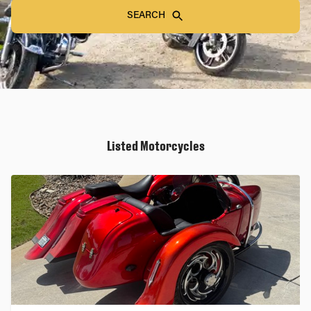
SEARCH
Listed Motorcycles