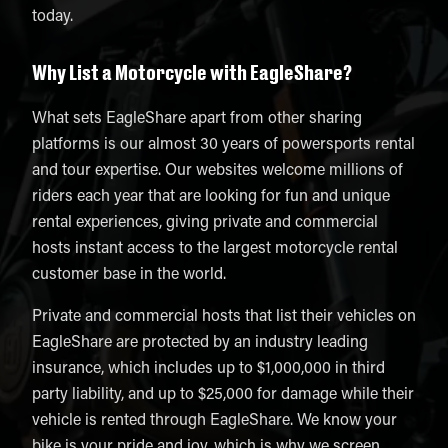
today.
Why List a Motorcycle with EagleShare?
What sets EagleShare apart from other sharing
platforms is our almost 30 years of powersports rental
and tour expertise. Our websites welcome millions of
riders each year that are looking for fun and unique
rental experiences, giving private and commercial
hosts instant access to the largest motorcycle rental
customer base in the world.
Private and commercial hosts that list their vehicles on
EagleShare are protected by an industry leading
insurance, which includes up to $1,000,000 in third
party liability, and up to $25,000 for damage while their
vehicle is rented through EagleShare. We know your
bike is your pride and joy, which is why we screen