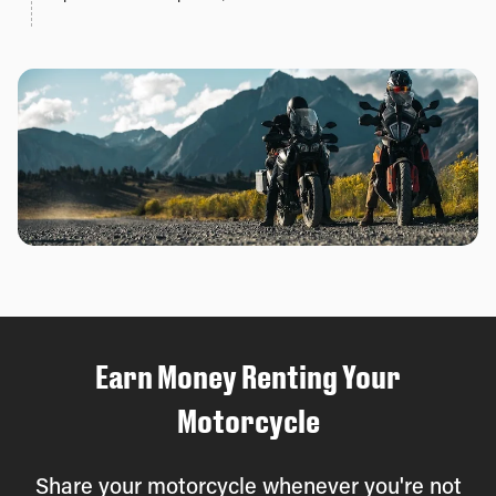
Earn Money Renting Your
Motorcycle
Share your motorcycle whenever you're not