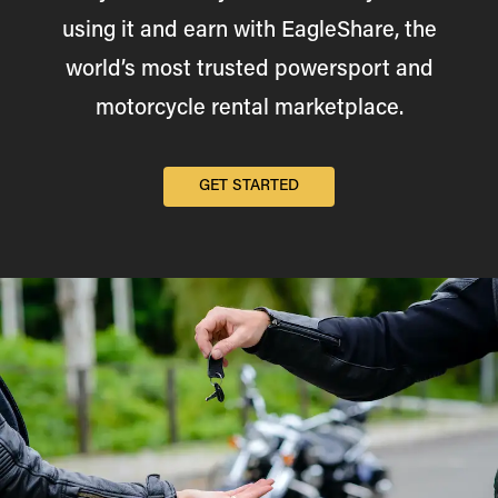
using it and earn with EagleShare, the
world’s most trusted powersport and
motorcycle rental marketplace.
GET STARTED