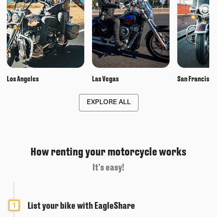
Los Angeles
Las Vegas
San Francisco
EXPLORE ALL
How renting your motorcycle works
It's easy!
List your bike with EagleShare
1