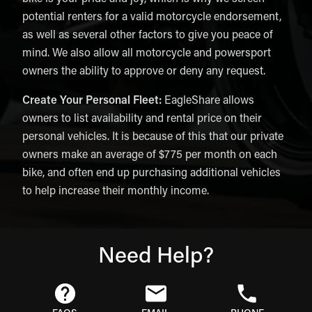
potential renters for a valid motorcycle endorsement,
as well as several other factors to give you peace of
mind. We also allow all motorcycle and powersport
owners the ability to approve or deny any request.
Create Your Personal Fleet:
EagleShare allows
owners to list availability and rental price on their
personal vehicles. It is because of this that our private
owners make an average of $775 per month on each
bike, and often end up purchasing additional vehicles
to help increase their monthly income.
Need Help?