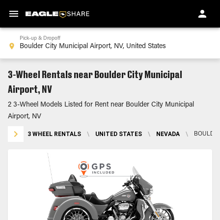
Pick-up & Dropoff
3-Wheel Rentals near Boulder City Municipal
Airport, NV
2 3-Wheel Models Listed for Rent near Boulder City Municipal
Airport, NV
3 WHEEL RENTALS
\
UNITED STATES
\
NEVADA
\
BOULDER