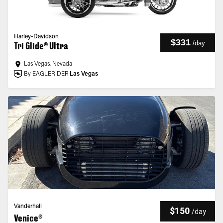
Harley-Davidson
$331
/
day
Tri Glide® Ultra
Las Vegas, Nevada
By EAGLERIDER
Las Vegas
Vanderhall
$150
/
day
Venice®