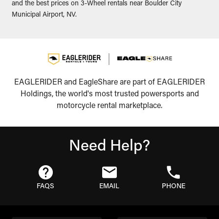
and the best prices on 3-Wheel rentals near Boulder City
Municipal Airport, NV.
EAGLERIDER and EagleShare are part of EAGLERIDER
Holdings, the world's most trusted powersports and
motorcycle rental marketplace.
Need Help?
FAQS
EMAIL
PHONE