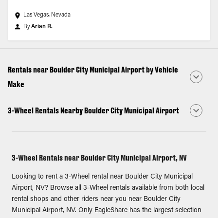
Las Vegas, Nevada
By
Arian R.
Rentals near Boulder City Municipal Airport by Vehicle
Make
3-Wheel Rentals Nearby Boulder City Municipal Airport
3-Wheel Rentals near Boulder City Municipal Airport, NV
Looking to rent a 3-Wheel rental near Boulder City Municipal
Airport, NV? Browse all 3-Wheel rentals available from both local
rental shops and other riders near you near Boulder City
Municipal Airport, NV. Only EagleShare has the largest selection