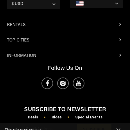
$ USD
RENTALS
TOP CITIES
INFORMATION
Follow Us On
SUBSCRIBE TO NEWSLETTER
Deals
Rides
Special Events
*
*
SUBSCRIBE