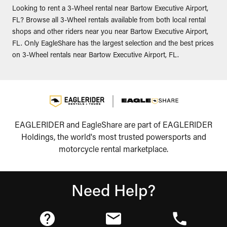
Looking to rent a 3-Wheel rental near Bartow Executive Airport,
FL? Browse all 3-Wheel rentals available from both local rental
shops and other riders near you near Bartow Executive Airport,
FL. Only EagleShare has the largest selection and the best prices
on 3-Wheel rentals near Bartow Executive Airport, FL.
EAGLERIDER and EagleShare are part of EAGLERIDER
Holdings, the world's most trusted powersports and
motorcycle rental marketplace.
Need Help?