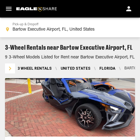
Pick-up & Dropoff
3-Wheel Rentals near Bartow Executive Airport, FL
9 3-Wheel Models Listed for Rent near Bartow Executive Airport, FL
3 WHEEL RENTALS
\
UNITED STATES
\
FLORIDA
\
BARTOW 