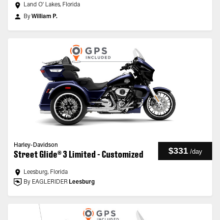
Land O' Lakes, Florida
By
William P.
Harley-Davidson
$331
/
day
Street Glide® 3 Limited - Customized
Leesburg, Florida
By EAGLERIDER
Leesburg