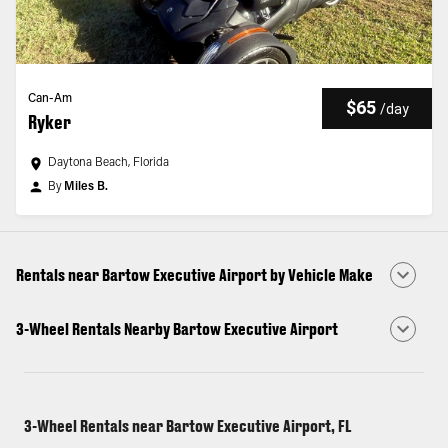
Can-Am
$65
/
day
Ryker
Daytona Beach, Florida
By
Miles B.
Rentals near Bartow Executive Airport by Vehicle Make
3-Wheel Rentals Nearby Bartow Executive Airport
3-Wheel Rentals near Bartow Executive Airport, FL