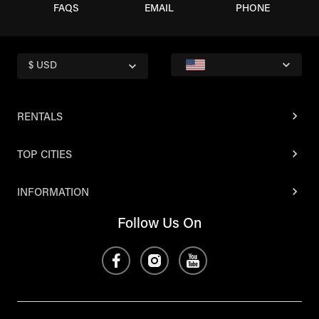
FAQS
EMAIL
PHONE
$ USD
RENTALS
TOP CITIES
INFORMATION
Follow Us On