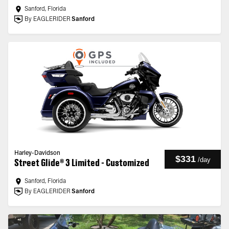
Sanford, Florida
By EAGLERIDER
Sanford
Harley-Davidson
$331
/
day
Street Glide® 3 Limited - Customized
Sanford, Florida
By EAGLERIDER
Sanford