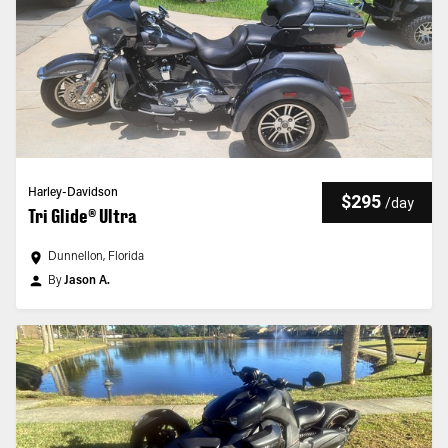
Harley-Davidson
$295
/
day
Tri Glide® Ultra
Dunnellon, Florida
By
Jason A.