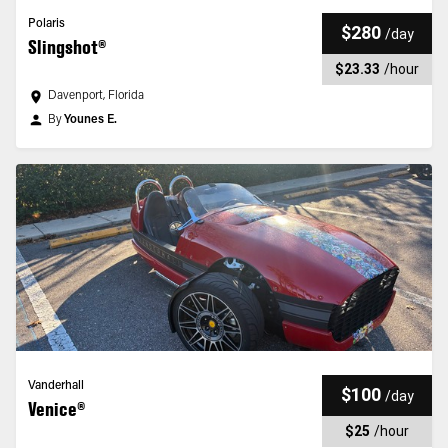
Polaris
$280
/
day
Slingshot®
$23.33
/
hour
Davenport, Florida
By
Younes E.
Vanderhall
$100
/
day
Venice®
$25
/
hour