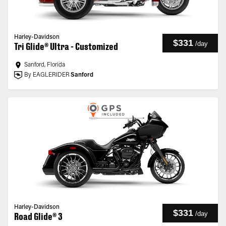
Harley-Davidson
$331
/
day
Tri Glide® Ultra - Customized
Sanford, Florida
By EAGLERIDER
Sanford
Harley-Davidson
$331
/
day
Road Glide® 3