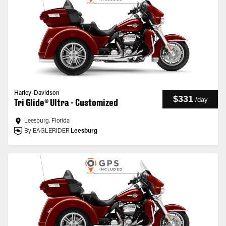
Harley-Davidson
$331
/
day
Tri Glide® Ultra - Customized
Leesburg, Florida
By EAGLERIDER
Leesburg