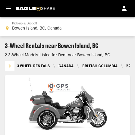
Pick-up & Dropoff
3-Wheel Rentals near Bowen Island, BC
2 3-Wheel Models Listed for Rent near Bowen Island, BC
3 WHEEL RENTALS
\
CANADA
\
BRITISH COLUMBIA
\
BOWE