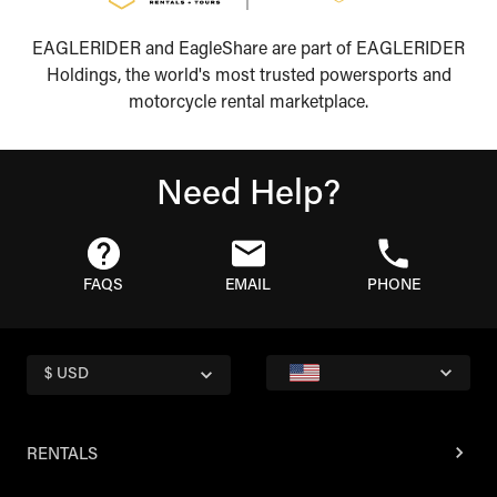
EAGLERIDER and EagleShare are part of EAGLERIDER
Holdings, the world's most trusted powersports and
motorcycle rental marketplace.
Need Help?
FAQS
EMAIL
PHONE
$ USD
RENTALS