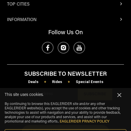
TOP CITIES
INFORMATION
Follow Us On
SUBSCRIBE TO NEWSLETTER
Deals
Rides
Special Events
*
*
SUBSCRIBE
This site uses cookies.
By continuing to browse this EAGLERIDER site and/or any other
EAGLERIDER website(s), you accept the use of cookies and other tracking
technologies to assist with navigation and your ability to provide feedback,
analyze your use of our products and services, and assist with our
promotional and marketing efforts.
.
EAGLERIDER PRIVACY POLICY