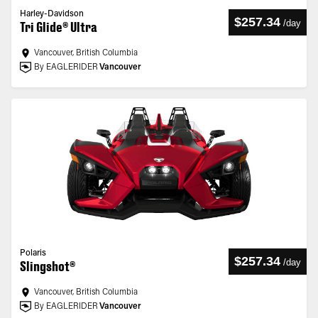
Harley-Davidson
$257.34
/
day
Tri Glide® Ultra
Vancouver, British Columbia
By EAGLERIDER
Vancouver
Polaris
$257.34
/
day
Slingshot®
Vancouver, British Columbia
By EAGLERIDER
Vancouver