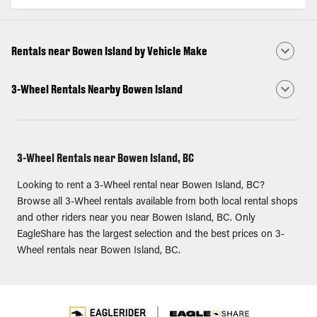
Rentals near Bowen Island by Vehicle Make
3-Wheel Rentals Nearby Bowen Island
3-Wheel Rentals near Bowen Island, BC
Looking to rent a 3-Wheel rental near Bowen Island, BC?
Browse all 3-Wheel rentals available from both local rental shops
and other riders near you near Bowen Island, BC. Only
EagleShare has the largest selection and the best prices on 3-
Wheel rentals near Bowen Island, BC.