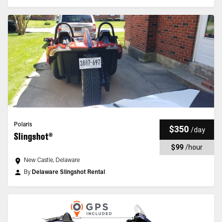
Polaris
$350
/
day
Slingshot®
$99
/
hour
New Castle, Delaware
By
Delaware Slingshot Rental