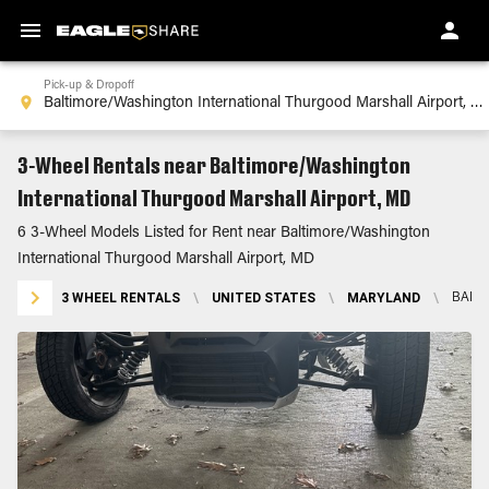
Pick-up & Dropoff
3-Wheel Rentals near Baltimore/Washington
International Thurgood Marshall Airport, MD
6 3-Wheel Models Listed for Rent near Baltimore/Washington
International Thurgood Marshall Airport, MD
3 WHEEL RENTALS
\
UNITED STATES
\
MARYLAND
\
BALT