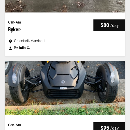
Can-Am
$80
/
day
Ryker
Greenbelt, Maryland
By
Julia C.
Can-Am
$95
/
day