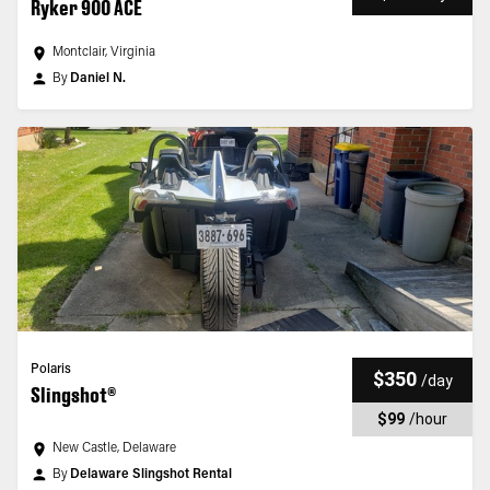
Ryker 900 ACE
Montclair, Virginia
By
Daniel N.
Polaris
$350
/
day
Slingshot®
$99
/
hour
New Castle, Delaware
By
Delaware Slingshot Rental