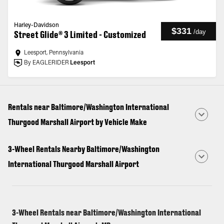
Harley-Davidson
$331
/
day
Street Glide® 3 Limited - Customized
Leesport, Pennsylvania
By EAGLERIDER
Leesport
Rentals near Baltimore/Washington International
Thurgood Marshall Airport by Vehicle Make
3-Wheel Rentals Nearby Baltimore/Washington
International Thurgood Marshall Airport
3-Wheel Rentals near Baltimore/Washington International