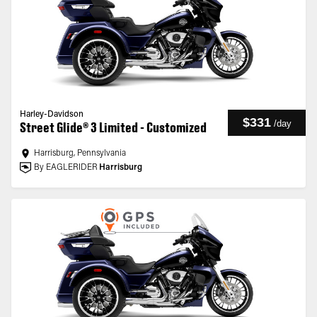
Harley-Davidson
$331
/
day
Street Glide® 3 Limited - Customized
Harrisburg, Pennsylvania
By EAGLERIDER
Harrisburg