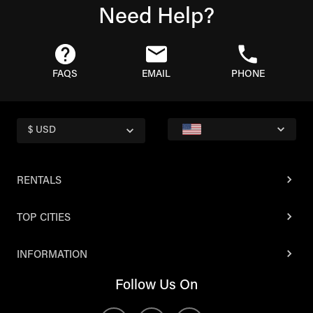
Need Help?
FAQS
EMAIL
PHONE
$ USD
RENTALS
TOP CITIES
INFORMATION
Follow Us On