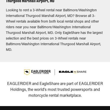
Thurgood Marshall Airport, MD
Looking to rent a 3-Wheel rental near Baltimore/Washington
International Thurgood Marshall Airport, MD? Browse all 3-
Wheel rentals available from both local rental shops and other
riders near you near Baltimore/Washington International
Thurgood Marshall Airport, MD. Only EagleShare has the largest
selection and the best prices on 3-Wheel rentals near
Baltimore/Washington International Thurgood Marshall Airport,
MD.
EAGLERIDER and EagleShare are part of EAGLERIDER
Holdings, the world's most trusted powersports and
motorcycle rental marketplace.