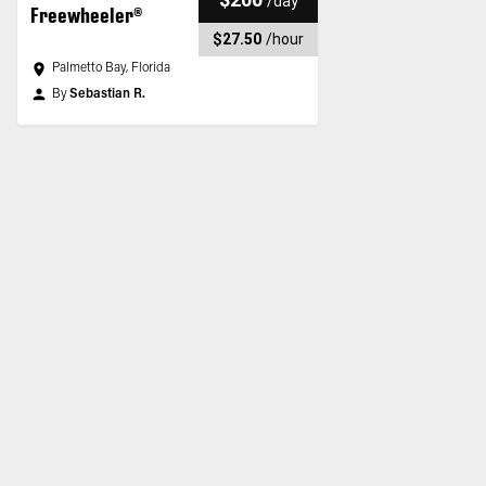
/
day
Freewheeler®
$27.50
/
hour
Palmetto Bay, Florida
By
Sebastian R.