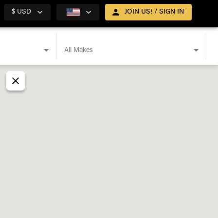
$ USD
JOIN US! / SIGN IN
All Makes