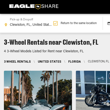
Pick-up & Dropoff
Return to the same location
3-Wheel Rentals near Clewiston, FL
4 3-Wheel Models Listed for Rent near Clewiston, FL
3 WHEEL RENTALS
\
UNITED STATES
\
FLORIDA
\
CLEWISTON, FL