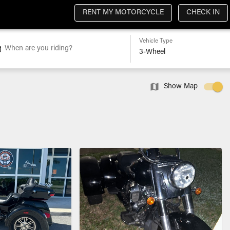
RENT MY MOTORCYCLE
CHECK IN
Vehicle Type
When are you riding?
Show Map