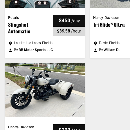
Polaris
Harley-Davidson
$450
/
day
Slingshot
Tri Glide® Ultra
Automatic
$39.58
/
hour
Lauderdale Lakes, Florida
Davie, Florida
By
BB Motor Sports LLC
By
William D.
Harley-Davidson
$200