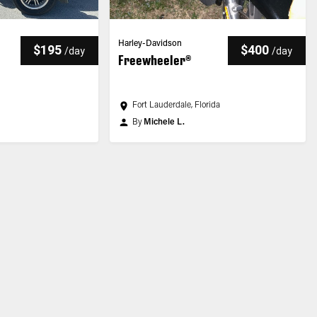
Harley-Davidson
$195
$400
/
day
/
day
Freewheeler®
Fort Lauderdale, Florida
By
Michele L.