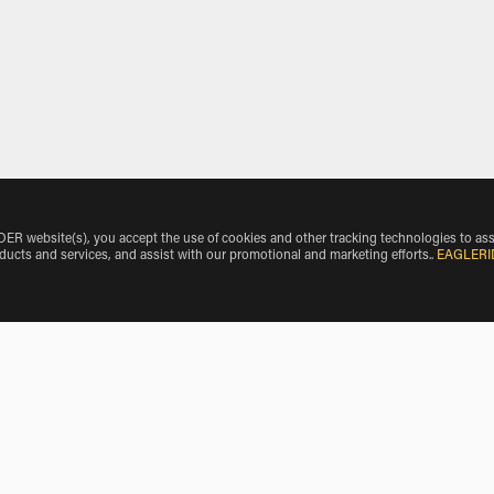
 website(s), you accept the use of cookies and other tracking technologies to ass
oducts and services, and assist with our promotional and marketing efforts.
.
EAGLERI
e