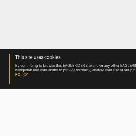
This site uses cookies.
By continuing to browse this EAGLERIDER site and/or any other EAGLERIDER
navigation and your ability to provide feedback, analyze your use of our pr
POLICY
Rentals near Clewiston by Vehicle Mak
Harley-Davidson Rentals near Clewiston