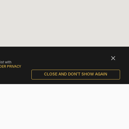
ist with
DER PRIVACY
CLOSE AND DON'T SHOW AGAIN