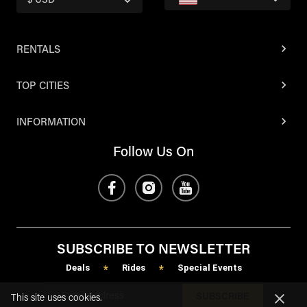
$ USD
RENTALS
TOP CITIES
INFORMATION
Follow Us On
SUBSCRIBE TO NEWSLETTER
Deals
Rides
Special Events
*
*
SUBSCRIBE
This site uses cookies.