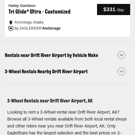
Harley-Davidson
$331
/
day
Tri Glide® Ultra - Customized
Anchorage, Alaska
By EAGLERIDER
Anchorage
Rentals near Drift River Airport by Vehicle Make
3-Wheel Rentals Nearby Drift River Airport
3-Wheel Rentals near Drift River Airport, AK
Looking to rent a 3-Wheel rental near Drift River Airport, AK?
Browse all 3-Wheel rentals available from both local rental shops
and other riders near you near Drift River Airport, AK. Only
EagleShare has the largest selection and the best prices on 3-