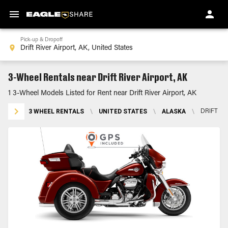
Pick-up & Dropoff
3-Wheel Rentals near Drift River Airport, AK
1 3-Wheel Models Listed for Rent near Drift River Airport, AK
3 WHEEL RENTALS
\
UNITED STATES
\
ALASKA
\
DRIFT RI