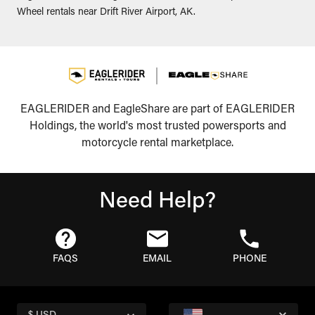
Wheel rentals near Drift River Airport, AK.
EAGLERIDER and EagleShare are part of EAGLERIDER
Holdings, the world's most trusted powersports and
motorcycle rental marketplace.
Need Help?
FAQS
EMAIL
PHONE