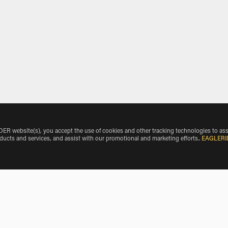
 website(s), you accept the use of cookies and other tracking technologies to ass
oducts and services, and assist with our promotional and marketing efforts.
.
EAGLERI
nkle Airport by Vehicle Make