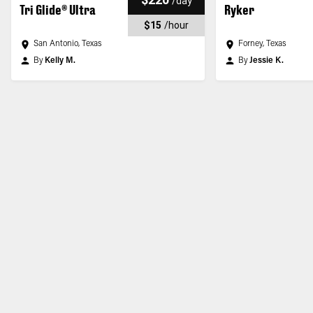
/
day
Tri Glide® Ultra
Ryker
$15
/
hour
San Antonio, Texas
Forney, Texas
By
Kelly M.
By
Jessie K.