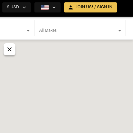
$ USD
JOIN US! / SIGN IN
All Makes