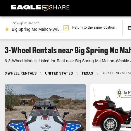
Pick-up & Dropoff
Return to the same location
3-Wheel Rentals near Big Spring Mc Ma
6 3-Wheel Models Listed for Rent near Big Spring Mc Mahon-Wrinkle A
3 WHEEL RENTALS
\
UNITED STATES
\
TEXAS
\
BIG SPRING MC 