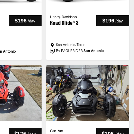
Harley-Davidson
$196
$196
/
day
/
day
Road Glide® 3
San Antonio, Texas
By EAGLERIDER
San Antonio
n Antonio
Can-Am
$175
$105