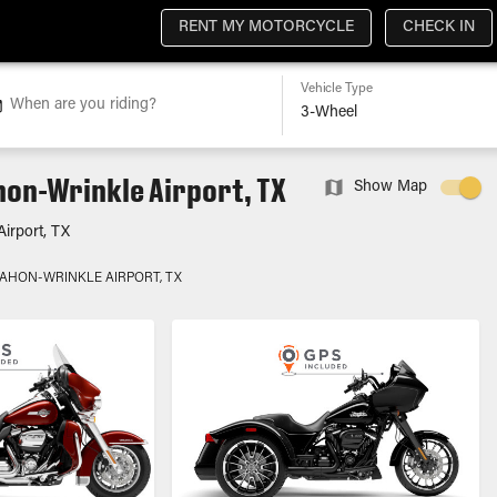
RENT MY MOTORCYCLE
CHECK IN
Vehicle Type
When are you riding?
hon-Wrinkle Airport, TX
Show Map
irport, TX
MAHON-WRINKLE AIRPORT, TX