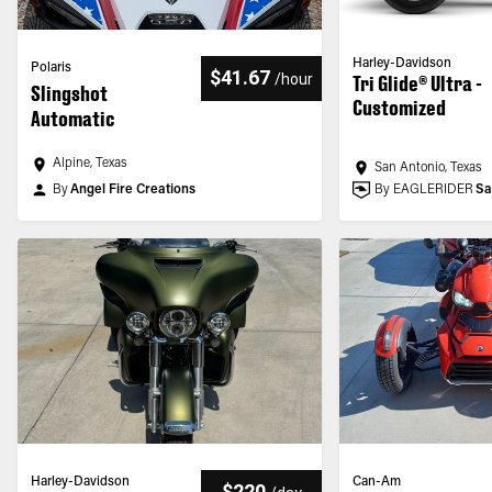
Harley-Davidson
Polaris
$41.67
/
hour
Tri Glide® Ultra -
Slingshot
Customized
Automatic
Alpine, Texas
San Antonio, Texas
By
Angel Fire Creations
By EAGLERIDER
Sa
Harley-Davidson
Can-Am
$220