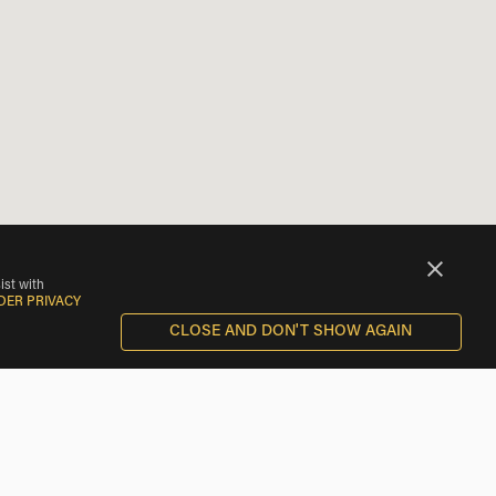
ist with
DER PRIVACY
CLOSE AND DON'T SHOW AGAIN