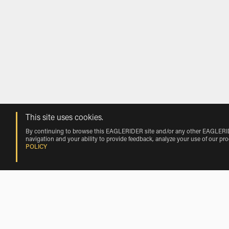
This site uses cookies.
By continuing to browse this EAGLERIDER site and/or any other EAGLERIDER
navigation and your ability to provide feedback, analyze your use of our pr
POLICY
Rentals near Big Spring Mc Mahon-Wri