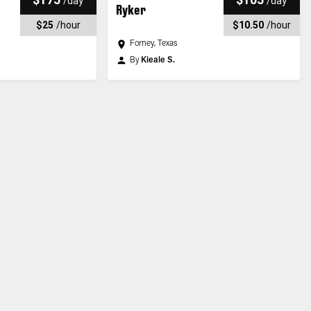
/
day
/
day
Ryker
$25
/
hour
$10.50
/
hour
Forney, Texas
By
Kieale S.