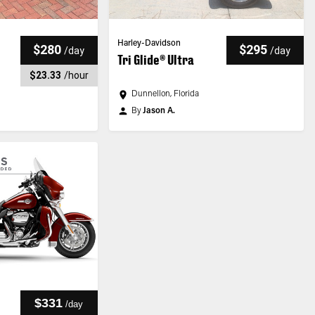
Harley-Davidson
$280
$295
/
day
/
day
Tri Glide® Ultra
$23.33
/
hour
Dunnellon, Florida
By
Jason A.
$331
/
day