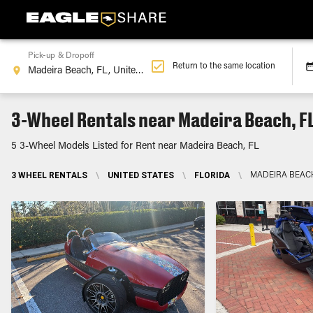
Pick-up & Dropoff
Return to the same location
3-Wheel Rentals near Madeira Beach, F
5 3-Wheel Models Listed for Rent near Madeira Beach, FL
3 WHEEL RENTALS
\
UNITED STATES
\
FLORIDA
\
MADEIRA BEACH