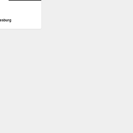
esburg