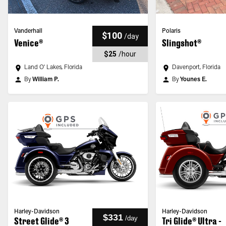
Vanderhall
Polaris
$100
/
day
Venice®
Slingshot®
$25
/
hour
Land O' Lakes, Florida
Davenport, Florida
By
William P.
By
Younes E.
Harley-Davidson
Harley-Davidson
$331
/
day
Street Glide® 3
Tri Glide® Ultra -