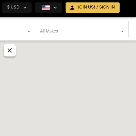
$ USD
JOIN US! / SIGN IN
All Makes