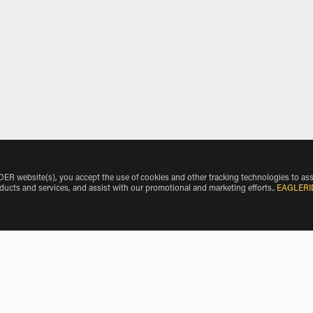
 website(s), you accept the use of cookies and other tracking technologies to ass
oducts and services, and assist with our promotional and marketing efforts.
.
EAGLERI
e Make