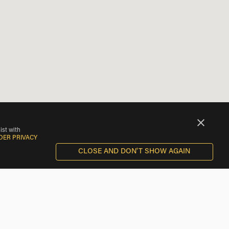
ist with
DER PRIVACY
CLOSE AND DON'T SHOW AGAIN