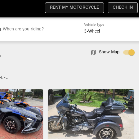
RENT MY MOTORCYCLE
CHECK IN
Vehicle Type
When are you riding?
L
Show Map
, FL