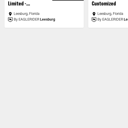
Limited -
Customized
Customized
Leesburg, Florida
Leesburg, Florida
By EAGLERIDER
Leesburg
By EAGLERIDER
Le