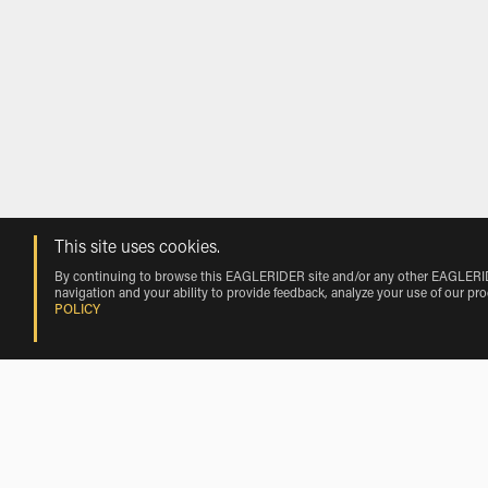
This site uses cookies.
By continuing to browse this EAGLERIDER site and/or any other EAGLERIDER
navigation and your ability to provide feedback, analyze your use of our pr
POLICY
Rentals near Madeira Beach by Vehicl