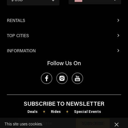
$ USD
RENTALS
TOP CITIES
INFORMATION
Follow Us On
SUBSCRIBE TO NEWSLETTER
Deals
Rides
Special Events
*
*
SUBSCRIBE
This site uses cookies.