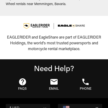
Wheel rentals near Memmingen, Bavaria.
EAGLERIDER and EagleShare are part of EAGLERIDER
Holdings, the world's most trusted powersports and
motorcycle rental marketplace.
Need Help?
FAQS
EMAIL
PHONE