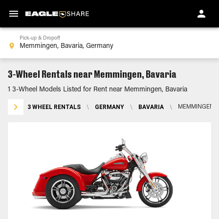
Pick-up & Dropoff
3-Wheel Rentals near Memmingen, Bavaria
1 3-Wheel Models Listed for Rent near Memmingen, Bavaria
3 WHEEL RENTALS
\
GERMANY
\
BAVARIA
\
MEMMINGEN, 