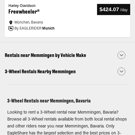
Harley-Davidson
$424.07
/
day
Freewheeler®
München, Bavaria
By EAGLERIDER
Munich
Rentals near Memmingen by Vehicle Make
3-Wheel Rentals Nearby Memmingen
3-Wheel Rentals near Memmingen, Bavaria
Looking to rent a 3-Wheel rental near Memmingen, Bavaria?
Browse all 3-Wheel rentals available from both local rental shops
and other riders near you near Memmingen, Bavaria. Only
EagleShare has the largest selection and the best prices on 3-