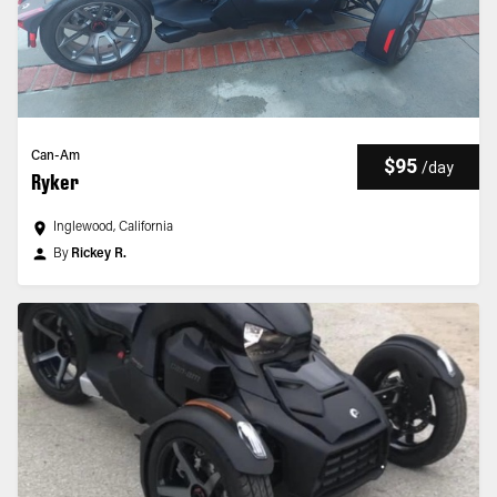
Can-Am
$95
/
day
Ryker
Inglewood, California
By
Rickey R.