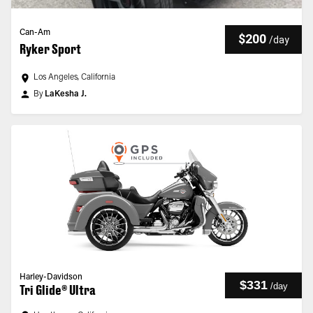
Can-Am
$200
/
day
Ryker Sport
Los Angeles, California
By
LaKesha J.
Harley-Davidson
$331
/
day
Tri Glide® Ultra