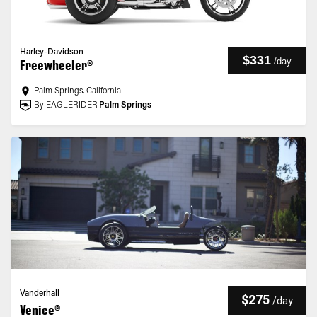
Harley-Davidson
$331
/
day
Freewheeler®
Palm Springs, California
By EAGLERIDER
Palm Springs
Vanderhall
$275
/
day
Venice®