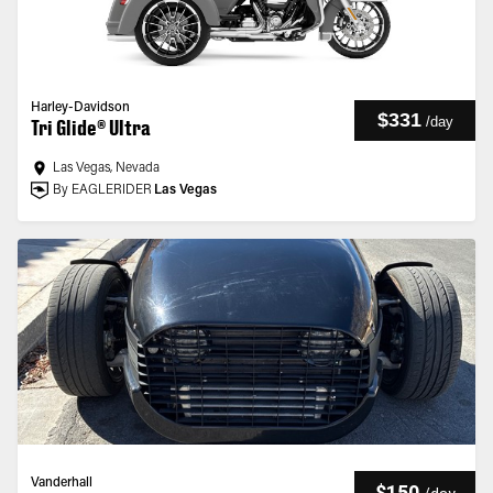
Harley-Davidson
$331
/
day
Tri Glide® Ultra
Las Vegas, Nevada
By EAGLERIDER
Las Vegas
Vanderhall
$150