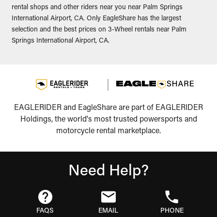
rental shops and other riders near you near Palm Springs
International Airport, CA. Only EagleShare has the largest
selection and the best prices on 3-Wheel rentals near Palm
Springs International Airport, CA.
EAGLERIDER and EagleShare are part of EAGLERIDER
Holdings, the world's most trusted powersports and
motorcycle rental marketplace.
Need Help?
FAQS
EMAIL
PHONE