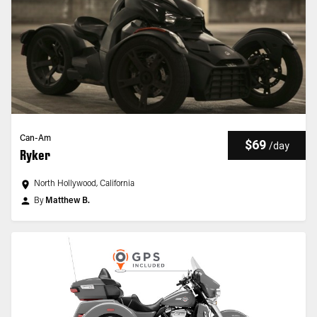
Can-Am
$69
/
day
Ryker
North Hollywood, California
By
Matthew B.