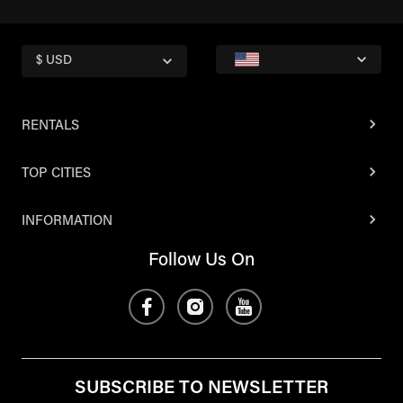
$ USD
RENTALS
TOP CITIES
INFORMATION
Follow Us On
SUBSCRIBE TO NEWSLETTER