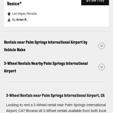
/
day
Venice®
Las Vegas, Nevada
By
Arian R.
Rentals near Palm Springs International Airport by
Vehicle Make
3-Wheel Rentals Nearby Palm Springs International
Airport
3-Wheel Rentals near Palm Springs International Airport, CA
Looking to rent a 3-Wheel rental near Palm Springs International
Airport, CA? Browse all 3-Wheel rentals available from both local