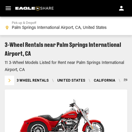
Pick-up & Dropoff
3-Wheel Rentals near Palm Springs International
Airport, CA
11 3-Wheel Models Listed for Rent near Palm Springs International
Airport, CA
3 WHEEL RENTALS
\
UNITED STATES
\
CALIFORNIA
\
PALM