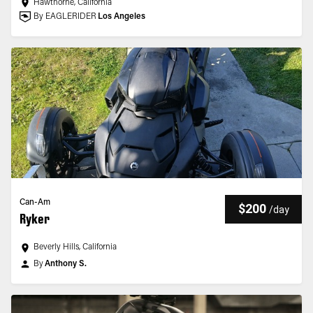
Hawthorne, California
By EAGLERIDER
Los Angeles
Can-Am
$200
/
day
Ryker
Beverly Hills, California
By
Anthony S.