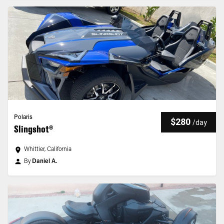
Polaris
$280
/
day
Slingshot®
Whittier, California
By
Daniel A.