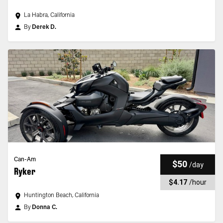
La Habra, California
By
Derek D.
Can-Am
$50
/
day
Ryker
$4.17
/
hour
Huntington Beach, California
By
Donna C.