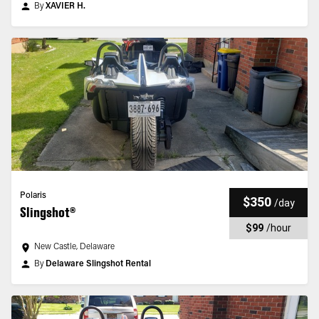
By
XAVIER H.
Polaris
$350
/
day
Slingshot®
$99
/
hour
New Castle, Delaware
By
Delaware Slingshot Rental