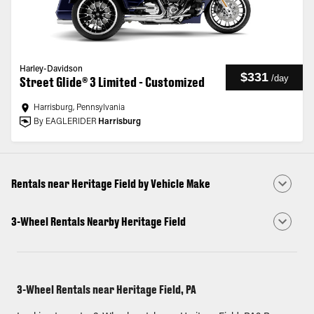
Harley-Davidson
$331
/
day
Street Glide® 3 Limited - Customized
Harrisburg, Pennsylvania
By EAGLERIDER
Harrisburg
Rentals near Heritage Field by Vehicle Make
3-Wheel Rentals Nearby Heritage Field
3-Wheel Rentals near Heritage Field, PA