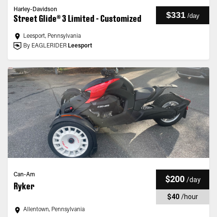
Harley-Davidson
$331
/
day
Street Glide® 3 Limited - Customized
Leesport, Pennsylvania
By EAGLERIDER
Leesport
Can-Am
$200
/
day
Ryker
$40
/
hour
Allentown, Pennsylvania