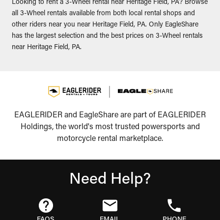
Looking to rent a 3-Wheel rental near Heritage Field, PA? Browse
all 3-Wheel rentals available from both local rental shops and
other riders near you near Heritage Field, PA. Only EagleShare
has the largest selection and the best prices on 3-Wheel rentals
near Heritage Field, PA.
EAGLERIDER and EagleShare are part of EAGLERIDER
Holdings, the world's most trusted powersports and
motorcycle rental marketplace.
Need Help?