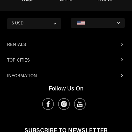
FAQS
EMAIL
PHONE
$ USD
RENTALS
TOP CITIES
INFORMATION
Follow Us On
SUBSCRIBE TO NEWSLETTER