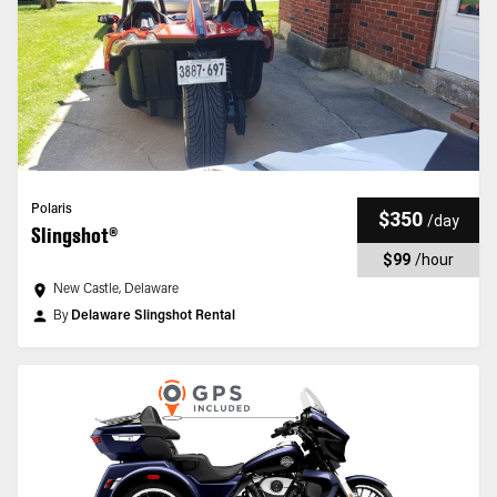
Polaris
$350
/
day
Slingshot®
$99
/
hour
New Castle, Delaware
By
Delaware Slingshot Rental