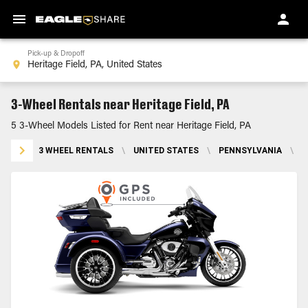
Pick-up & Dropoff
3-Wheel Rentals near Heritage Field, PA
5 3-Wheel Models Listed for Rent near Heritage Field, PA
3 WHEEL RENTALS
\
UNITED STATES
\
PENNSYLVANIA
\
H