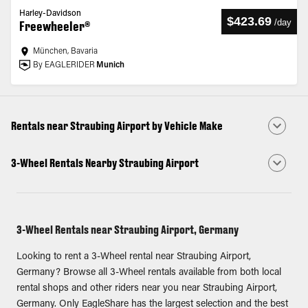
Harley-Davidson
$423.69
/
day
Freewheeler®
München, Bavaria
By EAGLERIDER
Munich
Rentals near Straubing Airport by Vehicle Make
3-Wheel Rentals Nearby Straubing Airport
3-Wheel Rentals near Straubing Airport, Germany
Looking to rent a 3-Wheel rental near Straubing Airport,
Germany? Browse all 3-Wheel rentals available from both local
rental shops and other riders near you near Straubing Airport,
Germany. Only EagleShare has the largest selection and the best