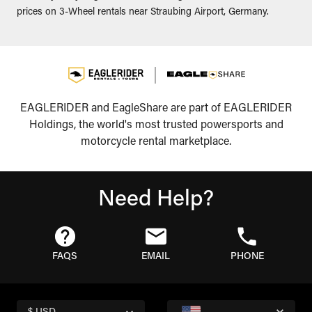
prices on 3-Wheel rentals near Straubing Airport, Germany.
EAGLERIDER and EagleShare are part of EAGLERIDER
Holdings, the world's most trusted powersports and
motorcycle rental marketplace.
Need Help?
FAQS
EMAIL
PHONE