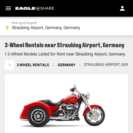
Pick-up & Dropoff
3-Wheel Rentals near Straubing Airport, Germany
1 3-Wheel Models Listed for Rent near Straubing Airport, Germany
3 WHEEL RENTALS
\
GERMANY
\
STRAUBING AIRPORT, GERM