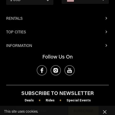
$ USD
RENTALS
TOP CITIES
INFORMATION
Follow Us On
SUBSCRIBE TO NEWSLETTER
Deals
Rides
Special Events
*
*
SUBSCRIBE
This site uses cookies.