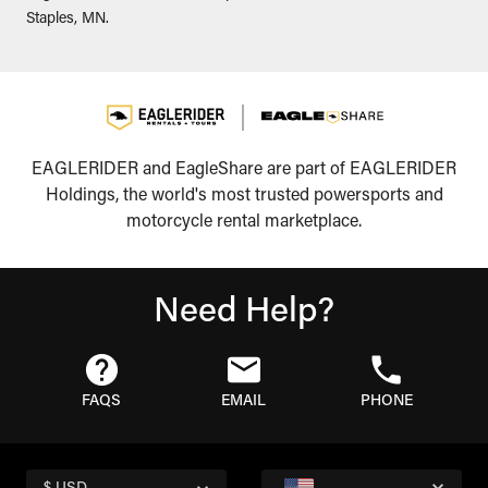
Staples, MN.
EAGLERIDER and EagleShare are part of EAGLERIDER
Holdings, the world's most trusted powersports and
motorcycle rental marketplace.
Need Help?
FAQS
EMAIL
PHONE