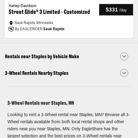
Harley-Davidson
$331
/
day
Street Glide® 3 Limited - Customized
Sauk Rapids, Minnesota
By EAGLERIDER
Sauk Rapids
Rentals near Staples by Vehicle Make
3-Wheel Rentals Nearby Staples
3-Wheel Rentals near Staples, MN
Looking to rent a 3-Wheel rental near Staples, MN? Browse all 3-
Wheel rentals available from both local rental shops and other
riders near you near Staples, MN. Only EagleShare has the
largest selection and the best prices on 3-Wheel rentals near