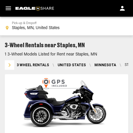
Pick-up & Dropoff
3-Wheel Rentals near Staples, MN
1 3-Wheel Models Listed for Rent near Staples, MN
3 WHEEL RENTALS
\
UNITED STATES
\
MINNESOTA
\
STAP