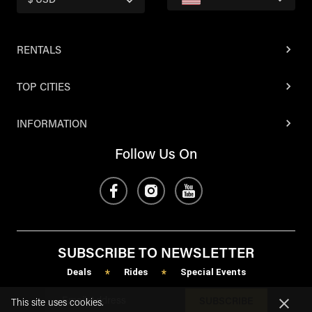
$ USD
RENTALS
TOP CITIES
INFORMATION
Follow Us On
SUBSCRIBE TO NEWSLETTER
Deals
Rides
Special Events
*
*
SUBSCRIBE
This site uses cookies.