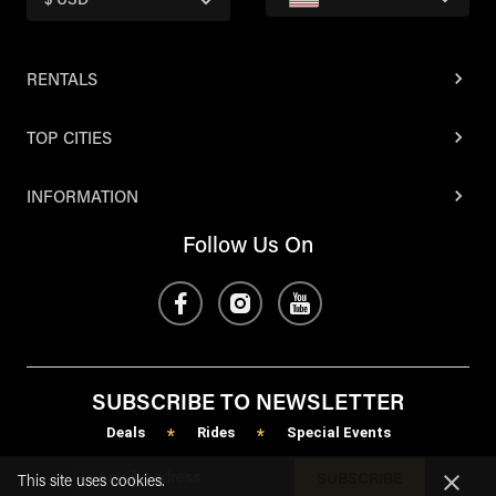
$ USD
RENTALS
TOP CITIES
INFORMATION
Follow Us On
SUBSCRIBE TO NEWSLETTER
Deals
Rides
Special Events
*
*
SUBSCRIBE
This site uses cookies.