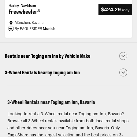
Harley-Davidson
$424.29
/
day
Freewheeler®
München, Bavaria
By EAGLERIDER
Munich
Rentals near Toging am Inn by Vehicle Make
3-Wheel Rentals Nearby Toging am Inn
3-Wheel Rentals near Toging am Inn, Bavaria
Looking to rent a 3-Wheel rental near Toging am Inn, Bavaria?
Browse all 3-Wheel rentals available from both local rental shops
and other riders near you near Toging am Inn, Bavaria. Only
EagleShare has the largest selection and the best prices on 3-