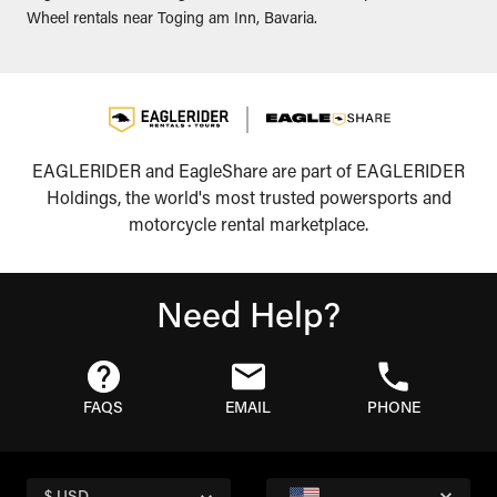
Wheel rentals near Toging am Inn, Bavaria.
EAGLERIDER and EagleShare are part of EAGLERIDER
Holdings, the world's most trusted powersports and
motorcycle rental marketplace.
Need Help?
FAQS
EMAIL
PHONE