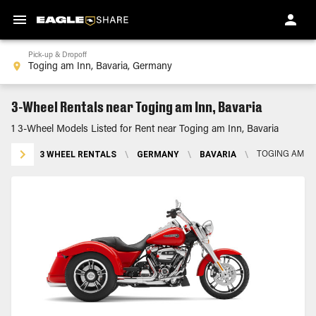
Pick-up & Dropoff
3-Wheel Rentals near Toging am Inn, Bavaria
1 3-Wheel Models Listed for Rent near Toging am Inn, Bavaria
3 WHEEL RENTALS
\
GERMANY
\
BAVARIA
\
TOGING AM IN