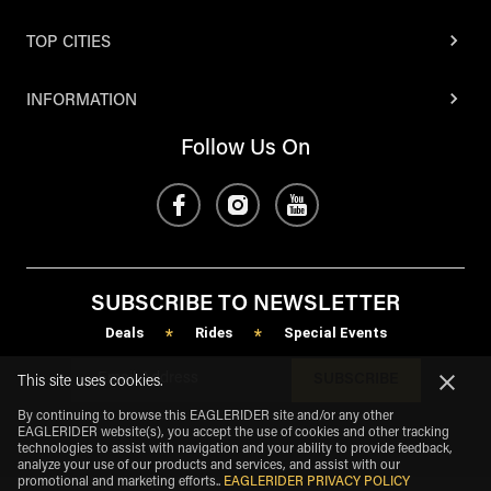
TOP CITIES
INFORMATION
Follow Us On
SUBSCRIBE TO NEWSLETTER
Deals
Rides
Special Events
*
*
SUBSCRIBE
This site uses cookies.
By continuing to browse this EAGLERIDER site and/or any other
EAGLERIDER website(s), you accept the use of cookies and other tracking
technologies to assist with navigation and your ability to provide feedback,
analyze your use of our products and services, and assist with our
promotional and marketing efforts.
.
EAGLERIDER PRIVACY POLICY