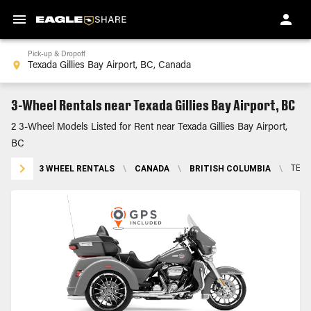
Pick-up & Dropoff
3-Wheel Rentals near Texada Gillies Bay Airport, BC
2 3-Wheel Models Listed for Rent near Texada Gillies Bay Airport,
BC
3 WHEEL RENTALS
\
CANADA
\
BRITISH COLUMBIA
\
TEXA