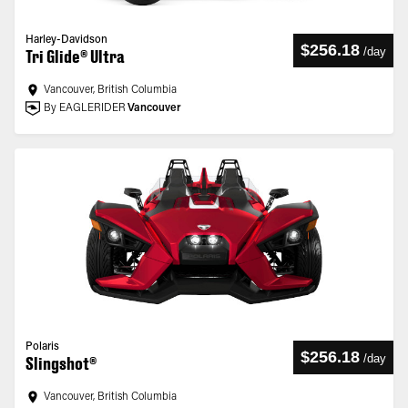
Harley-Davidson
$256.18
/
day
Tri Glide® Ultra
Vancouver, British Columbia
By EAGLERIDER
Vancouver
Polaris
$256.18
/
day
Slingshot®
Vancouver, British Columbia