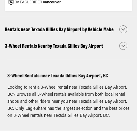
By EAGLERIDER
Vancouver
Rentals near Texada Gillies Bay Airport by Vehicle Make
3-Wheel Rentals Nearby Texada Gillies Bay Airport
3-Wheel Rentals near Texada Gillies Bay Airport, BC
Looking to rent a 3-Wheel rental near Texada Gillies Bay Airport,
BC? Browse all 3-Wheel rentals available from both local rental
shops and other riders near you near Texada Gillies Bay Airport,
BC. Only EagleShare has the largest selection and the best prices
on 3-Wheel rentals near Texada Gillies Bay Airport, BC.