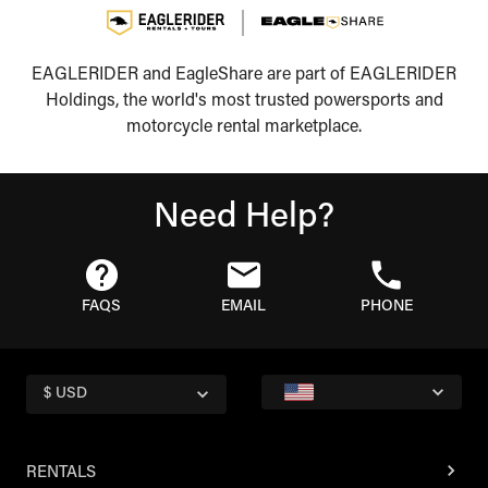
EAGLERIDER and EagleShare are part of EAGLERIDER
Holdings, the world's most trusted powersports and
motorcycle rental marketplace.
Need Help?
FAQS
EMAIL
PHONE
$ USD
RENTALS