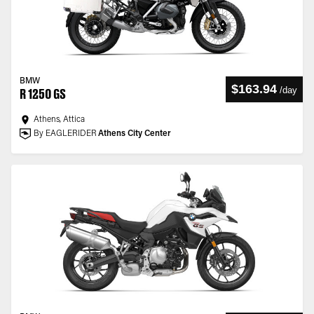
BMW
$163.94
/
day
R 1250 GS
Athens, Attica
By EAGLERIDER
Athens City Center