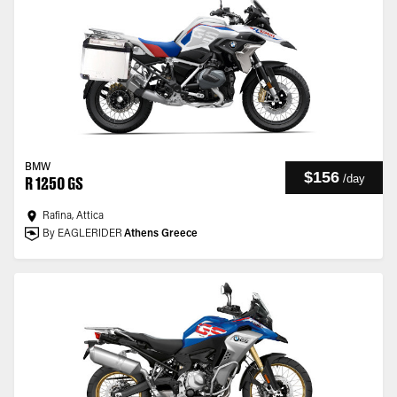
BMW
$156
/
day
R 1250 GS
Rafina, Attica
By EAGLERIDER
Athens Greece