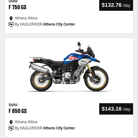
BMW
$132.76
/
day
F 750 GS
Athens, Attica
By EAGLERIDER
Athens City Center
BMW
$143.16
/
day
F 850 GS
Athens, Attica
By EAGLERIDER
Athens City Center