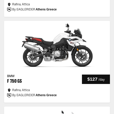
Rafina, Attica
By EAGLERIDER
Athens Greece
BMW
$127
/
day
F 750 GS
Rafina, Attica
By EAGLERIDER
Athens Greece