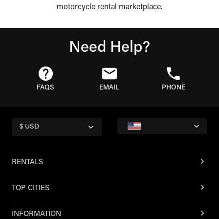
motorcycle rental marketplace.
Need Help?
FAQS
EMAIL
PHONE
$ USD
RENTALS
TOP CITIES
INFORMATION