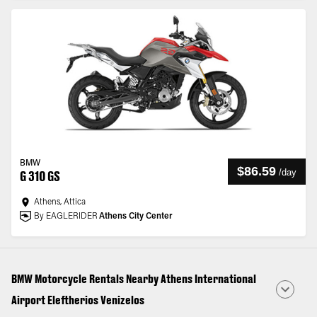
BMW
$86.59
/
day
G 310 GS
Athens, Attica
By EAGLERIDER
Athens City Center
BMW Motorcycle Rentals Nearby Athens International
Airport Eleftherios Venizelos