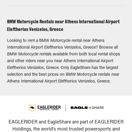
BMW Motorcycle Rentals near Athens International Airport
Eleftherios Venizelos, Greece
Looking to rent a BMW Motorcycle rental near Athens
International Airport Eleftherios Venizelos, Greece? Browse all
BMW Motorcycle rentals available from both local rental shops
and other riders near you near Athens International Airport
Eleftherios Venizelos, Greece. Only EagleShare has the largest
selection and the best prices on BMW Motorcycle rentals near
Athens International Airport Eleftherios Venizelos, Greece.
EAGLERIDER and EagleShare are part of EAGLERIDER
Holdings, the world's most trusted powersports and