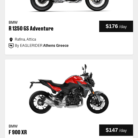
BMW
$176
/
day
R 1250 GS Adventure
Rafina, Attica
By EAGLERIDER
Athens Greece
BMW
$147
/
day
F 900 XR