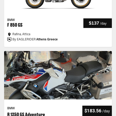
BMW
$137
/
day
F 850 GS
Rafina, Attica
By EAGLERIDER
Athens Greece
BMW
$183.56
/
day
R 1250 GS Adventure