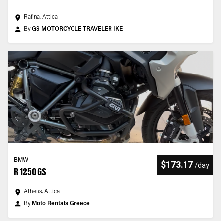
Rafina, Attica
By
GS MOTORCYCLE TRAVELER IKE
BMW
$173.17
/
day
R 1250 GS
Athens, Attica
By
Moto Rentals Greece