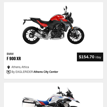
BMW
$154.70
/
day
F 900 XR
Athens, Attica
By EAGLERIDER
Athens City Center