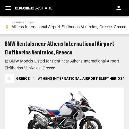
Pick-up & Dropoff
BMW Rentals near Athens International Airport
Eleftherios Venizelos, Greece
12 BMW Models Listed for Rent near Athens International Airport
Eleftherios Venizelos, Greece
GREECE
\
ATHENS INTERNATIONAL AIRPORT ELEFTHERIOS VEN