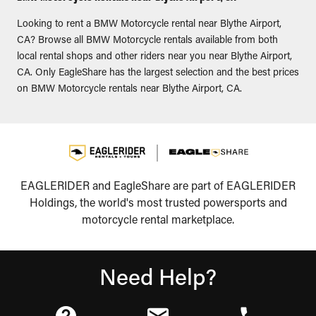
Looking to rent a BMW Motorcycle rental near Blythe Airport,
CA? Browse all BMW Motorcycle rentals available from both
local rental shops and other riders near you near Blythe Airport,
CA. Only EagleShare has the largest selection and the best prices
on BMW Motorcycle rentals near Blythe Airport, CA.
EAGLERIDER and EagleShare are part of EAGLERIDER
Holdings, the world's most trusted powersports and
motorcycle rental marketplace.
Need Help?