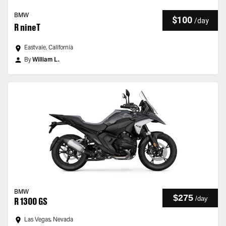
BMW
$100
/
day
R nineT
Eastvale, California
By
William L.
BMW
$275
/
day
R 1300 GS
Las Vegas, Nevada