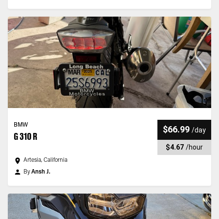
BMW
$66.99
/
day
G 310 R
$4.67
/
hour
Artesia, California
By
Ansh J.