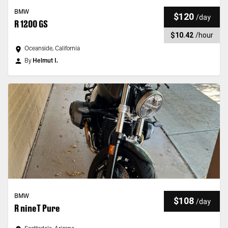
BMW
$120
/
day
R 1200 GS
$10.42
/
hour
Oceanside, California
By
Helmut I.
BMW
$108
/
day
R nineT Pure