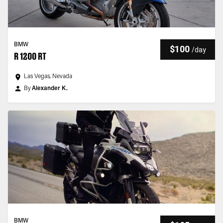
BMW
$100
/
day
R 1200 RT
Las Vegas, Nevada
By
Alexander K.
BMW