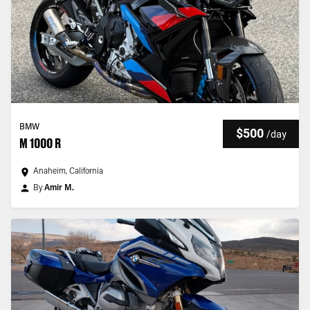
BMW
$500
/
day
M 1000 R
Anaheim, California
By
Amir M.