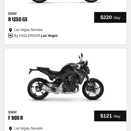
BMW
$220
/
day
R 1250 GS
Las Vegas, Nevada
By EAGLERIDER
Las Vegas
BMW
$121
/
day
F 900 R
Las Vegas, Nevada