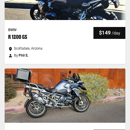
BMW
$149
/
day
R 1200 GS
Scottsdale, Arizona
By
Phil E.