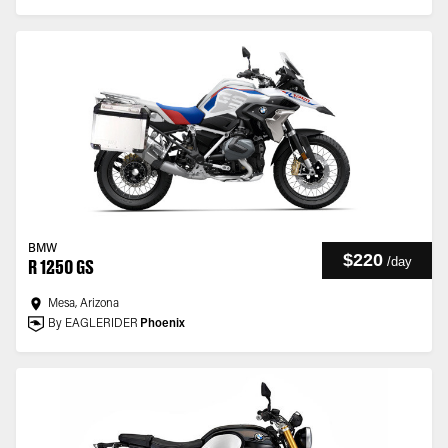
BMW
$220
/
day
R 1250 GS
Mesa, Arizona
By EAGLERIDER
Phoenix