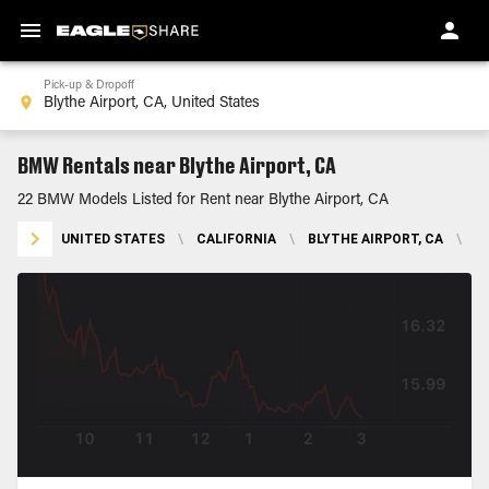
Pick-up & Dropoff
BMW Rentals near Blythe Airport, CA
22 BMW Models Listed for Rent near Blythe Airport, CA
UNITED STATES
\
CALIFORNIA
\
BLYTHE AIRPORT, CA
\
B