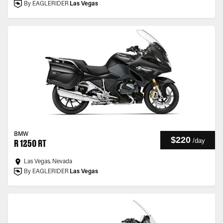
By EAGLERIDER
Las Vegas
BMW
$220
/
day
R 1250 RT
Las Vegas, Nevada
By EAGLERIDER
Las Vegas