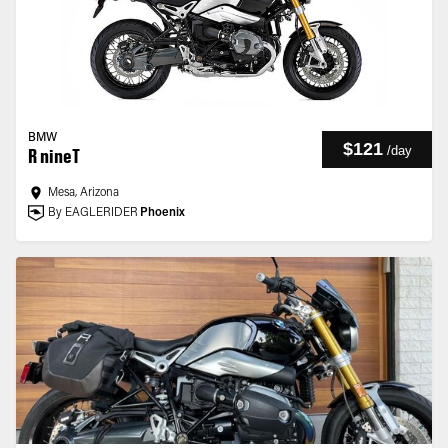
BMW
$121
/
day
R nineT
Mesa, Arizona
By EAGLERIDER
Phoenix