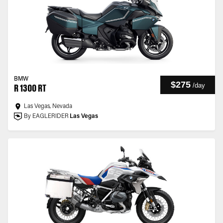
BMW
$275
/
day
R 1300 RT
Las Vegas, Nevada
By EAGLERIDER
Las Vegas