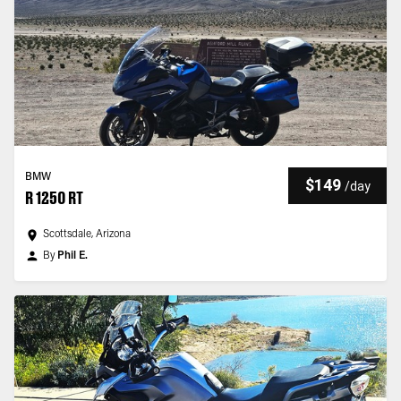
BMW
$149
/
day
R 1250 RT
Scottsdale, Arizona
By
Phil E.