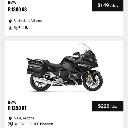
BMW
$149
/
day
R 1200 GS
Scottsdale, Arizona
By
Phil E.
BMW
$220
/
day
R 1250 RT
Mesa, Arizona
By EAGLERIDER
Phoenix