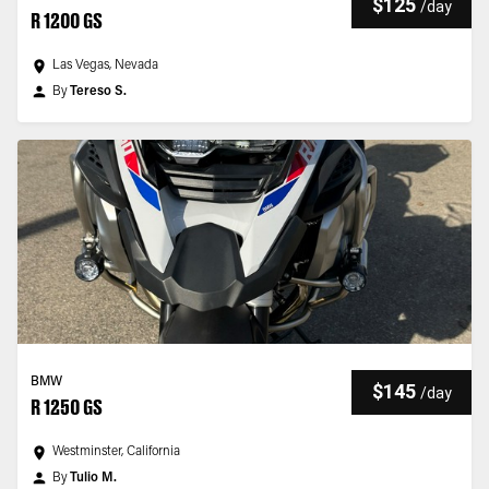
$125
/
day
R 1200 GS
Las Vegas, Nevada
By
Tereso S.
BMW
$145
/
day
R 1250 GS
Westminster, California
By
Tulio M.