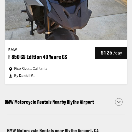
BMW
$125
/
day
F 850 GS Edition 40 Years GS
Pico Rivera, California
By
Daniel M.
BMW Motorcycle Rentals Nearby Blythe Airport
BMW Motorcycle Rentals near Blythe Airport, CA