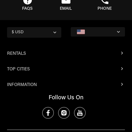
FAQS
EMAIL
PHONE
$ USD
RENTALS
TOP CITIES
INFORMATION
Follow Us On