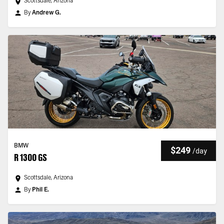
Scottsdale, Arizona
By
Andrew G.
BMW
$249
/
day
R 1300 GS
Scottsdale, Arizona
By
Phil E.