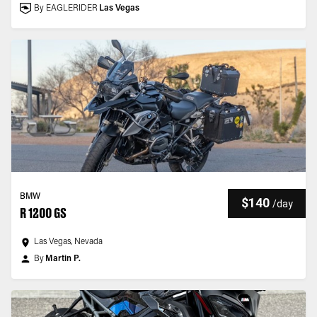
By EAGLERIDER
Las Vegas
BMW
$140
/
day
R 1200 GS
Las Vegas, Nevada
By
Martin P.