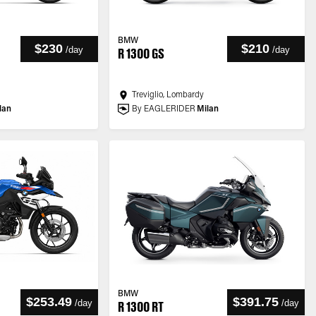
BMW
$230
$210
/
day
/
day
R 1300 GS
Treviglio, Lombardy
lan
By EAGLERIDER
Milan
BMW
$253.49
$391.75
/
day
/
day
R 1300 RT