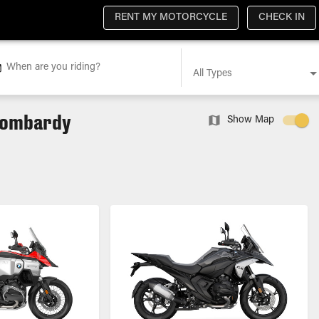
RENT MY MOTORCYCLE
CHECK IN
When are you riding?
All Types
 Lombardy
Show Map