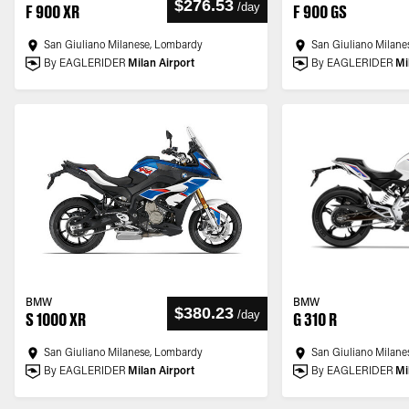
$276.53
/
day
F 900 XR
F 900 GS
San Giuliano Milanese, Lombardy
San Giuliano Milane
By EAGLERIDER
Milan Airport
By EAGLERIDER
Mi
BMW
BMW
$380.23
/
day
S 1000 XR
G 310 R
San Giuliano Milanese, Lombardy
San Giuliano Milane
By EAGLERIDER
Milan Airport
By EAGLERIDER
Mi