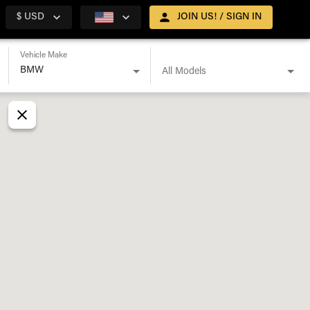
$ USD
JOIN US! / SIGN IN
Vehicle Make
All Models