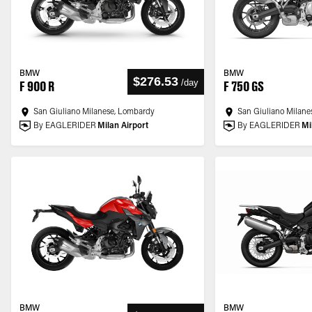
BMW
BMW
$276.53
/
day
F 900 R
F 750 GS
San Giuliano Milanese, Lombardy
San Giuliano Milane
By EAGLERIDER
Milan Airport
By EAGLERIDER
Mi
BMW
BMW