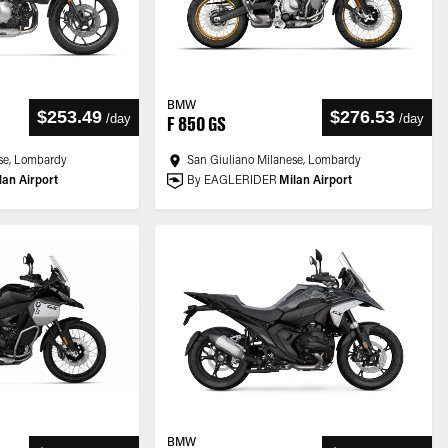
BMW
$253.49
$276.53
/
day
/
day
F 850 GS
se, Lombardy
San Giuliano Milanese, Lombardy
lan Airport
By EAGLERIDER
Milan Airport
BMW