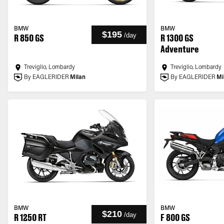
BMW
BMW
$195
/
day
R 850 GS
R 1300 GS
Adventure
Treviglio, Lombardy
Treviglio, Lombardy
By EAGLERIDER
Milan
By EAGLERIDER
Mi
BMW
BMW
$210
/
day
R 1250 RT
F 800 GS