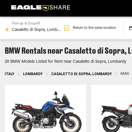
Pick-up & Dropoff
Return to the same location
BMW Rentals near Casaletto di Sopra,
20 BMW Models Listed for Rent near Casaletto di Sopra, Lombardy
ITALY
\
LOMBARDY
\
CASALETTO DI SOPRA, LOMBARDY
\
BMW