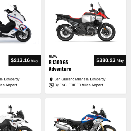
BMW
$213.16
$380.23
/
day
/
day
R 1300 GS
Adventure
se, Lombardy
San Giuliano Milanese, Lombardy
lan Airport
By EAGLERIDER
Milan Airport