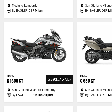
Treviglio, Lombardy
San Giuliano Milane
By EAGLERIDER
Milan
By EAGLERIDER
Mi
BMW
BMW
$391.75
/
day
K 1600 GT
C 650 GT
San Giuliano Milanese, Lombardy
San Giuliano Milane
By EAGLERIDER
Milan Airport
By EAGLERIDER
Mi