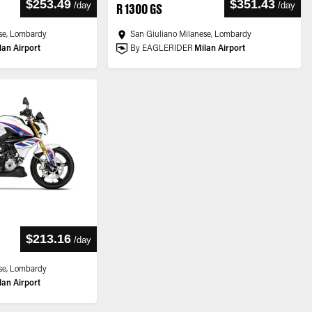
$253.49
$351.43
/
day
/
day
R 1300 GS
se, Lombardy
San Giuliano Milanese, Lombardy
lan Airport
By EAGLERIDER
Milan Airport
$213.16
/
day
se, Lombardy
lan Airport