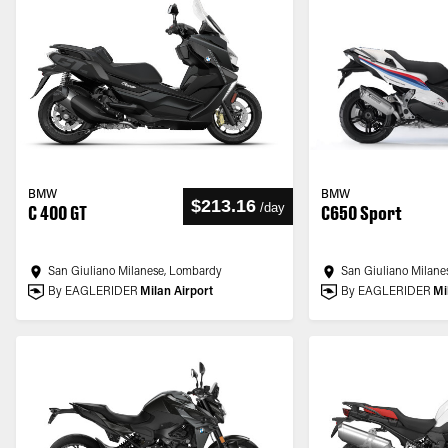
BMW
BMW
$213.16
/
day
C 400 GT
C650 Sport
San Giuliano Milanese, Lombardy
San Giuliano Milane
By EAGLERIDER
Milan Airport
By EAGLERIDER
Mi