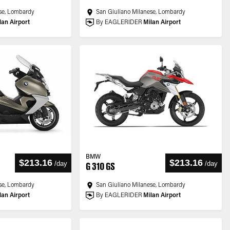
se, Lombardy
San Giuliano Milanese, Lombardy
lan Airport
By EAGLERIDER
Milan Airport
BMW
$213.16
$213.16
/
day
/
day
G 310 GS
se, Lombardy
San Giuliano Milanese, Lombardy
lan Airport
By EAGLERIDER
Milan Airport