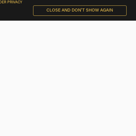
DER PRIVACY
CLOSE AND DON'T SHOW AGAIN
BMW Motorcycle Rentals near Villaco
BMW Motorcycle Rentals near Hermedes de Cerrato
BMW Motorcycle Rentals near Pinel de Arriba
BMW Motorcycle Rentals near Vertavillo