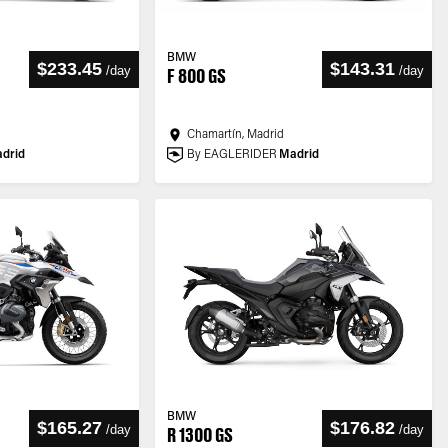
BMW
$233.45
$143.31
/
day
/
day
F 800 GS
Chamartín, Madrid
drid
By EAGLERIDER
Madrid
BMW
$165.27
$176.82
/
day
/
day
R 1300 GS