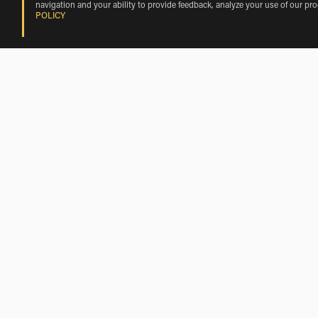
navigation and your ability to provide feedback, analyze your use of our pr
POLICY
BMW Motorcycle Rentals Nearby Cast
BMW Motorcycle Rentals near Torre de Esgueva
BMW Motorcycle Rentals near Amusquillo
BMW Motorcycle Rentals near Villafuerte
BMW Motorcycle Rentals near Pinel de Abajo
BMW Motorcycle Rentals near Castrove