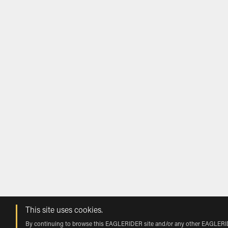
This site uses cookies.
By continuing to browse this EAGLERIDER site and/or any other EAGLERIDER