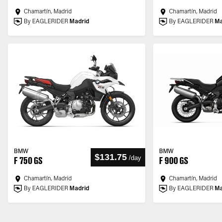
Chamartín, Madrid
Chamartín, Madrid
By EAGLERIDER
Madrid
By EAGLERIDER
Ma
BMW
BMW
$131.75
/
day
F 750 GS
F 900 GS
Chamartín, Madrid
Chamartín, Madrid
By EAGLERIDER
Madrid
By EAGLERIDER
Ma