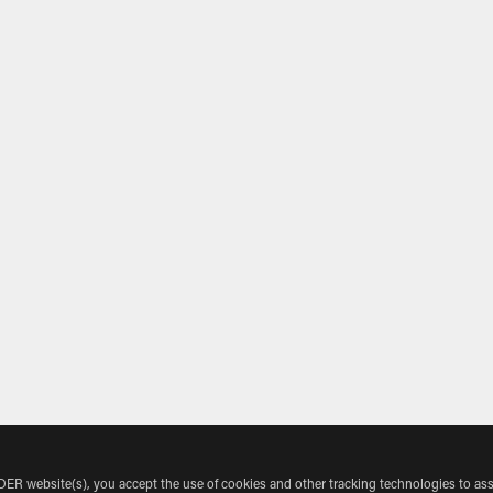
 website(s), you accept the use of cookies and other tracking technologies to ass