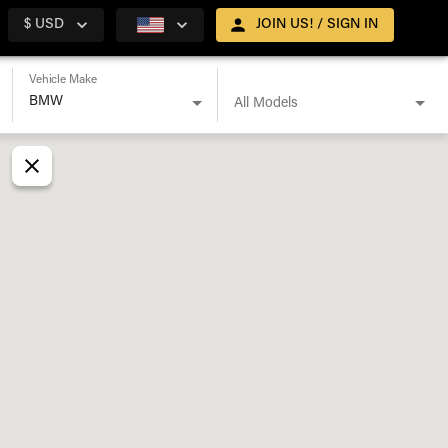
$ USD
JOIN US! / SIGN IN
Vehicle Make
All Models