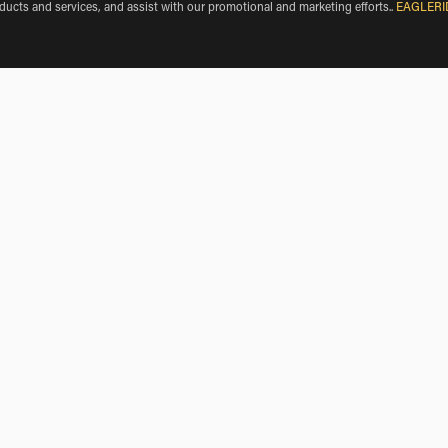
oducts and services, and assist with our promotional and marketing efforts.
.
EAGLERI
roverde de Cerrato
BMW Motorcycle Rentals near Fombellida
BMW Motorcycle Rentals near Canillas de Esgueva
BMW Motorcycle Rentals near Encinas de Esgueva
BMW Motorcycle Rentals near Cevico Navero
rde de Cerrato, Castille and Leon