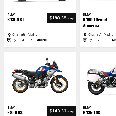
BMW
BMW
$188.38
/
day
R 1250 RT
K 1600 Grand
America
Chamartín, Madrid
Chamartín, Madrid
By EAGLERIDER
Madrid
By EAGLERIDER
Ma
BMW
BMW
$143.31
/
day
F 850 GS
R 1250 GS