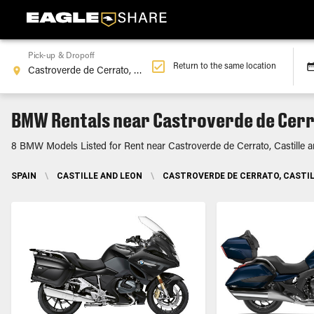
Pick-up & Dropoff
Return to the same location
BMW Rentals near Castroverde de Cerra
8 BMW Models Listed for Rent near Castroverde de Cerrato, Castille 
SPAIN
\
CASTILLE AND LEON
\
CASTROVERDE DE CERRATO, CASTIL