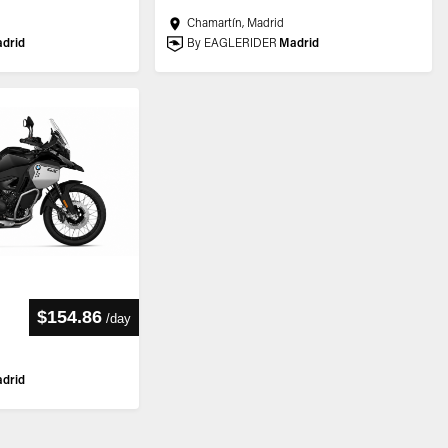
Chamartín, Madrid
drid
By EAGLERIDER
Madrid
$154.86
/
day
drid