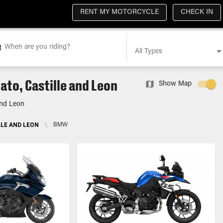
RENT MY MOTORCYCLE
CHECK IN
When are you riding?
All Types
to, Castille and Leon
Show Map
and Leon
LE AND LEON
\
BMW