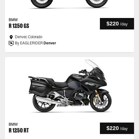
BMW
$220
/
day
R 1250 GS
Denver, Colorado
By EAGLERIDER
Denver
BMW
$220
/
day
R 1250 RT