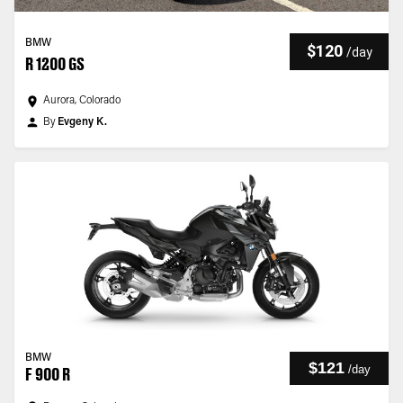
BMW
$120
/
day
R 1200 GS
Aurora, Colorado
By
Evgeny K.
BMW
$121
/
day
F 900 R