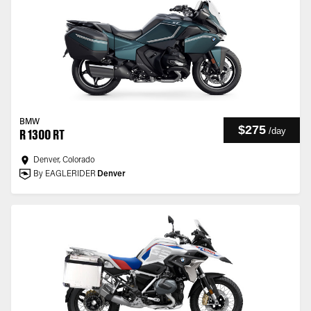
BMW
$275
/
day
R 1300 RT
Denver, Colorado
By EAGLERIDER
Denver