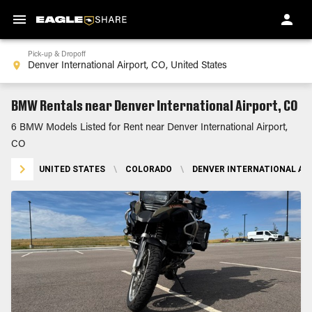
Pick-up & Dropoff
BMW Rentals near Denver International Airport, CO
6 BMW Models Listed for Rent near Denver International Airport,
CO
UNITED STATES
\
COLORADO
\
DENVER INTERNATIONAL AIR