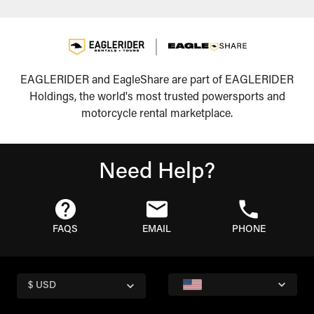
EAGLERIDER and EagleShare are part of EAGLERIDER
Holdings, the world's most trusted powersports and
motorcycle rental marketplace.
Need Help?
FAQS
EMAIL
PHONE
$ USD