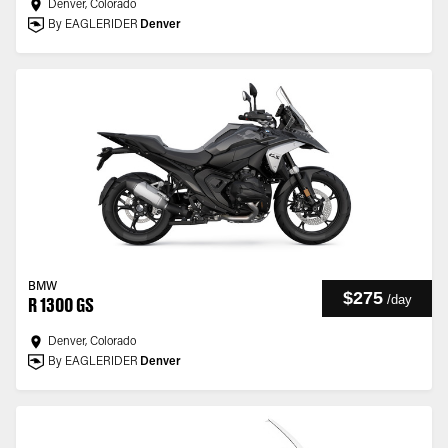
Denver, Colorado
By EAGLERIDER
Denver
BMW
$275
/
day
R 1300 GS
Denver, Colorado
By EAGLERIDER
Denver