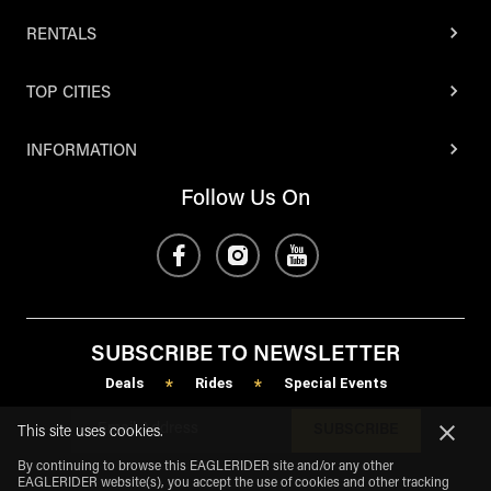
RENTALS
TOP CITIES
INFORMATION
Follow Us On
SUBSCRIBE TO NEWSLETTER
Deals
Rides
Special Events
*
*
SUBSCRIBE
This site uses cookies.
By continuing to browse this EAGLERIDER site and/or any other
EAGLERIDER website(s), you accept the use of cookies and other tracking