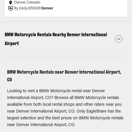
Denver, Colorado
By EAGLERIDER
Denver
BMW Motorcycle Rentals Nearby Denver International
Airport
BMW Motorcycle Rentals near Denver International Airport,
CO
Looking to rent a BMW Motorcycle rental near Denver
International Airport, CO? Browse all BMW Motorcycle rentals
available from both local rental shops and other riders near you
near Denver International Airport, CO. Only EagleShare has the
largest selection and the best prices on BMW Motorcycle rentals
near Denver International Airport, CO.