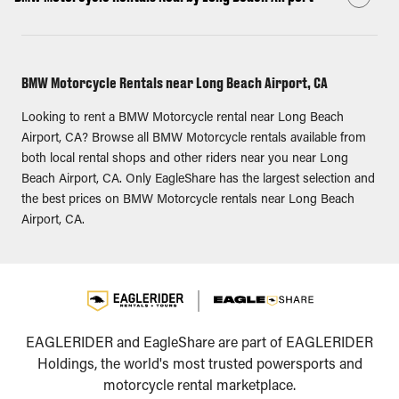
BMW Motorcycle Rentals near Long Beach Airport, CA
Looking to rent a BMW Motorcycle rental near Long Beach
Airport, CA? Browse all BMW Motorcycle rentals available from
both local rental shops and other riders near you near Long
Beach Airport, CA. Only EagleShare has the largest selection and
the best prices on BMW Motorcycle rentals near Long Beach
Airport, CA.
EAGLERIDER and EagleShare are part of EAGLERIDER
Holdings, the world's most trusted powersports and
motorcycle rental marketplace.