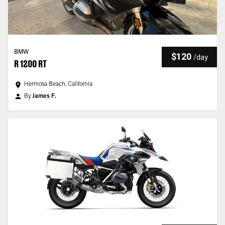
BMW
$120
/
day
R 1200 RT
Hermosa Beach, California
By
James F.