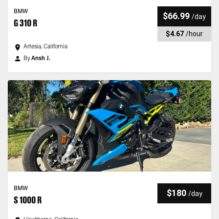
BMW
$66.99
/
day
G 310 R
$4.67
/
hour
Artesia, California
By
Ansh J.
BMW
$180
/
day
S 1000 R