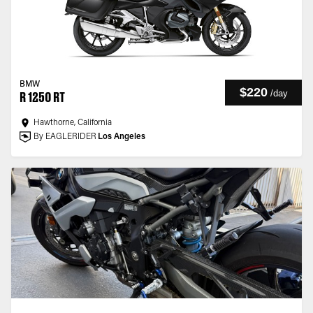
BMW
$220
/
day
R 1250 RT
Hawthorne, California
By EAGLERIDER
Los Angeles