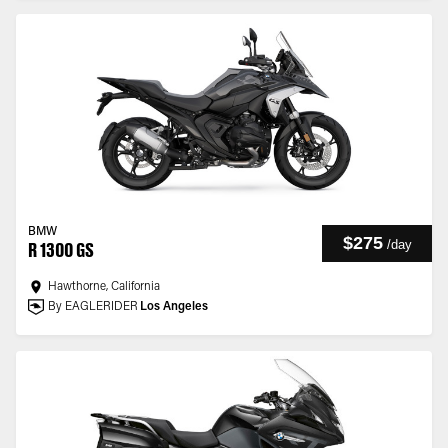
BMW
$275
/
day
R 1300 GS
Hawthorne, California
By EAGLERIDER
Los Angeles