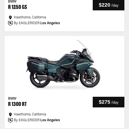
BMW
$220
/
day
R 1250 GS
Hawthorne, California
By EAGLERIDER
Los Angeles
BMW
$275
/
day
R 1300 RT
Hawthorne, California
By EAGLERIDER
Los Angeles