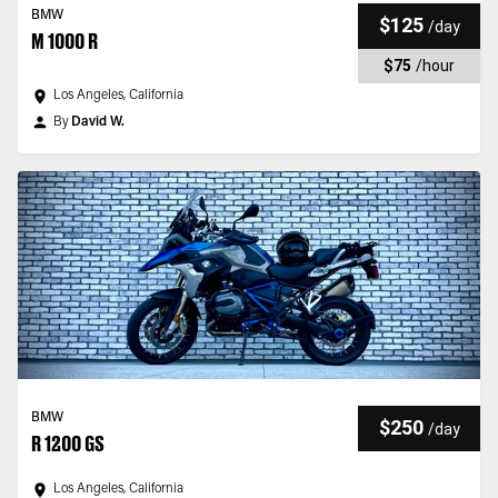
BMW
$125
/
day
M 1000 R
$75
/
hour
Los Angeles, California
By
David W.
BMW
$250
/
day
R 1200 GS
Los Angeles, California