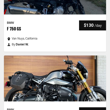
BMW
$130
/
day
F 750 GS
Van Nuys, California
By
Daniel W.