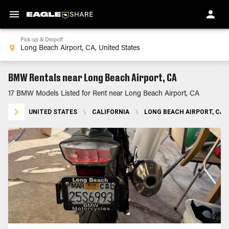
Pick-up & Dropoff
BMW Rentals near Long Beach Airport, CA
17 BMW Models Listed for Rent near Long Beach Airport, CA
UNITED STATES
\
CALIFORNIA
\
LONG BEACH AIRPORT, CA