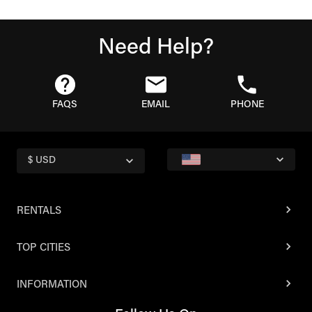
Need Help?
FAQS
EMAIL
PHONE
$ USD
RENTALS
TOP CITIES
INFORMATION