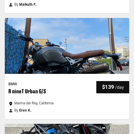
By
Malkuth F.
BMW
$139
/
day
R nineT Urban G/S
Marina del Rey, California
By
Eren K.