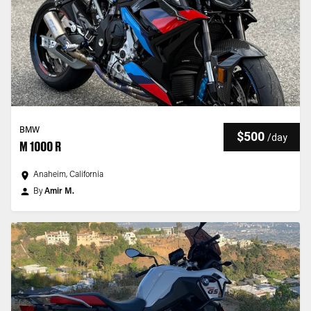
BMW
$500
/
day
M 1000 R
Anaheim, California
By
Amir M.