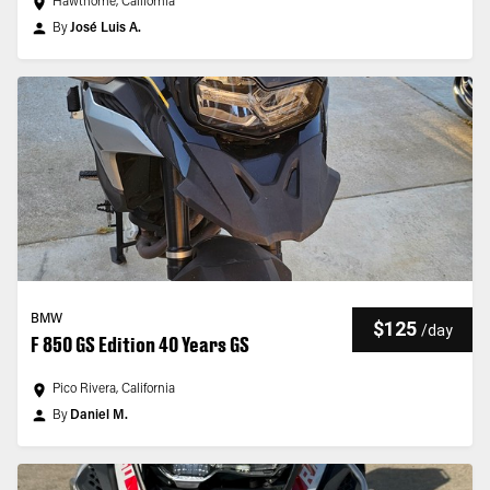
Hawthorne, California
By
José Luis A.
BMW
$125
/
day
F 850 GS Edition 40 Years GS
Pico Rivera, California
By
Daniel M.