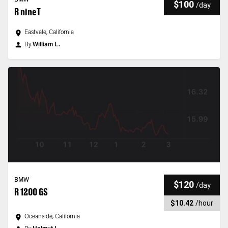
BMW
$100
/
day
R nineT
Eastvale, California
By
William L.
BMW
$120
/
day
R 1200 GS
$10.42
/
hour
Oceanside, California