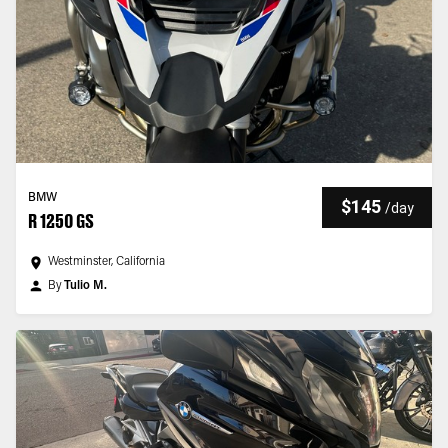
BMW
$145
/
day
R 1250 GS
Westminster, California
By
Tulio M.