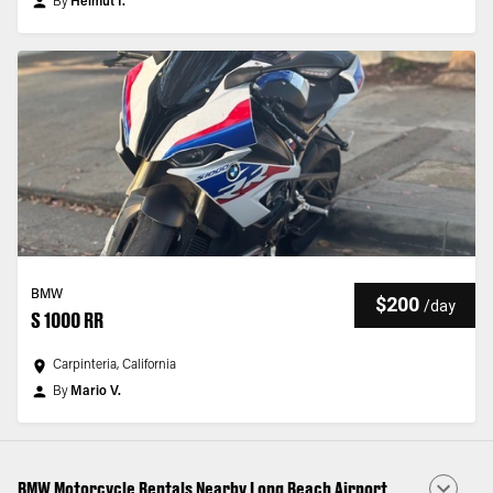
By
Helmut I.
BMW
$200
/
day
S 1000 RR
Carpinteria, California
By
Mario V.
BMW Motorcycle Rentals Nearby Long Beach Airport