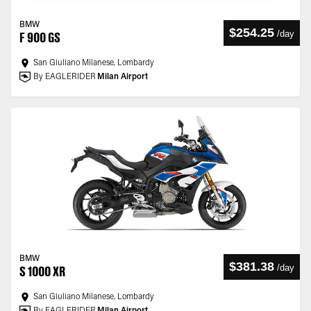
BMW
$254.25
/
day
F 900 GS
San Giuliano Milanese, Lombardy
By EAGLERIDER
Milan Airport
BMW
$381.38
/
day
S 1000 XR
San Giuliano Milanese, Lombardy