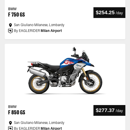
BMW
$254.25
/
day
F 750 GS
San Giuliano Milanese, Lombardy
By EAGLERIDER
Milan Airport
BMW
$277.37
/
day
F 850 GS
San Giuliano Milanese, Lombardy
By EAGLERIDER
Milan Airport