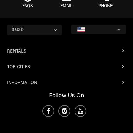
FAQS
EMAIL
PHONE
$ USD
RENTALS
TOP CITIES
INFORMATION
Follow Us On