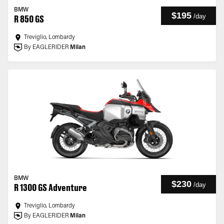
BMW
$195
/
day
R 850 GS
Treviglio, Lombardy
By EAGLERIDER
Milan
BMW
$230
/
day
R 1300 GS Adventure
Treviglio, Lombardy
By EAGLERIDER
Milan