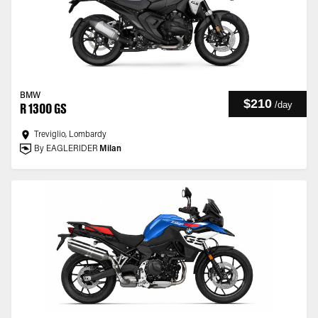
BMW
$210
/
day
R 1300 GS
Treviglio, Lombardy
By EAGLERIDER
Milan