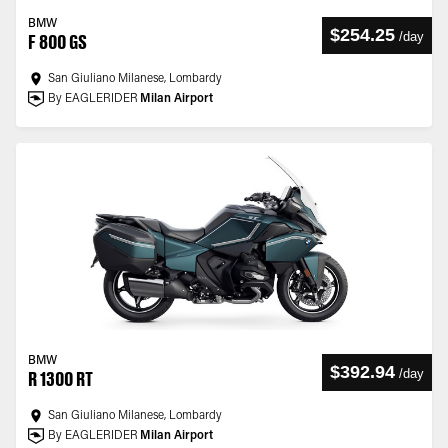
BMW
$254.25
/
day
F 800 GS
San Giuliano Milanese, Lombardy
By EAGLERIDER
Milan Airport
BMW
$392.94
/
day
R 1300 RT
San Giuliano Milanese, Lombardy
By EAGLERIDER
Milan Airport