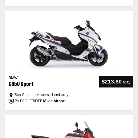
BMW
$213.80
/
day
C650 Sport
San Giuliano Milanese, Lombardy
By EAGLERIDER
Milan Airport