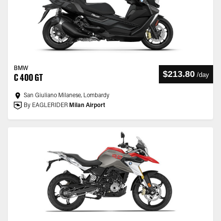
BMW
$213.80
/
day
C 400 GT
San Giuliano Milanese, Lombardy
By EAGLERIDER
Milan Airport