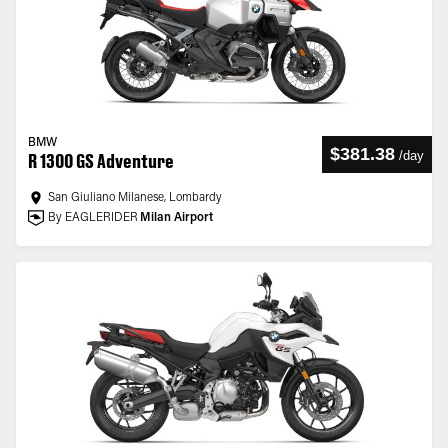
BMW
$381.38
/
day
R 1300 GS Adventure
San Giuliano Milanese, Lombardy
By EAGLERIDER
Milan Airport