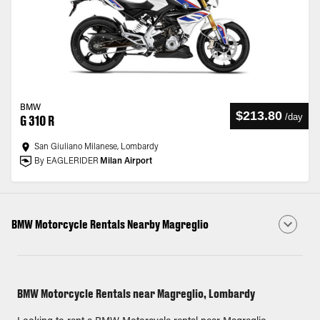
BMW
$213.80
/
day
G 310 R
San Giuliano Milanese, Lombardy
By EAGLERIDER
Milan Airport
BMW Motorcycle Rentals Nearby Magreglio
BMW Motorcycle Rentals near Magreglio, Lombardy