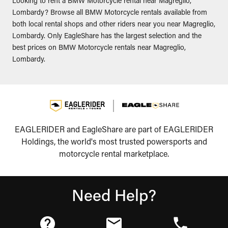
Looking to rent a BMW Motorcycle rental near Magreglio,
Lombardy? Browse all BMW Motorcycle rentals available from
both local rental shops and other riders near you near Magreglio,
Lombardy. Only EagleShare has the largest selection and the
best prices on BMW Motorcycle rentals near Magreglio,
Lombardy.
EAGLERIDER and EagleShare are part of EAGLERIDER
Holdings, the world's most trusted powersports and
motorcycle rental marketplace.
Need Help?