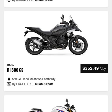
By EAGLERIDER
Milan Airport
BMW
$352.49
/
day
R 1300 GS
San Giuliano Milanese, Lombardy
By EAGLERIDER
Milan Airport