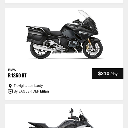
BMW
$210
/
day
R 1250 RT
Treviglio, Lombardy
By EAGLERIDER
Milan