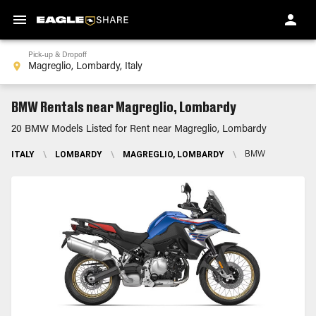
Pick-up & Dropoff
BMW Rentals near Magreglio, Lombardy
20 BMW Models Listed for Rent near Magreglio, Lombardy
ITALY
\
LOMBARDY
\
MAGREGLIO, LOMBARDY
\
BMW