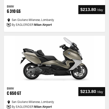
BMW
$213.80
/
day
G 310 GS
San Giuliano Milanese, Lombardy
By EAGLERIDER
Milan Airport
BMW
$213.80
/
day
C 650 GT
San Giuliano Milanese, Lombardy
By EAGLERIDER
Milan Airport