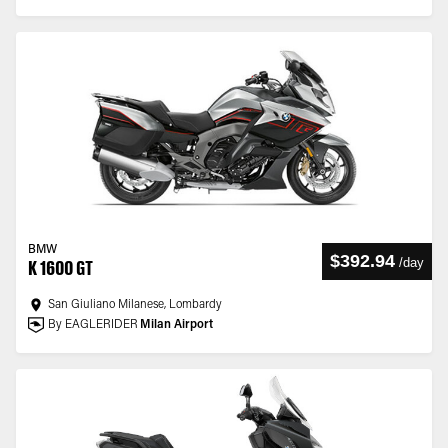
BMW
$392.94
/
day
K 1600 GT
San Giuliano Milanese, Lombardy
By EAGLERIDER
Milan Airport