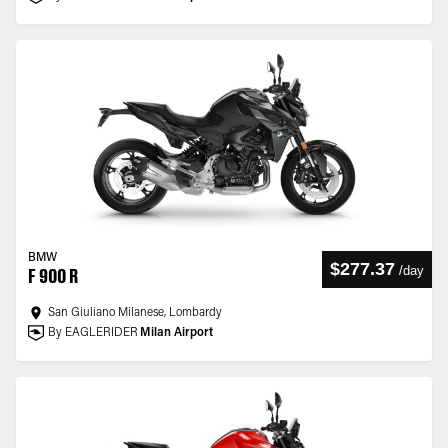
BMW
$277.37
/
day
F 900 R
San Giuliano Milanese, Lombardy
By EAGLERIDER
Milan Airport