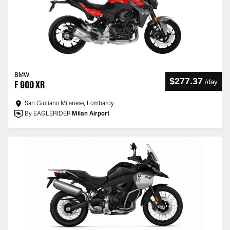
BMW
$277.37
/
day
F 900 XR
San Giuliano Milanese, Lombardy
By EAGLERIDER
Milan Airport