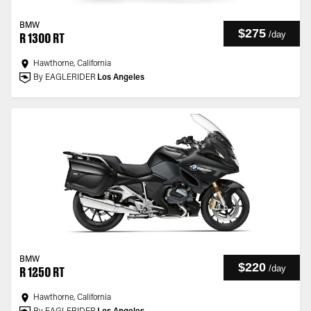
BMW
$275
/
day
R 1300 RT
Hawthorne, California
By EAGLERIDER
Los Angeles
BMW
$220
/
day
R 1250 RT
Hawthorne, California