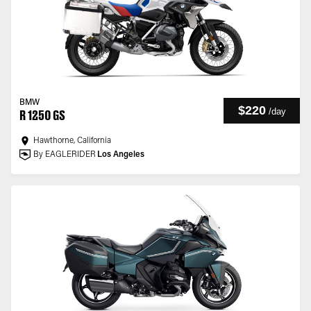
BMW
$220
/
day
R 1250 GS
Hawthorne, California
By EAGLERIDER
Los Angeles