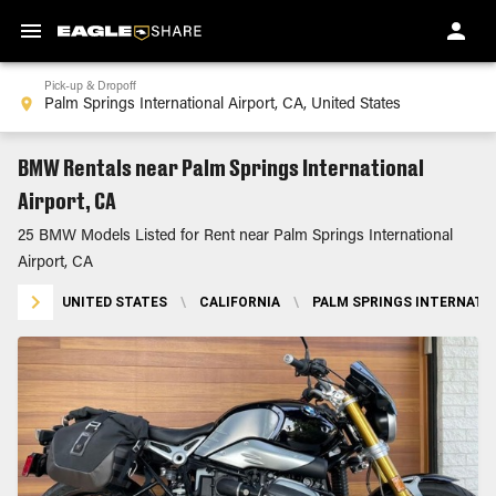
Pick-up & Dropoff
BMW Rentals near Palm Springs International
Airport, CA
25 BMW Models Listed for Rent near Palm Springs International
Airport, CA
UNITED STATES
\
CALIFORNIA
\
PALM SPRINGS INTERNATIO