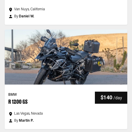
Van Nuys, California
By
Daniel W.
BMW
$140
/
day
R 1200 GS
Las Vegas, Nevada
By
Martin P.