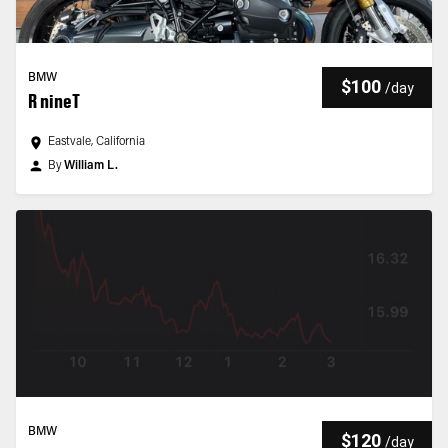
BMW
$100
/
day
R nineT
Eastvale, California
By
William L.
BMW
$120
/
day