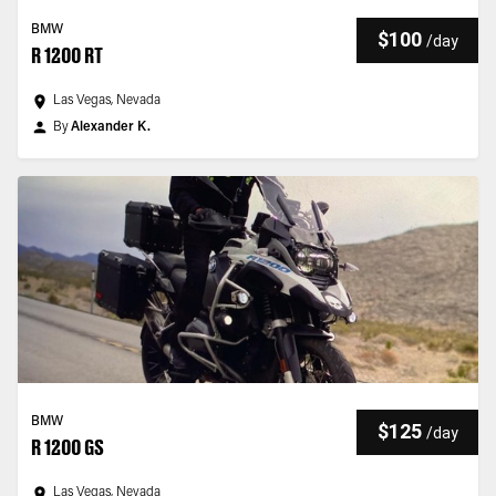
BMW
$100
/
day
R 1200 RT
Las Vegas, Nevada
By
Alexander K.
BMW
$125
/
day
R 1200 GS
Las Vegas, Nevada