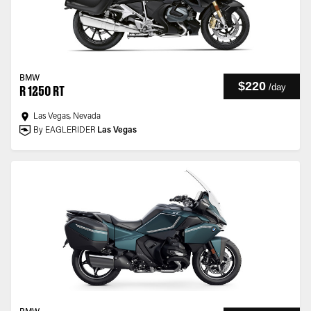
BMW
$220
/
day
R 1250 RT
Las Vegas, Nevada
By EAGLERIDER
Las Vegas