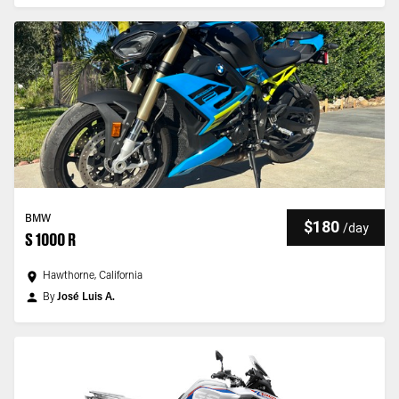
BMW
$180
/
day
S 1000 R
Hawthorne, California
By
José Luis A.