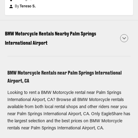
By
Tereso S.
BMW Motorcycle Rentals Nearby Palm Springs
International Airport
BMW Motorcycle Rentals near Palm Springs International
Airport, CA
Looking to rent a BMW Motorcycle rental near Palm Springs
International Airport, CA? Browse all BMW Motorcycle rentals
available from both local rental shops and other riders near you
near Palm Springs International Airport, CA. Only EagleShare has
the largest selection and the best prices on BMW Motorcycle
rentals near Palm Springs International Airport, CA.