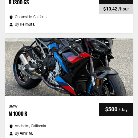
R 1200 GS
$10.42
/
hour
Oceanside, California
By
Helmut I.
BMW
$500
/
day
M 1000 R
Anaheim, California
By
Amir M.