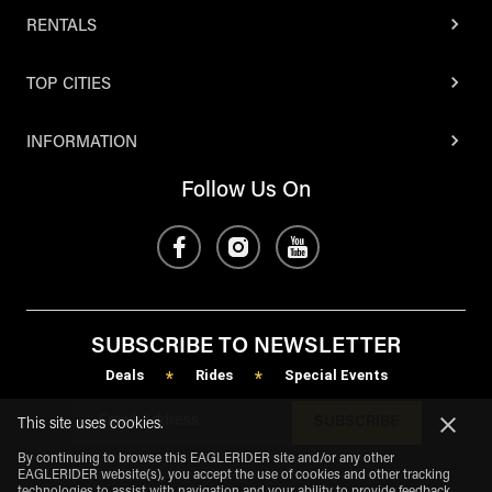
RENTALS
TOP CITIES
INFORMATION
Follow Us On
SUBSCRIBE TO NEWSLETTER
Deals
Rides
Special Events
*
*
SUBSCRIBE
This site uses cookies.
By continuing to browse this EAGLERIDER site and/or any other
EAGLERIDER website(s), you accept the use of cookies and other tracking