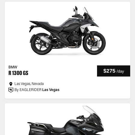
BMW
$275
/
day
R 1300 GS
Las Vegas, Nevada
By EAGLERIDER
Las Vegas