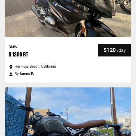
BMW
$120
/
day
R 1200 RT
Hermosa Beach, California
By
James F.