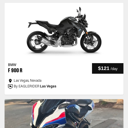
BMW
$121
/
day
F 900 R
Las Vegas, Nevada
By EAGLERIDER
Las Vegas