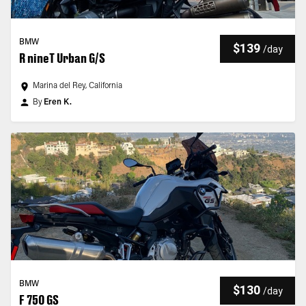
BMW
$139
/
day
R nineT Urban G/S
Marina del Rey, California
By
Eren K.
BMW
$130
/
day
F 750 GS