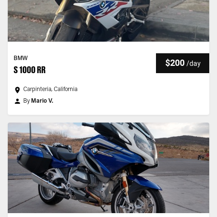
BMW
$200
/
day
S 1000 RR
Carpinteria, California
By
Mario V.