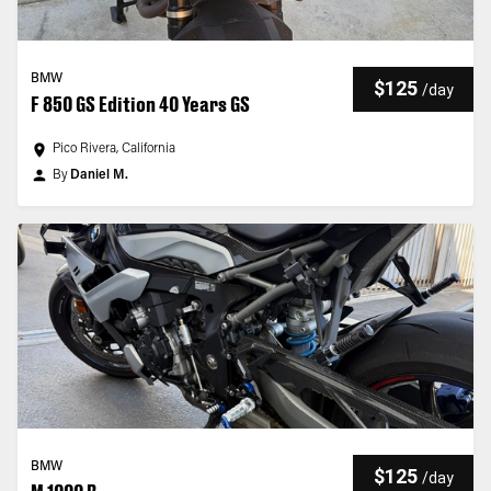
BMW
$125
/
day
F 850 GS Edition 40 Years GS
Pico Rivera, California
By
Daniel M.
BMW
$125
/
day