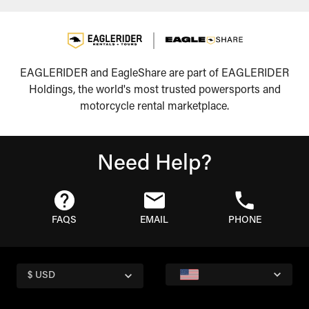
EAGLERIDER and EagleShare are part of EAGLERIDER
Holdings, the world's most trusted powersports and
motorcycle rental marketplace.
Need Help?
FAQS
EMAIL
PHONE
$ USD