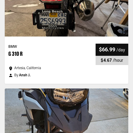
BMW
$66.99
/
day
G 310 R
$4.67
/
hour
Artesia, California
By
Ansh J.