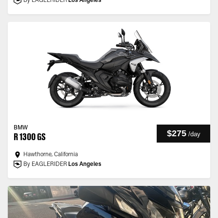
By EAGLERIDER
Los Angeles
BMW
$275
/
day
R 1300 GS
Hawthorne, California
By EAGLERIDER
Los Angeles