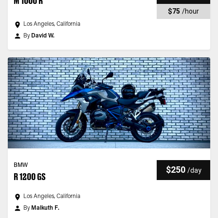
M 1000 R
$75
/
hour
Los Angeles, California
By
David W.
BMW
$250
/
day
R 1200 GS
Los Angeles, California
By
Malkuth F.