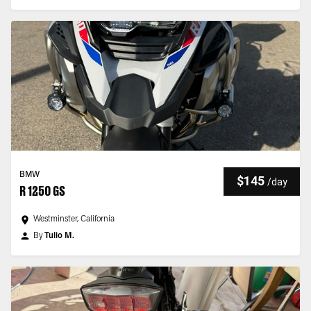
BMW
$145
/
day
R 1250 GS
Westminster, California
By
Tulio M.