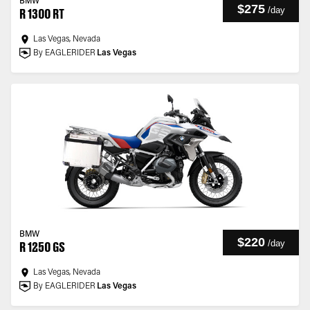
BMW
$275
/
day
R 1300 RT
Las Vegas, Nevada
By EAGLERIDER
Las Vegas
BMW
$220
/
day
R 1250 GS
Las Vegas, Nevada
By EAGLERIDER
Las Vegas