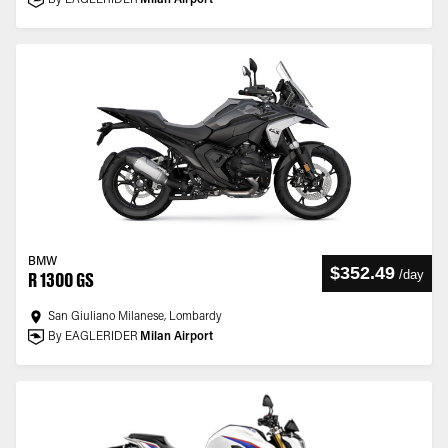
By EAGLERIDER
Milan Airport
BMW
$352.49
/
day
R 1300 GS
San Giuliano Milanese, Lombardy
By EAGLERIDER
Milan Airport