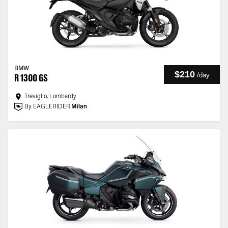
BMW
$210
/
day
R 1300 GS
Treviglio, Lombardy
By EAGLERIDER
Milan