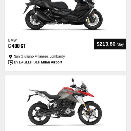
BMW
$213.80
/
day
C 400 GT
San Giuliano Milanese, Lombardy
By EAGLERIDER
Milan Airport