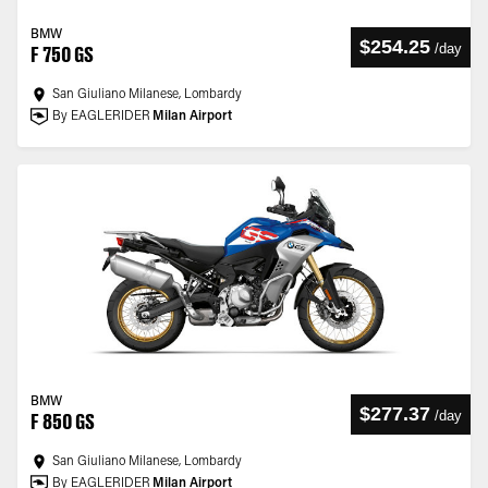
BMW
$254.25
/
day
F 750 GS
San Giuliano Milanese, Lombardy
By EAGLERIDER
Milan Airport
BMW
$277.37
/
day
F 850 GS
San Giuliano Milanese, Lombardy
By EAGLERIDER
Milan Airport