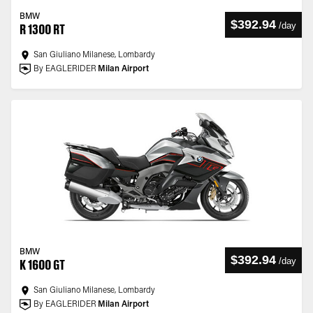
BMW
$392.94
/
day
R 1300 RT
San Giuliano Milanese, Lombardy
By EAGLERIDER
Milan Airport
BMW
$392.94
/
day
K 1600 GT
San Giuliano Milanese, Lombardy
By EAGLERIDER
Milan Airport