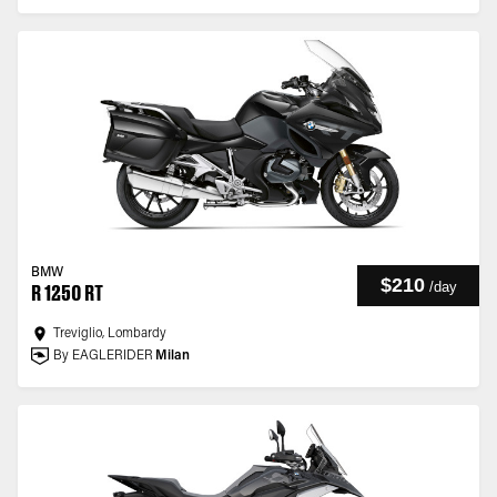
BMW
$210
/
day
R 1250 RT
Treviglio, Lombardy
By EAGLERIDER
Milan