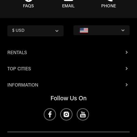
FAQS
EMAIL
PHONE
$ USD
RENTALS
TOP CITIES
INFORMATION
Follow Us On