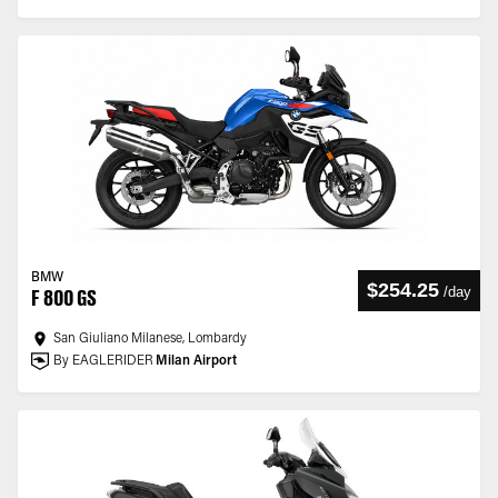
BMW
$254.25
/
day
F 800 GS
San Giuliano Milanese, Lombardy
By EAGLERIDER
Milan Airport