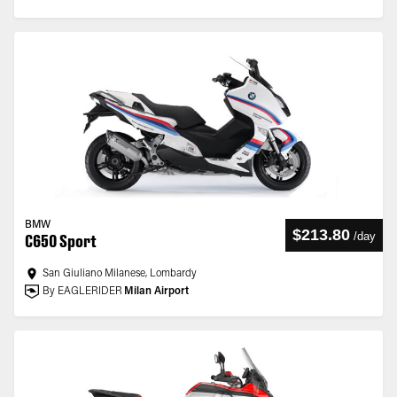
BMW
$213.80
/
day
C650 Sport
San Giuliano Milanese, Lombardy
By EAGLERIDER
Milan Airport