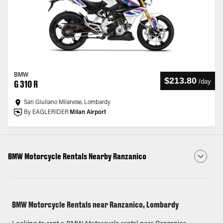
BMW
$213.80
/
day
G 310 R
San Giuliano Milanese, Lombardy
By EAGLERIDER
Milan Airport
BMW Motorcycle Rentals Nearby Ranzanico
BMW Motorcycle Rentals near Ranzanico, Lombardy