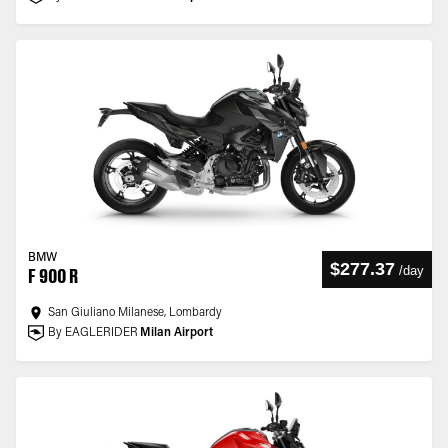
BMW
$277.37
/
day
F 900 R
San Giuliano Milanese, Lombardy
By EAGLERIDER
Milan Airport