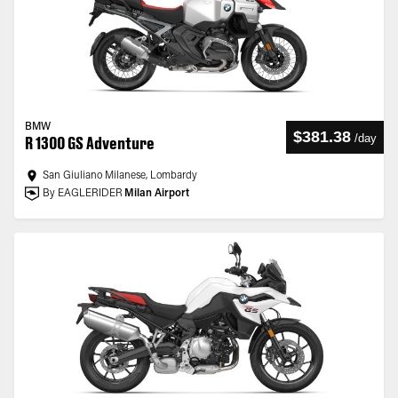
BMW
$381.38
/
day
R 1300 GS Adventure
San Giuliano Milanese, Lombardy
By EAGLERIDER
Milan Airport