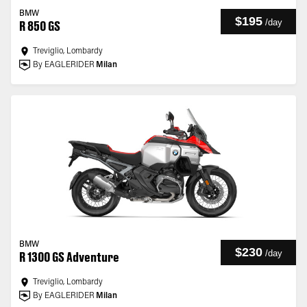
BMW
$195
/
day
R 850 GS
Treviglio, Lombardy
By EAGLERIDER
Milan
BMW
$230
/
day
R 1300 GS Adventure
Treviglio, Lombardy
By EAGLERIDER
Milan