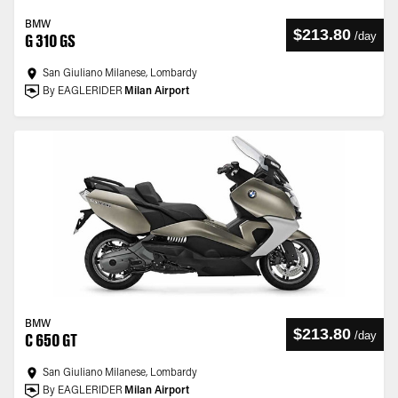
BMW
$213.80
/
day
G 310 GS
San Giuliano Milanese, Lombardy
By EAGLERIDER
Milan Airport
BMW
$213.80
/
day
C 650 GT
San Giuliano Milanese, Lombardy
By EAGLERIDER
Milan Airport