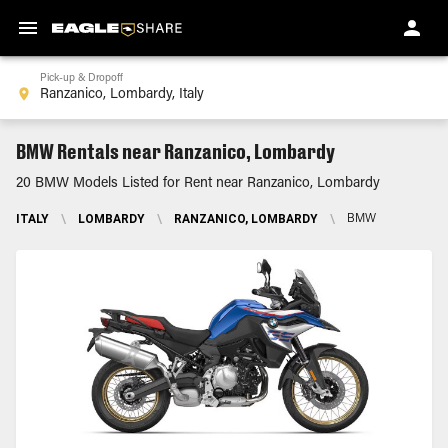
Pick-up & Dropoff
BMW Rentals near Ranzanico, Lombardy
20 BMW Models Listed for Rent near Ranzanico, Lombardy
ITALY
\
LOMBARDY
\
RANZANICO, LOMBARDY
\
BMW