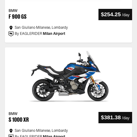
BMW
$254.25
/
day
F 900 GS
San Giuliano Milanese, Lombardy
By EAGLERIDER
Milan Airport
BMW
$381.38
/
day
S 1000 XR
San Giuliano Milanese, Lombardy