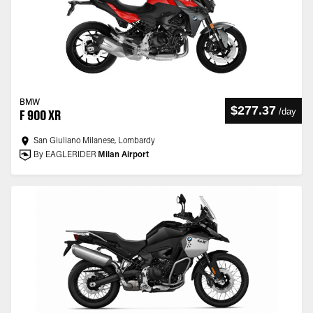
BMW
$277.37
/
day
F 900 XR
San Giuliano Milanese, Lombardy
By EAGLERIDER
Milan Airport