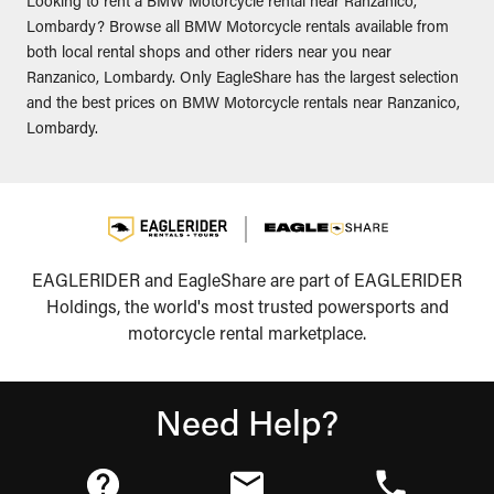
Looking to rent a BMW Motorcycle rental near Ranzanico,
Lombardy? Browse all BMW Motorcycle rentals available from
both local rental shops and other riders near you near
Ranzanico, Lombardy. Only EagleShare has the largest selection
and the best prices on BMW Motorcycle rentals near Ranzanico,
Lombardy.
EAGLERIDER and EagleShare are part of EAGLERIDER
Holdings, the world's most trusted powersports and
motorcycle rental marketplace.
Need Help?