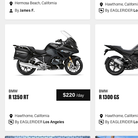
Hermosa Beach, California
Hawthorne, Californi
By
James F.
By EAGLERIDER
Lo
BMW
BMW
$220
/
day
R 1250 RT
R 1300 GS
Hawthorne, California
Hawthorne, Californi
By EAGLERIDER
Los Angeles
By EAGLERIDER
Lo