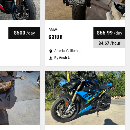
BMW
$500
$66.99
/
day
/
day
G 310 R
$4.67
/
hour
Artesia, California
By
Ansh J.