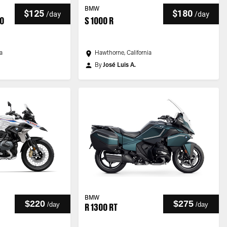
BMW
$125
$180
/
day
/
day
40
S 1000 R
ia
Hawthorne, California
By
José Luis A.
BMW
$220
$275
/
day
/
day
R 1300 RT