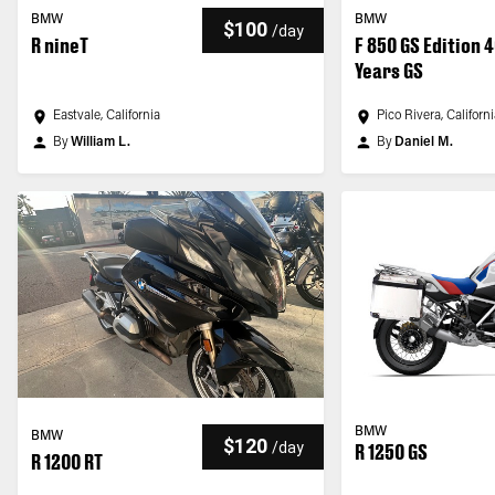
BMW
BMW
$100
/
day
R nineT
F 850 GS Edition 
Years GS
Eastvale, California
Pico Rivera, Californ
By
William L.
By
Daniel M.
BMW
BMW
$120
/
day
R 1250 GS
R 1200 RT