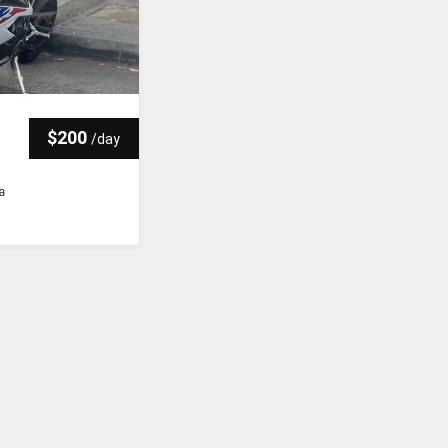
$200
/
day
ia