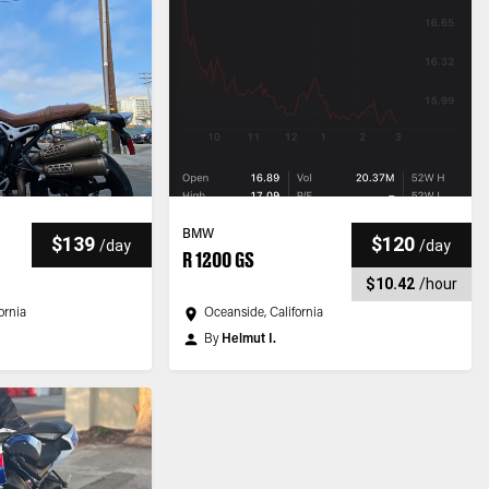
BMW
$139
$120
/
day
/
day
R 1200 GS
$10.42
/
hour
ornia
Oceanside, California
By
Helmut I.