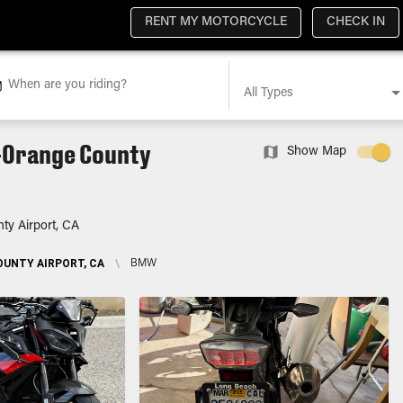
RENT MY MOTORCYCLE
CHECK IN
When are you riding?
All Types
-Orange County
Show Map
ty Airport, CA
UNTY AIRPORT, CA
\
BMW