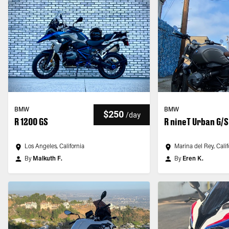
BMW
BMW
$250
/
day
R 1200 GS
R nineT Urban G/S
Los Angeles, California
Marina del Rey, Calif
By
Malkuth F.
By
Eren K.