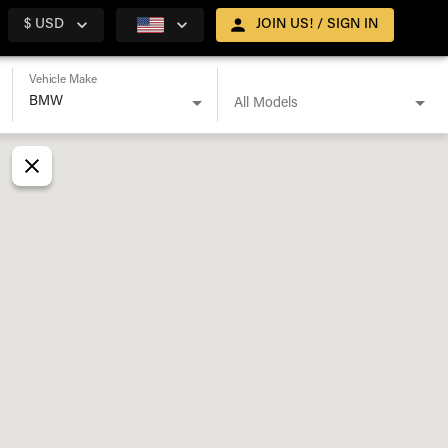
$ USD
JOIN US! / SIGN IN
Vehicle Make
All Models