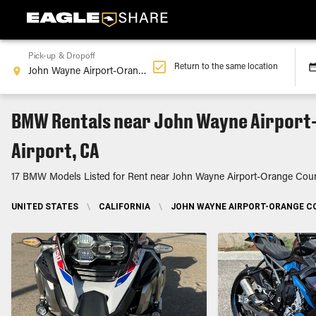
Pick-up & Dropoff
Return to the same location
BMW Rentals near John Wayne Airport
Airport, CA
17 BMW Models Listed for Rent near John Wayne Airport-Orange Coun
UNITED STATES
\
CALIFORNIA
\
JOHN WAYNE AIRPORT-ORANGE CO