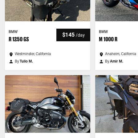
BMW
BMW
$145
/
day
R 1250 GS
M 1000 R
Westminster, California
Anaheim, California
By
Tulio M.
By
Amir M.