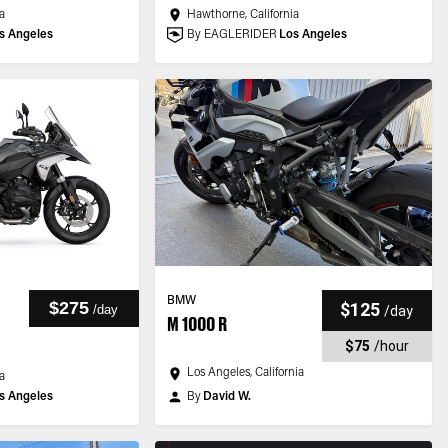
a
Hawthorne, California
s Angeles
By EAGLERIDER
Los Angeles
BMW
$275
$125
/
day
/
day
M 1000 R
$75
/
hour
Los Angeles, California
a
s Angeles
By
David W.