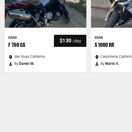
BMW
BMW
$130
/
day
F 750 GS
S 1000 RR
Van Nuys, California
Carpinteria, Californ
By
Daniel W.
By
Mario V.