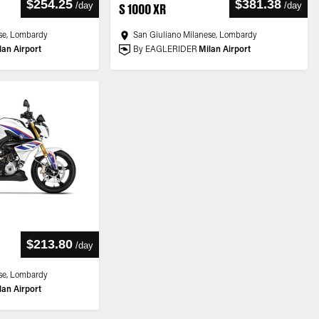
$254.25
$381.38
/
day
/
day
S 1000 XR
se, Lombardy
San Giuliano Milanese, Lombardy
lan Airport
By EAGLERIDER
Milan Airport
$213.80
/
day
se, Lombardy
lan Airport