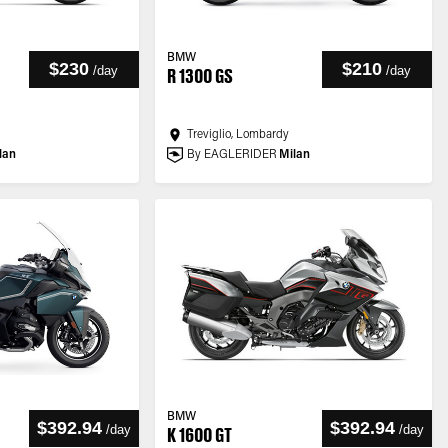
BMW
$230
$210
/
day
/
day
R 1300 GS
Treviglio, Lombardy
lan
By EAGLERIDER
Milan
BMW
$392.94
$392.94
/
day
/
day
K 1600 GT