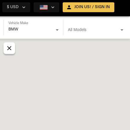
$ USD
JOIN US! / SIGN IN
Vehicle Make
All Models