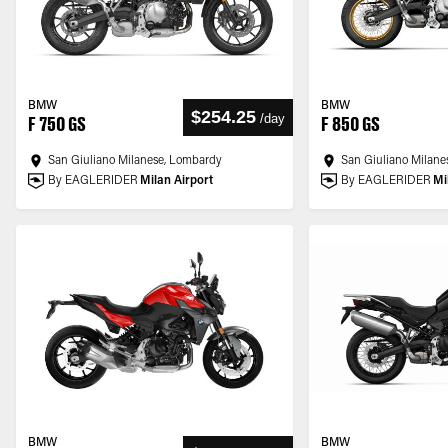
BMW
BMW
$254.25
/
day
F 750 GS
F 850 GS
San Giuliano Milanese, Lombardy
San Giuliano Milane
By EAGLERIDER
Milan Airport
By EAGLERIDER
Mi
BMW
BMW