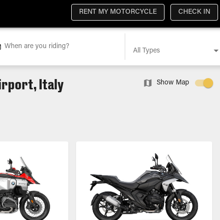
RENT MY MOTORCYCLE
CHECK IN
When are you riding?
All Types
rport, Italy
Show Map