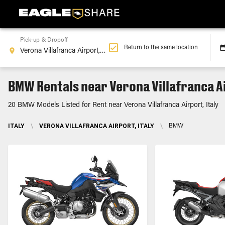
Pick-up & Dropoff
Return to the same location
BMW Rentals near Verona Villafranca Ai
20 BMW Models Listed for Rent near Verona Villafranca Airport, Italy
ITALY
\
VERONA VILLAFRANCA AIRPORT, ITALY
\
BMW