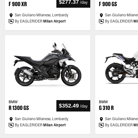
$277.37
/
day
F 900 XR
F 900 GS
San Giuliano Milanese, Lombardy
San Giuliano Milane
By EAGLERIDER
Milan Airport
By EAGLERIDER
Mi
BMW
BMW
$352.49
/
day
R 1300 GS
G 310 R
San Giuliano Milanese, Lombardy
San Giuliano Milane
By EAGLERIDER
Milan Airport
By EAGLERIDER
Mi