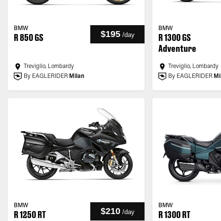
BMW
BMW
$195
/
day
R 850 GS
R 1300 GS
Adventure
Treviglio, Lombardy
Treviglio, Lombardy
By EAGLERIDER
Milan
By EAGLERIDER
Mi
BMW
BMW
$210
/
day
R 1250 RT
R 1300 RT