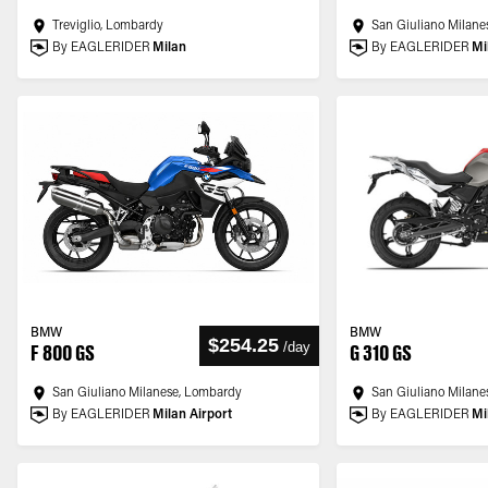
Treviglio, Lombardy
San Giuliano Milane
By EAGLERIDER
Milan
By EAGLERIDER
Mi
BMW
BMW
$254.25
/
day
F 800 GS
G 310 GS
San Giuliano Milanese, Lombardy
San Giuliano Milane
By EAGLERIDER
Milan Airport
By EAGLERIDER
Mi