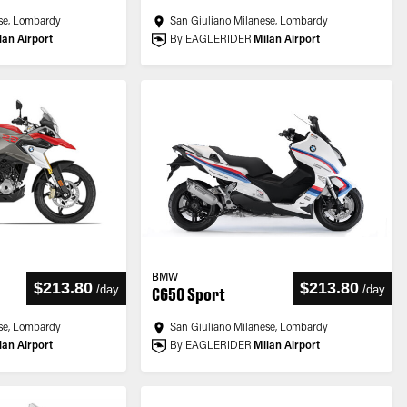
se, Lombardy
San Giuliano Milanese, Lombardy
lan Airport
By EAGLERIDER
Milan Airport
BMW
$213.80
$213.80
/
day
/
day
C650 Sport
se, Lombardy
San Giuliano Milanese, Lombardy
lan Airport
By EAGLERIDER
Milan Airport