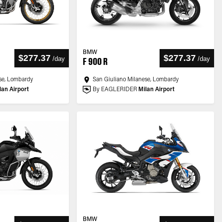
BMW
$277.37
$277.37
/
day
/
day
F 900 R
se, Lombardy
San Giuliano Milanese, Lombardy
lan Airport
By EAGLERIDER
Milan Airport
BMW