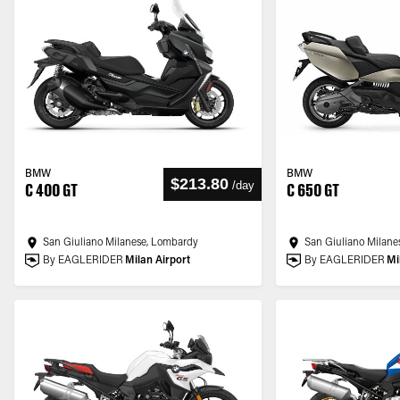
BMW
BMW
$213.80
/
day
C 400 GT
C 650 GT
San Giuliano Milanese, Lombardy
San Giuliano Milane
By EAGLERIDER
Milan Airport
By EAGLERIDER
Mi