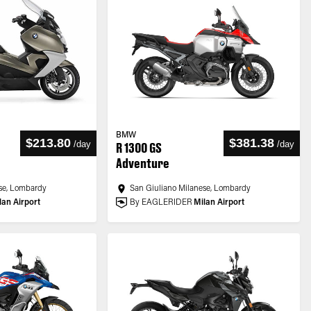
BMW
$213.80
$381.38
/
day
/
day
R 1300 GS
Adventure
se, Lombardy
San Giuliano Milanese, Lombardy
lan Airport
By EAGLERIDER
Milan Airport