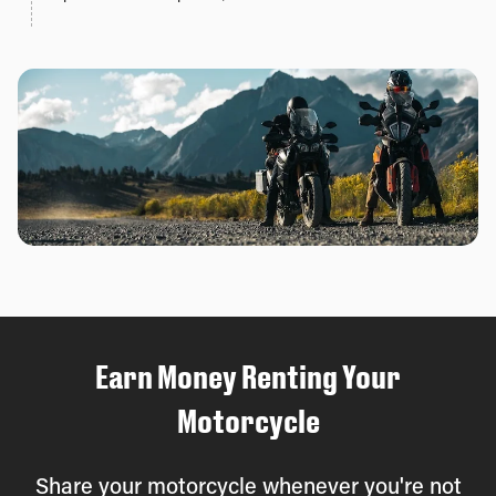
Earn Money Renting Your
Motorcycle
Share your motorcycle whenever you're not