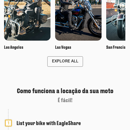
Los Angeles
Las Vegas
San Francisco
EXPLORE ALL
Como funciona a locação da sua moto
É fácil!
List your bike with EagleShare
1