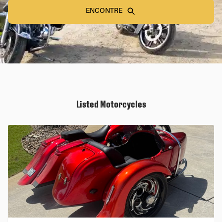
ENCONTRE
Listed Motorcycles