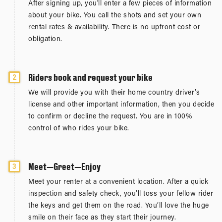
After signing up, you'll enter a few pieces of information
about your bike. You call the shots and set your own
rental rates & availability. There is no upfront cost or
obligation.
Riders book and request your bike
2
We will provide you with their home country driver’s
license and other important information, then you decide
to confirm or decline the request. You are in 100%
control of who rides your bike.
Meet—Greet—Enjoy
3
Meet your renter at a convenient location. After a quick
inspection and safety check, you’ll toss your fellow rider
the keys and get them on the road. You’ll love the huge
smile on their face as they start their journey.