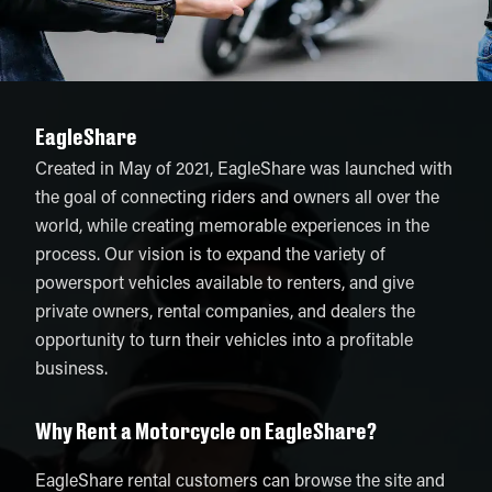
EagleShare
Created in May of 2021, EagleShare was launched with
the goal of connecting riders and owners all over the
world, while creating memorable experiences in the
process. Our vision is to expand the variety of
powersport vehicles available to renters, and give
private owners, rental companies, and dealers the
opportunity to turn their vehicles into a profitable
business.
Why Rent a Motorcycle on EagleShare?
EagleShare rental customers can browse the site and