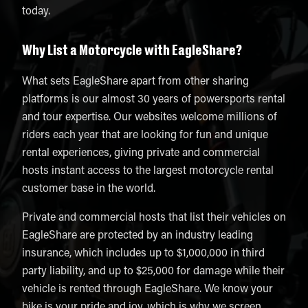
today.
Why List a Motorcycle with EagleShare?
What sets EagleShare apart from other sharing
platforms is our almost 30 years of powersports rental
and tour expertise. Our websites welcome millions of
riders each year that are looking for fun and unique
rental experiences, giving private and commercial
hosts instant access to the largest motorcycle rental
customer base in the world.
Private and commercial hosts that list their vehicles on
EagleShare are protected by an industry leading
insurance, which includes up to $1,000,000 in third
party liability, and up to $25,000 for damage while their
vehicle is rented through EagleShare. We know your
bike is your pride and joy, which is why we screen