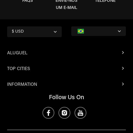
FAQS
ENVIE-NOS
TELEFONE
UM E-MAIL
$ USD
ALUGUEL
TOP CITIES
INFORMATION
Follow Us On