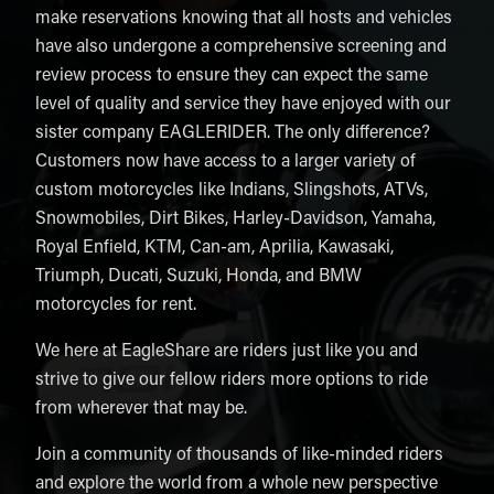
make reservations knowing that all hosts and vehicles
have also undergone a comprehensive screening and
review process to ensure they can expect the same
level of quality and service they have enjoyed with our
sister company EAGLERIDER. The only difference?
Customers now have access to a larger variety of
custom motorcycles like Indians, Slingshots, ATVs,
Snowmobiles, Dirt Bikes, Harley-Davidson, Yamaha,
Royal Enfield, KTM, Can-am, Aprilia, Kawasaki,
Triumph, Ducati, Suzuki, Honda, and BMW
motorcycles for rent.
We here at EagleShare are riders just like you and
strive to give our fellow riders more options to ride
from wherever that may be.
Join a community of thousands of like-minded riders
and explore the world from a whole new perspective