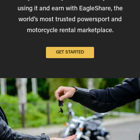
using it and earn with EagleShare, the
world’s most trusted powersport and
motorcycle rental marketplace.
GET STARTED