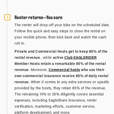
Renter returns—You earn
4
The renter will drop-off your bike on the scheduled date.
Follow the quick and easy steps to close the rental on
your mobile phone, then kick back and watch the cash
roll in.
Private and Commercial Hosts get to keep 80% of the
rental revenue
, while
active
Club EAGLERIDER
Member Hosts retain a remarkable 85% of the rental
revenue
. Moreover,
Commercial hosts
who use their
own commercial insurance receive 85% of daily rental
revenue
. When it comes to any extra services or upsells
provided by the hosts, they retain 85% of the revenue.
The remaining 15% to 20% diligently covers essential
expenses, including EagleShare insurance, renter
verification, marketing efforts, customer service,
platform development, and more.