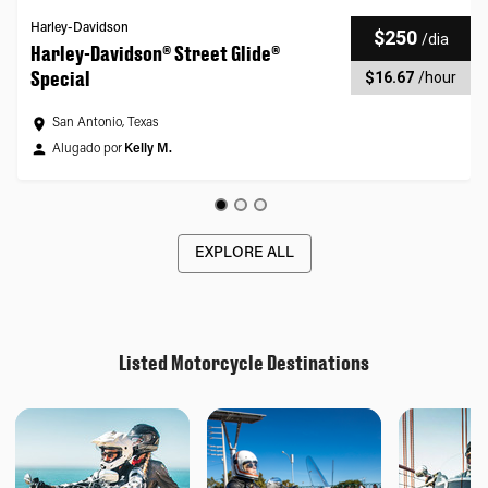
Harley-Davidson
$250
/
dia
Harley-Davidson® Street Glide®
Special
$16.67
/
hour
San Antonio, Texas
Alugado por
Kelly M.
EXPLORE ALL
Listed Motorcycle Destinations