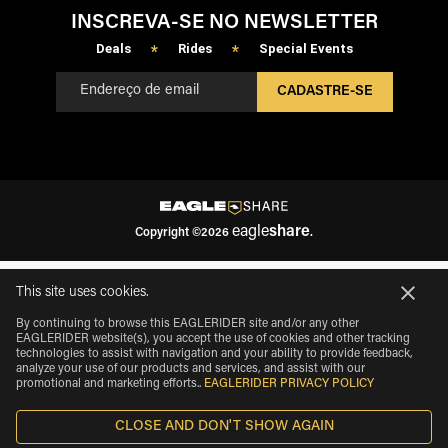
INSCREVA-SE NO NEWSLETTER
Deals
Rides
Special Events
*
*
CADASTRE-SE
eagle
share
Copyright
©
2026
.
This site uses cookies.
By continuing to browse this EAGLERIDER site and/or any other
EAGLERIDER website(s), you accept the use of cookies and other tracking
technologies to assist with navigation and your ability to provide feedback,
analyze your use of our products and services, and assist with our
promotional and marketing efforts.
.
EAGLERIDER PRIVACY POLICY
CLOSE AND DON'T SHOW AGAIN