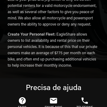
potential renters for a valid motorcycle endorsement,
as well as several other factors to give you peace of
mind. We also allow all motorcycle and powersport
owners the ability to approve or deny any request.
Create Your Personal Fleet:
EagleShare allows
owners to list availability and rental price on their
personal vehicles. It is because of this that our private
owners make an average of $775 per month on each
bike, and often end up purchasing additional vehicles
to help increase their monthly income.
Precisa de ajuda