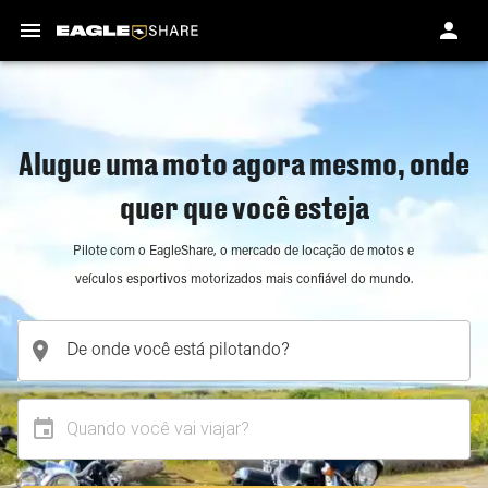
Alugue uma moto agora mesmo, onde
quer que você esteja
Pilote com o EagleShare, o mercado de locação de motos e
veículos esportivos motorizados mais confiável do mundo.
Quando você vai viajar?