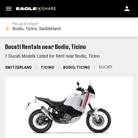
Pick-up & Dropoff
Ducati Rentals near Bodio, Ticino
7 Ducati Models Listed for Rent near Bodio, Ticino
SWITZERLAND
\
TICINO
\
BODIO, TICINO
\
DUCATI