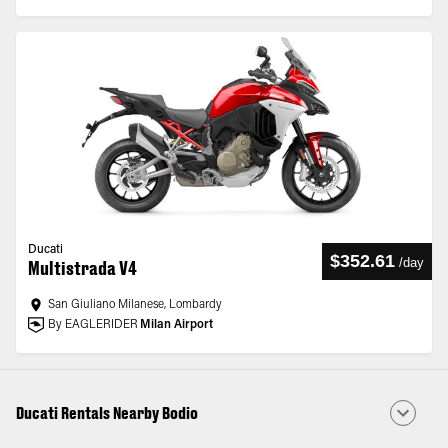
Ducati
$352.61
/
day
Multistrada V4
San Giuliano Milanese, Lombardy
By EAGLERIDER
Milan Airport
Ducati Rentals Nearby Bodio