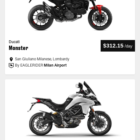
Ducati
$312.15
/
day
Monster
San Giuliano Milanese, Lombardy
By EAGLERIDER
Milan Airport