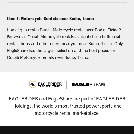
Ducati Motorcycle Rentals near Bodio, Ticino
Looking to rent a Ducati Motorcycle rental near Bodio, Ticino?
Browse all Ducati Motorcycle rentals available from both local
rental shops and other riders near you near Bodio, Ticino. Only
EagleShare has the largest selection and the best prices on
Ducati Motorcycle rentals near Bodio, Ticino.
EAGLERIDER and EagleShare are part of EAGLERIDER
Holdings, the world's most trusted powersports and
motorcycle rental marketplace.