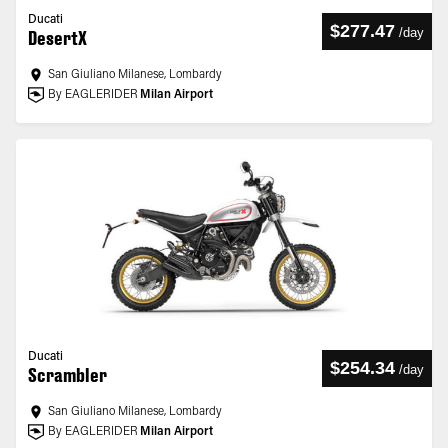
Ducati
$277.47
/
day
DesertX
San Giuliano Milanese, Lombardy
By EAGLERIDER
Milan Airport
Ducati
$254.34
/
day
Scrambler
San Giuliano Milanese, Lombardy
By EAGLERIDER
Milan Airport