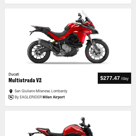
Ducati
$277.47
/
day
Multistrada V2
San Giuliano Milanese, Lombardy
By EAGLERIDER
Milan Airport