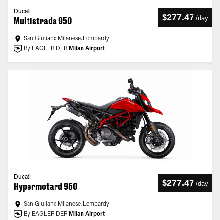
Ducati
$277.47
/
day
Multistrada 950
San Giuliano Milanese, Lombardy
By EAGLERIDER
Milan Airport
Ducati
$277.47
/
day
Hypermotard 950
San Giuliano Milanese, Lombardy
By EAGLERIDER
Milan Airport