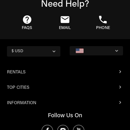
Need Help?
FAQS
EMAIL
PHONE
$ USD
RENTALS
TOP CITIES
INFORMATION
Follow Us On