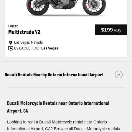
Ducati
$199
/
day
Multistrada V2
Las Vegas, Nevada
By EAGLERIDER
Las Vegas
Ducati Rentals Nearby Ontario International Airport
Ducati Motorcycle Rentals near Ontario International
Airport, CA
Looking to rent a Ducati Motorcycle rental near Ontario
International Airport, CA? Browse all Ducati Motorcycle rentals