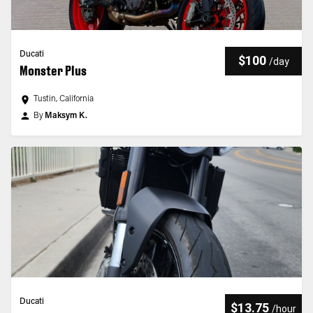
Ducati
$100
/
day
Monster Plus
Tustin, California
By
Maksym K.
Ducati
$13.75
/
hour