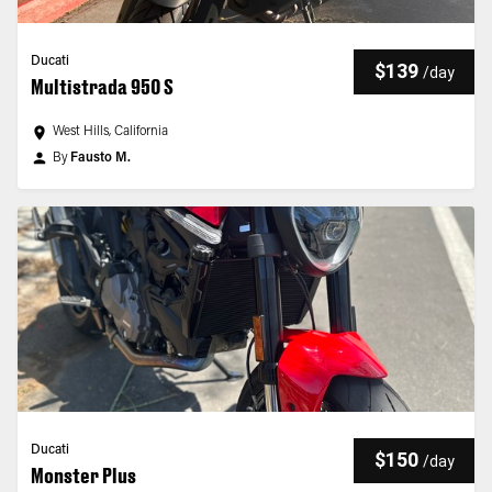
Ducati
$139
/
day
Multistrada 950 S
West Hills, California
By
Fausto M.
Ducati
$150
/
day
Monster Plus