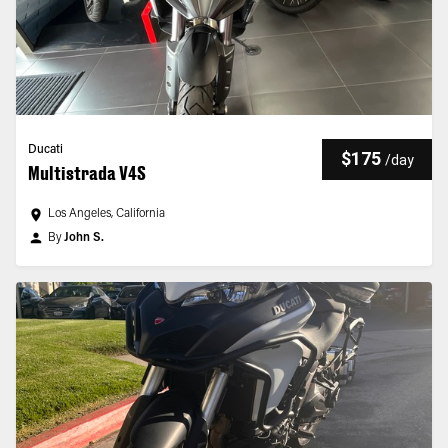
Ducati
$175
/
day
Multistrada V4S
Los Angeles, California
By
John S.