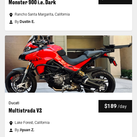
Monster 900 i.e. Dark
Rancho Santa Margarita, California
By
Dustin E.
Ducati
$189
/
day
Multistrada V2
Lake Forest, California
By
Jiyuan Z.