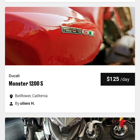
Ducati
$125
/
day
Monster 1200 S
Bellflower, California
By
ulises H.