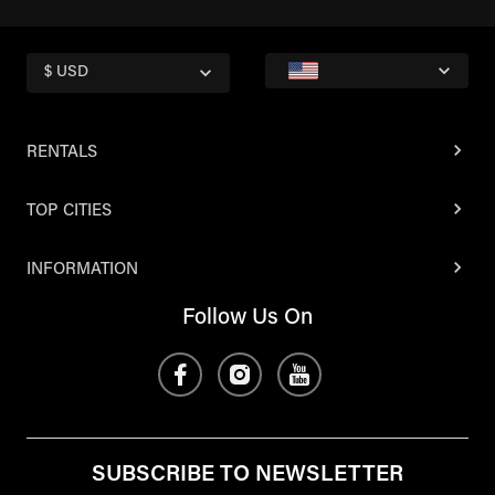
$ USD
RENTALS
TOP CITIES
INFORMATION
Follow Us On
SUBSCRIBE TO NEWSLETTER