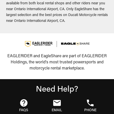
available from both local rental shops and other riders near you
near Ontario International Airport, CA. Only EagleShare has the
largest selection and the best prices on Ducati Motorcycle rentals
near Ontario International Airport, CA.
EAGLERIDER and EagleShare are part of EAGLERIDER
Holdings, the world's most trusted powersports and
motorcycle rental marketplace.
Need Help?
FAQS
EMAIL
PHONE