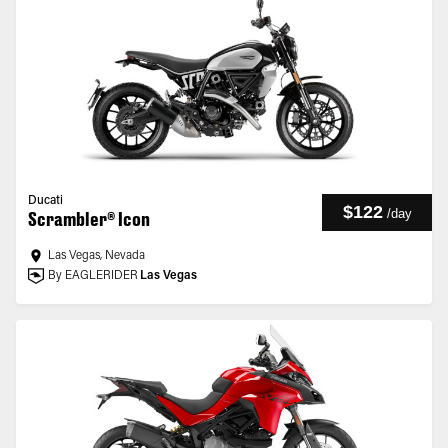
Ducati
$122
/
day
Scrambler® Icon
Las Vegas, Nevada
By EAGLERIDER
Las Vegas