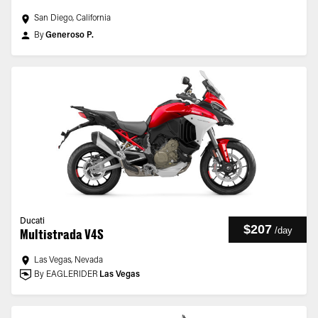
San Diego, California
By
Generoso P.
Ducati
$207
/
day
Multistrada V4S
Las Vegas, Nevada
By EAGLERIDER
Las Vegas