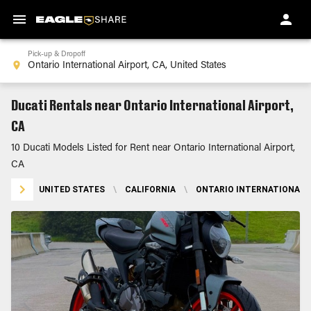
Pick-up & Dropoff
Ducati Rentals near Ontario International Airport,
CA
10 Ducati Models Listed for Rent near Ontario International Airport,
CA
UNITED STATES
\
CALIFORNIA
\
ONTARIO INTERNATIONAL A