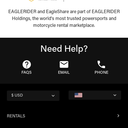
EAGLERIDER and EagleShare are part of EAGLERIDER
Holdings, the world's most trusted powersports and
motorcycle rental marketplace.
Need Help?
FAQS
EMAIL
PHONE
$ USD
RENTALS