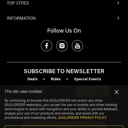
TOP CITIES
INFORMATION
Follow Us On
SUBSCRIBE TO NEWSLETTER
Deals
Rides
Special Events
*
*
SUBSCRIBE
This site uses cookies.
By continuing to browse this EAGLERIDER site and/or any other
EAGLERIDER website(s), you accept the use of cookies and other tracking
technologies to assist with navigation and your ability to provide feedback,
analyze your use of our products and services, and assist with our
promotional and marketing efforts.
.
EAGLERIDER PRIVACY POLICY