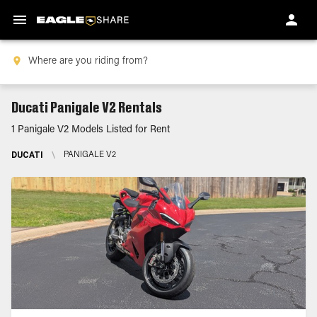
Ducati Panigale V2 Rentals
1 Panigale V2 Models Listed for Rent
DUCATI
\
PANIGALE V2