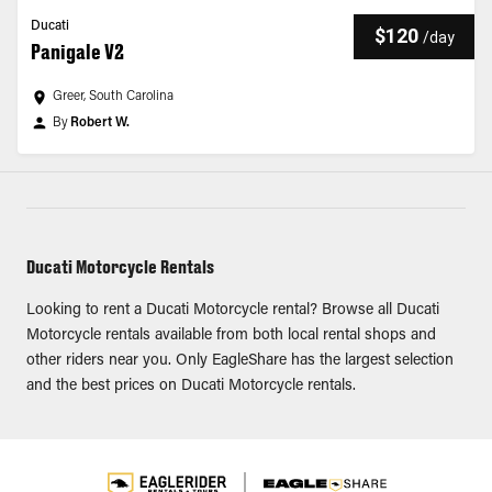
Ducati
$120
/
day
Panigale V2
Greer, South Carolina
By
Robert W.
Ducati Motorcycle Rentals
Looking to rent a Ducati Motorcycle rental? Browse all Ducati
Motorcycle rentals available from both local rental shops and
other riders near you. Only EagleShare has the largest selection
and the best prices on Ducati Motorcycle rentals.