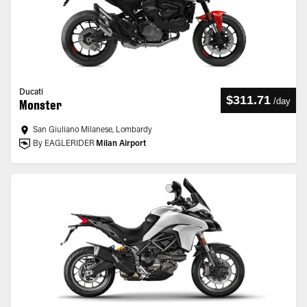
Ducati
$311.71
/
day
Monster
San Giuliano Milanese, Lombardy
By EAGLERIDER
Milan Airport