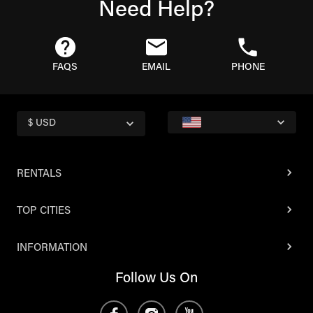
Need Help?
FAQS
EMAIL
PHONE
$ USD
RENTALS
TOP CITIES
INFORMATION
Follow Us On