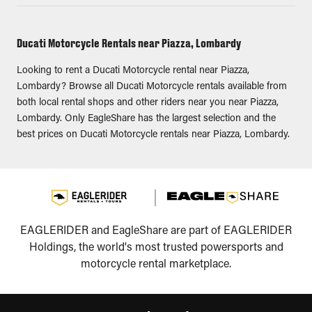
Ducati Motorcycle Rentals near Piazza, Lombardy
Looking to rent a Ducati Motorcycle rental near Piazza,
Lombardy? Browse all Ducati Motorcycle rentals available from
both local rental shops and other riders near you near Piazza,
Lombardy. Only EagleShare has the largest selection and the
best prices on Ducati Motorcycle rentals near Piazza, Lombardy.
EAGLERIDER and EagleShare are part of EAGLERIDER
Holdings, the world's most trusted powersports and
motorcycle rental marketplace.