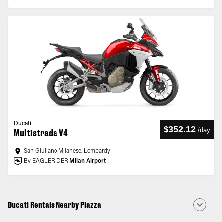
Ducati
$352.12
/
day
Multistrada V4
San Giuliano Milanese, Lombardy
By EAGLERIDER
Milan Airport
Ducati Rentals Nearby Piazza