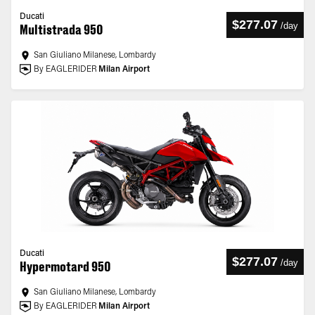
Ducati
$277.07
/
day
Multistrada 950
San Giuliano Milanese, Lombardy
By EAGLERIDER
Milan Airport
Ducati
$277.07
/
day
Hypermotard 950
San Giuliano Milanese, Lombardy
By EAGLERIDER
Milan Airport