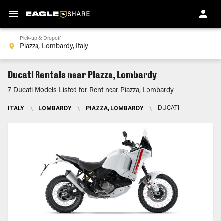
Pick-up & Dropoff
Ducati Rentals near Piazza, Lombardy
7 Ducati Models Listed for Rent near Piazza, Lombardy
ITALY
\
LOMBARDY
\
PIAZZA, LOMBARDY
\
DUCATI