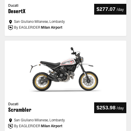
Ducati
$277.07
/
day
DesertX
San Giuliano Milanese, Lombardy
By EAGLERIDER
Milan Airport
Ducati
$253.98
/
day
Scrambler
San Giuliano Milanese, Lombardy
By EAGLERIDER
Milan Airport