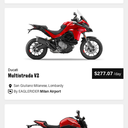
Ducati
$277.07
/
day
Multistrada V2
San Giuliano Milanese, Lombardy
By EAGLERIDER
Milan Airport