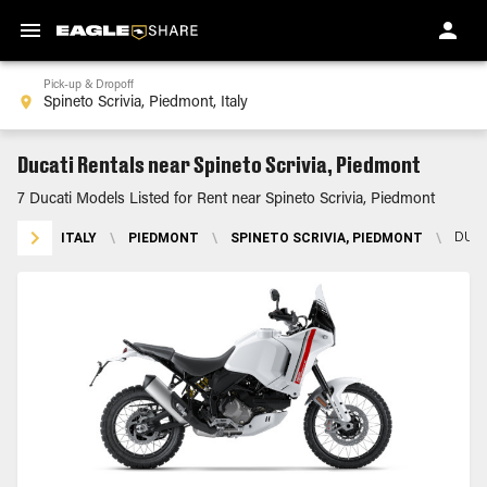
Pick-up & Dropoff
Ducati Rentals near Spineto Scrivia, Piedmont
7 Ducati Models Listed for Rent near Spineto Scrivia, Piedmont
ITALY
\
PIEDMONT
\
SPINETO SCRIVIA, PIEDMONT
\
DUCA