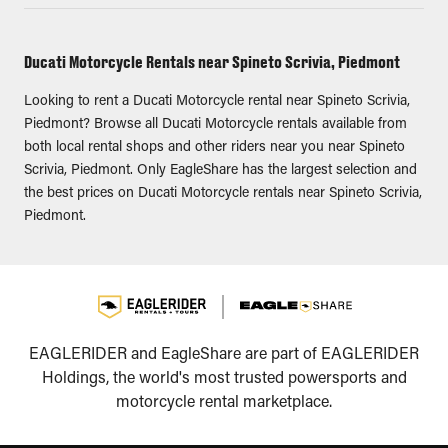
Ducati Motorcycle Rentals near Spineto Scrivia, Piedmont
Looking to rent a Ducati Motorcycle rental near Spineto Scrivia,
Piedmont? Browse all Ducati Motorcycle rentals available from
both local rental shops and other riders near you near Spineto
Scrivia, Piedmont. Only EagleShare has the largest selection and
the best prices on Ducati Motorcycle rentals near Spineto Scrivia,
Piedmont.
EAGLERIDER and EagleShare are part of EAGLERIDER
Holdings, the world's most trusted powersports and
motorcycle rental marketplace.