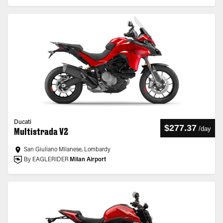
Ducati
$277.37
/
day
Multistrada V2
San Giuliano Milanese, Lombardy
By EAGLERIDER
Milan Airport