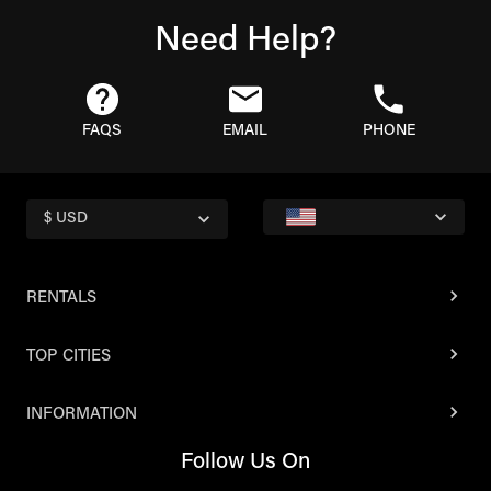
Need Help?
FAQS
EMAIL
PHONE
$ USD
RENTALS
TOP CITIES
INFORMATION
Follow Us On