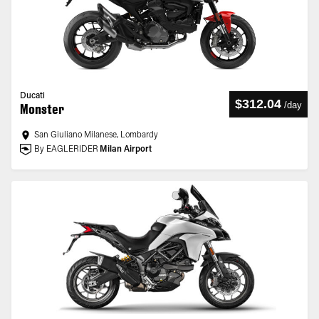
Ducati
$312.04
/
day
Monster
San Giuliano Milanese, Lombardy
By EAGLERIDER
Milan Airport