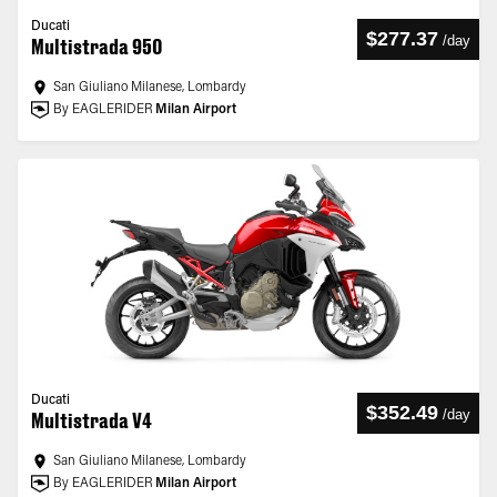
Ducati
$277.37
/
day
Multistrada 950
San Giuliano Milanese, Lombardy
By EAGLERIDER
Milan Airport
Ducati
$352.49
/
day
Multistrada V4
San Giuliano Milanese, Lombardy
By EAGLERIDER
Milan Airport