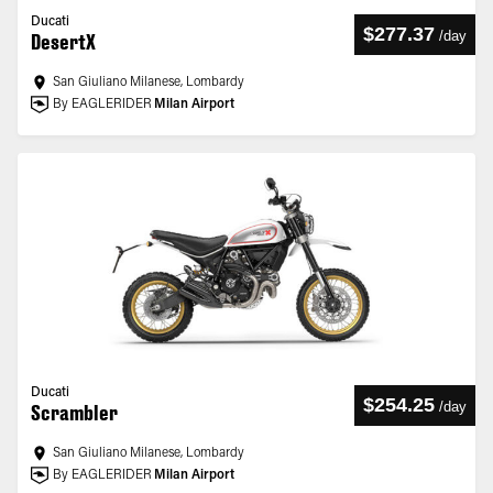
Ducati
$277.37
/
day
DesertX
San Giuliano Milanese, Lombardy
By EAGLERIDER
Milan Airport
Ducati
$254.25
/
day
Scrambler
San Giuliano Milanese, Lombardy
By EAGLERIDER
Milan Airport