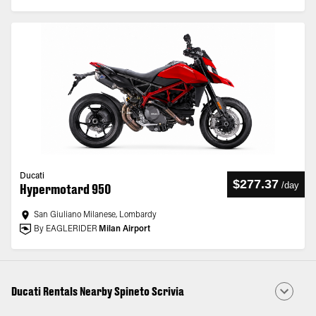
Ducati
$277.37
/
day
Hypermotard 950
San Giuliano Milanese, Lombardy
By EAGLERIDER
Milan Airport
Ducati Rentals Nearby Spineto Scrivia