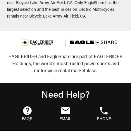
near Bicycle Lake Army Air Field, CA. Only EagleShare has the
largest selection and the best prices on Electric Motorcycles
rentals near Bicycle Lake Army Air Field, CA.
EAGLERIDER and EagleShare are part of EAGLERIDER
Holdings, the world's most trusted powersports and
motorcycle rental marketplace.
Need Help?
FAQS
EMAIL
PHONE