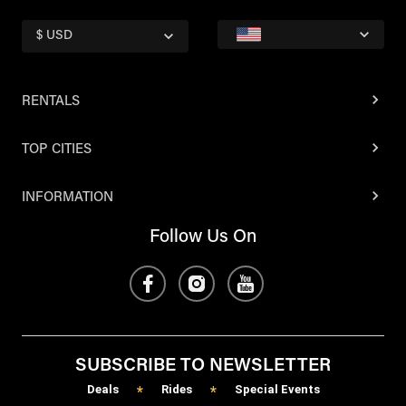
$ USD
RENTALS
TOP CITIES
INFORMATION
Follow Us On
SUBSCRIBE TO NEWSLETTER
Deals
Rides
Special Events
*
*