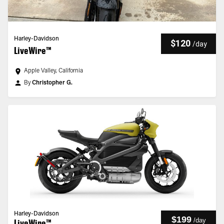
Harley-Davidson
$120
/
day
LiveWire™
Apple Valley, California
By
Christopher G.
Harley-Davidson
$199
/
day
LiveWire™