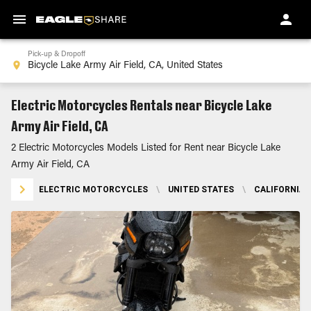
Pick-up & Dropoff
Electric Motorcycles Rentals near Bicycle Lake
Army Air Field, CA
2 Electric Motorcycles Models Listed for Rent near Bicycle Lake
Army Air Field, CA
ELECTRIC MOTORCYCLES
\
UNITED STATES
\
CALIFORNIA