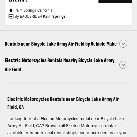
Palm Springs, California
By EAGLERIDER
Palm Springs
Rentals near Bicycle Lake Army Air Field by Vehicle Make
Electric Motorcycles Rentals Nearby Bicycle Lake Army
Air Field
Electric Motorcycles Rentals near Bicycle Lake Army Air
Field, CA
Looking to rent a Electric Motorcycles rental near Bicycle Lake
Army Air Field, CA? Browse all Electric Motorcycles rentals
available from both local rental shops and other riders near you