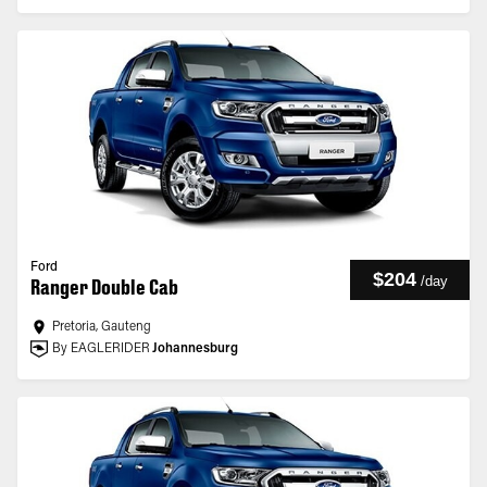
Ford
$204
/
day
Ranger Double Cab
Pretoria, Gauteng
By EAGLERIDER
Johannesburg