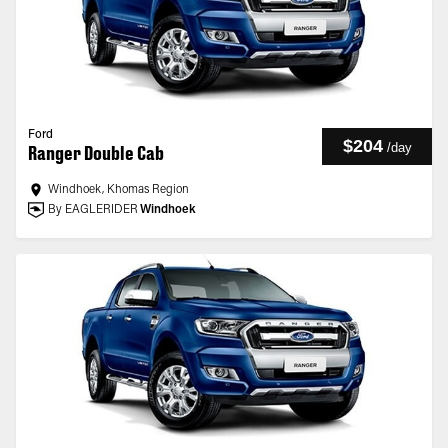
Ford
$204
/
day
Ranger Double Cab
Windhoek, Khomas Region
By EAGLERIDER
Windhoek