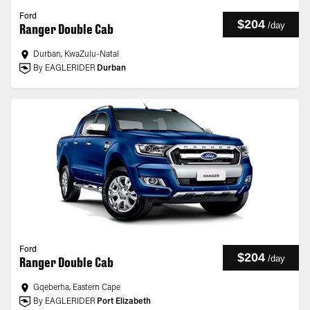
Ford
$204
/
day
Ranger Double Cab
Durban, KwaZulu-Natal
By EAGLERIDER
Durban
Ford
$204
/
day
Ranger Double Cab
Gqeberha, Eastern Cape
By EAGLERIDER
Port Elizabeth