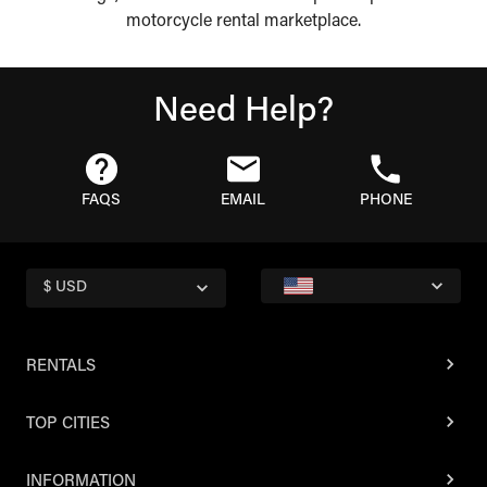
motorcycle rental marketplace.
Need Help?
FAQS
EMAIL
PHONE
$ USD
RENTALS
TOP CITIES
INFORMATION