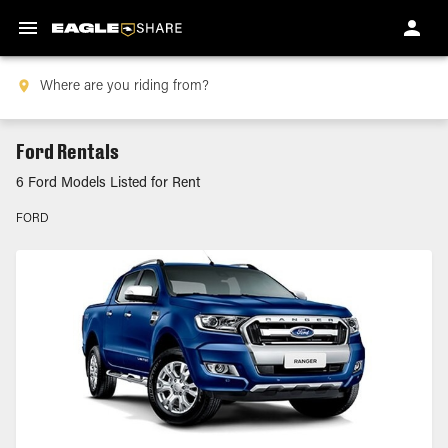
Ford Rentals
6 Ford Models Listed for Rent
FORD