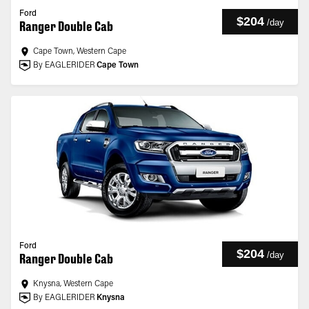
Ford
$204
/
day
Ranger Double Cab
Cape Town, Western Cape
By EAGLERIDER
Cape Town
Ford
$204
/
day
Ranger Double Cab
Knysna, Western Cape
By EAGLERIDER
Knysna