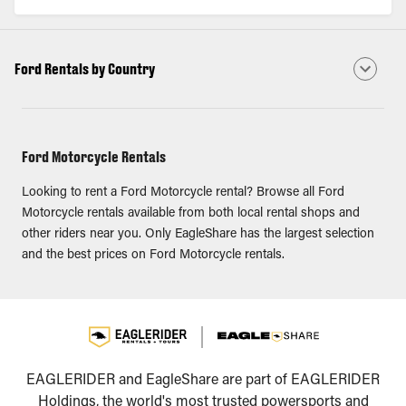
Ford Rentals by Country
Ford Motorcycle Rentals
Looking to rent a Ford Motorcycle rental? Browse all Ford
Motorcycle rentals available from both local rental shops and
other riders near you. Only EagleShare has the largest selection
and the best prices on Ford Motorcycle rentals.
EAGLERIDER and EagleShare are part of EAGLERIDER
Holdings, the world's most trusted powersports and