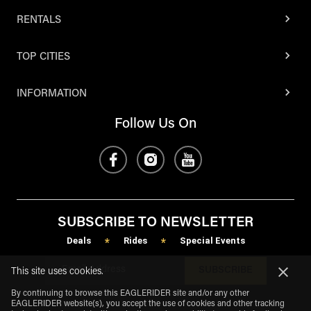
RENTALS
TOP CITIES
INFORMATION
Follow Us On
SUBSCRIBE TO NEWSLETTER
Deals
Rides
Special Events
*
*
SUBSCRIBE
This site uses cookies.
By continuing to browse this EAGLERIDER site and/or any other
EAGLERIDER website(s), you accept the use of cookies and other tracking