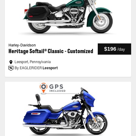
Harley-Davidson
$196
/
day
Heritage Softail® Classic - Customized
Leesport, Pennsylvania
By EAGLERIDER
Leesport