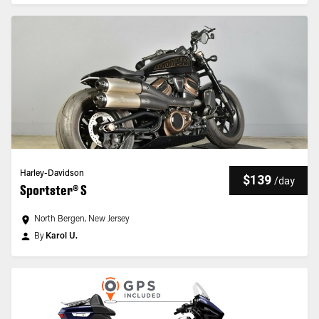
Harley-Davidson
$139
/
day
Sportster® S
North Bergen, New Jersey
By
Karol U.