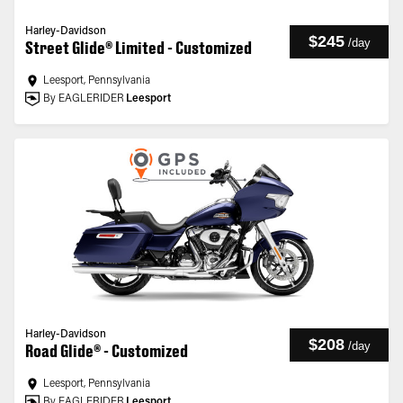
Harley-Davidson
$245
/
day
Street Glide® Limited - Customized
Leesport, Pennsylvania
By EAGLERIDER
Leesport
Harley-Davidson
$208
/
day
Road Glide® - Customized
Leesport, Pennsylvania
By EAGLERIDER
Leesport