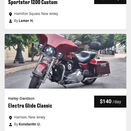
Sportster 1200 Custom
Hamilton Square, New Jersey
By
Lamar H.
Harley-Davidson
$140
/
day
Electra Glide Classic
Harrison, New Jersey
By
Konstantin U.