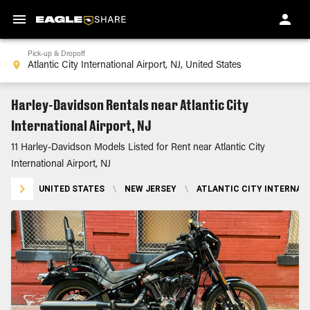
Pick-up & Dropoff
Harley-Davidson Rentals near Atlantic City
International Airport, NJ
11 Harley-Davidson Models Listed for Rent near Atlantic City
International Airport, NJ
UNITED STATES
\
NEW JERSEY
\
ATLANTIC CITY INTERNATI