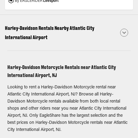
By EAGLERIDER
Leesport
Harley-Davidson Rentals Nearby Atlantic City
International Airport
Harley-Davidson Motorcycle Rentals near Atlantic City
International Airport, NJ
Looking to rent a Harley-Davidson Motorcycle rental near
Atlantic City International Airport, NJ? Browse all Harley-
Davidson Motorcycle rentals available from both local rental
shops and other riders near you near Atlantic City International
Airport, NJ. Only EagleShare has the largest selection and the
best prices on Harley-Davidson Motorcycle rentals near Atlantic
City International Airport, NJ.