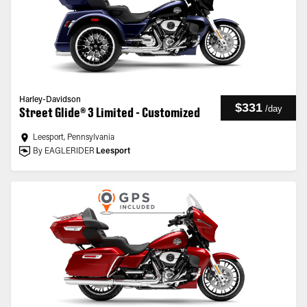
Harley-Davidson
$331
/
day
Street Glide® 3 Limited - Customized
Leesport, Pennsylvania
By EAGLERIDER
Leesport