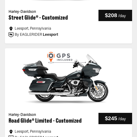
Harley-Davidson
$208
/
day
Street Glide® - Customized
Leesport, Pennsylvania
By EAGLERIDER
Leesport
Harley-Davidson
$245
/
day
Road Glide® Limited - Customized
Leesport, Pennsylvania