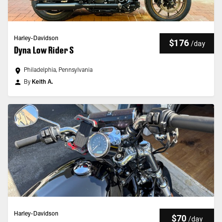
Harley-Davidson
$176
/
day
Dyna Low Rider S
Philadelphia, Pennsylvania
By
Keith A.
Harley-Davidson
$70
/
day