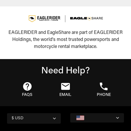
EAGLERIDER and EagleShare are part of EAGLERIDER
Holdings, the world's most trusted powersports and
motorcycle rental marketplace.
Need Help?
FAQS
EMAIL
PHONE
$ USD