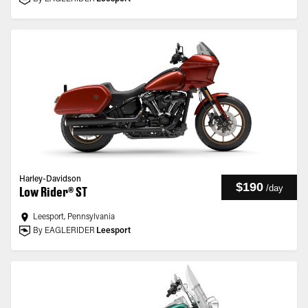
Harley-Davidson
$190
/
day
Low Rider® ST
Leesport, Pennsylvania
By EAGLERIDER
Leesport