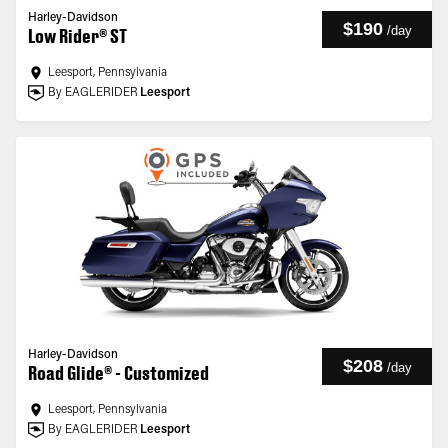
Harley-Davidson
$190
/
day
Low Rider® ST
Leesport, Pennsylvania
By EAGLERIDER
Leesport
Harley-Davidson
$208
/
day
Road Glide® - Customized
Leesport, Pennsylvania
By EAGLERIDER
Leesport