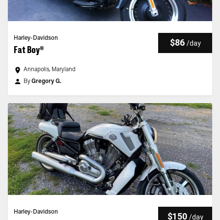
Harley-Davidson
$86
/
day
Fat Boy®
Annapolis, Maryland
By
Gregory G.
Harley-Davidson
$150
/
day