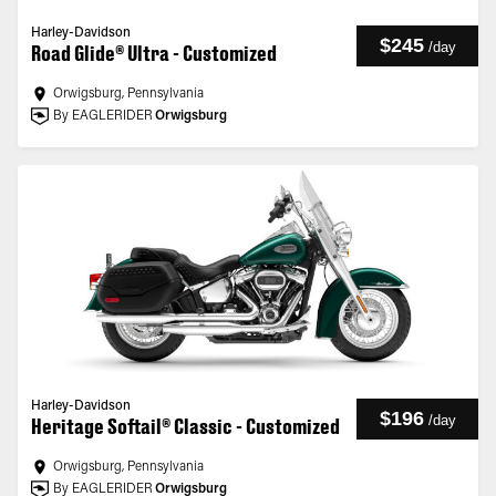
Harley-Davidson
$245
/
day
Road Glide® Ultra - Customized
Orwigsburg, Pennsylvania
By EAGLERIDER
Orwigsburg
Harley-Davidson
$196
/
day
Heritage Softail® Classic - Customized
Orwigsburg, Pennsylvania
By EAGLERIDER
Orwigsburg