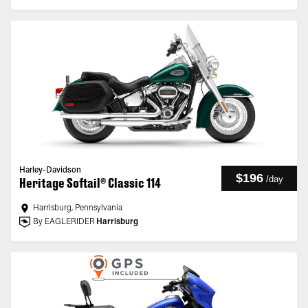
Harley-Davidson
$196
/
day
Heritage Softail® Classic 114
Harrisburg, Pennsylvania
By EAGLERIDER
Harrisburg