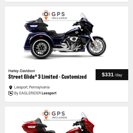
Harley-Davidson
$331
/
day
Street Glide® 3 Limited - Customized
Leesport, Pennsylvania
By EAGLERIDER
Leesport