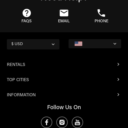
FAQS
EMAIL
PHONE
$ USD
RENTALS
TOP CITIES
INFORMATION
Follow Us On