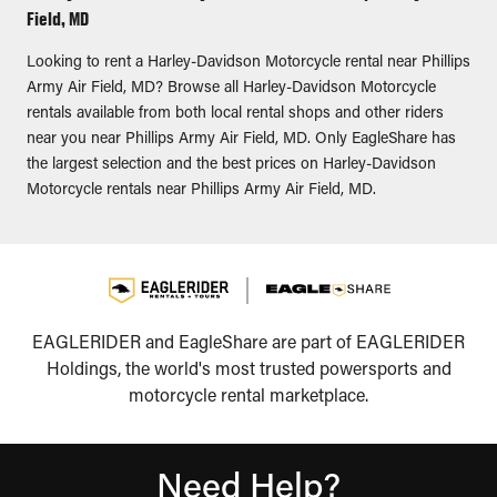
Field, MD
Looking to rent a Harley-Davidson Motorcycle rental near Phillips
Army Air Field, MD? Browse all Harley-Davidson Motorcycle
rentals available from both local rental shops and other riders
near you near Phillips Army Air Field, MD. Only EagleShare has
the largest selection and the best prices on Harley-Davidson
Motorcycle rentals near Phillips Army Air Field, MD.
EAGLERIDER and EagleShare are part of EAGLERIDER
Holdings, the world's most trusted powersports and
motorcycle rental marketplace.
Need Help?