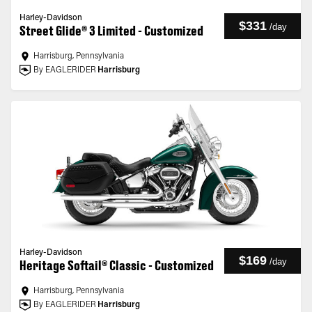
Harley-Davidson
$331
/
day
Street Glide® 3 Limited - Customized
Harrisburg, Pennsylvania
By EAGLERIDER
Harrisburg
Harley-Davidson
$169
/
day
Heritage Softail® Classic - Customized
Harrisburg, Pennsylvania
By EAGLERIDER
Harrisburg