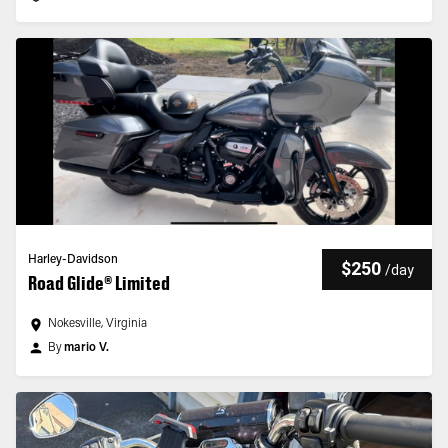
Harley-Davidson
$250
/
day
Road Glide® Limited
Nokesville, Virginia
By
mario V.