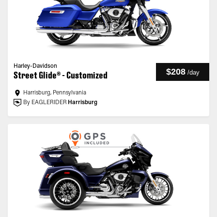
Harley-Davidson
$208
/
day
Street Glide® - Customized
Harrisburg, Pennsylvania
By EAGLERIDER
Harrisburg