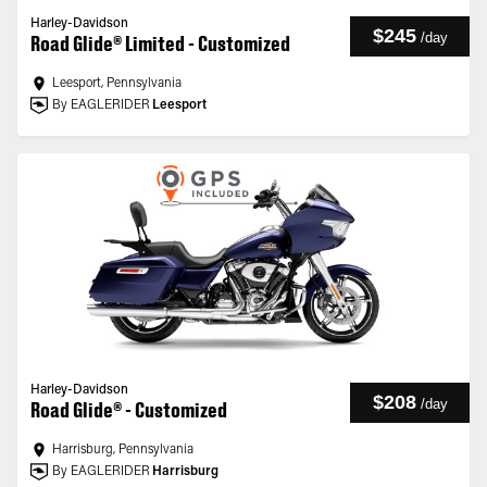
Harley-Davidson
$245
/
day
Road Glide® Limited - Customized
Leesport, Pennsylvania
By EAGLERIDER
Leesport
Harley-Davidson
$208
/
day
Road Glide® - Customized
Harrisburg, Pennsylvania
By EAGLERIDER
Harrisburg