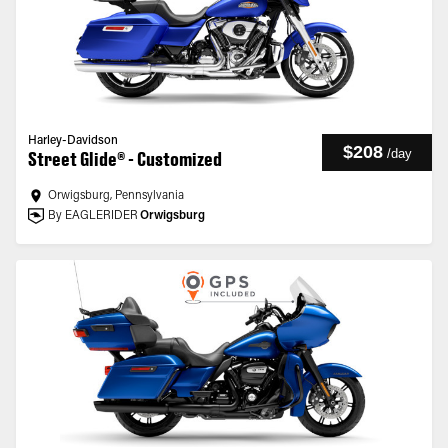
Harley-Davidson
$208
/
day
Street Glide® - Customized
Orwigsburg, Pennsylvania
By EAGLERIDER
Orwigsburg