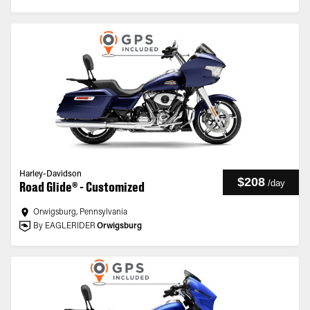
Harley-Davidson
$208
/
day
Road Glide® - Customized
Orwigsburg, Pennsylvania
By EAGLERIDER
Orwigsburg