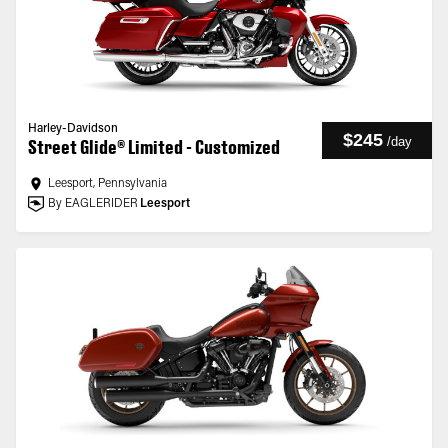
Harley-Davidson
$245
/
day
Street Glide® Limited - Customized
Leesport, Pennsylvania
By EAGLERIDER
Leesport