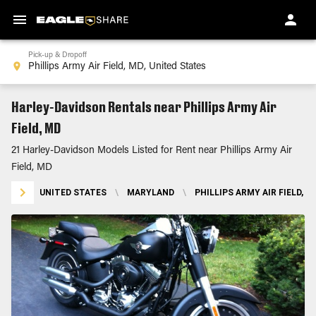
Pick-up & Dropoff
Harley-Davidson Rentals near Phillips Army Air
Field, MD
21 Harley-Davidson Models Listed for Rent near Phillips Army Air
Field, MD
UNITED STATES
\
MARYLAND
\
PHILLIPS ARMY AIR FIELD, M