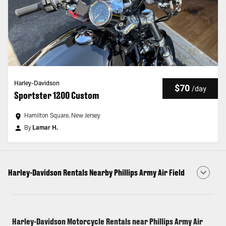
Harley-Davidson
$70
/
day
Sportster 1200 Custom
Hamilton Square, New Jersey
By
Lamar H.
Harley-Davidson Rentals Nearby Phillips Army Air Field
Harley-Davidson Motorcycle Rentals near Phillips Army Air