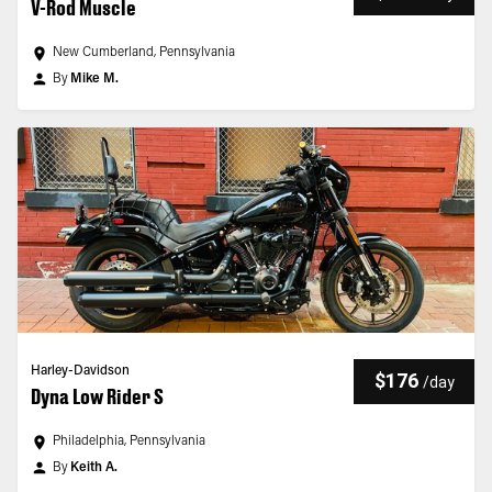
V-Rod Muscle
New Cumberland, Pennsylvania
By
Mike M.
Harley-Davidson
$176
/
day
Dyna Low Rider S
Philadelphia, Pennsylvania
By
Keith A.