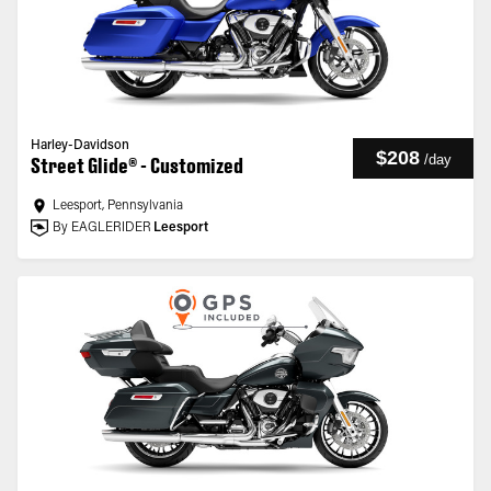
Harley-Davidson
$208
/
day
Street Glide® - Customized
Leesport, Pennsylvania
By EAGLERIDER
Leesport