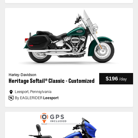
Harley-Davidson
$196
/
day
Heritage Softail® Classic - Customized
Leesport, Pennsylvania
By EAGLERIDER
Leesport