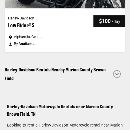
Harley-Davidson
$100
/
day
Low Rider® S
Alpharetta, Georgia
By
Anuttam J.
Harley-Davidson Rentals Nearby Marion County Brown
Field
Harley-Davidson Motorcycle Rentals near Marion County
Brown Field, TN
Looking to rent a Harley-Davidson Motorcycle rental near Marion