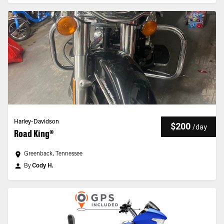
Harley-Davidson
$200
/
day
Road King®
Greenback, Tennessee
By
Cody H.