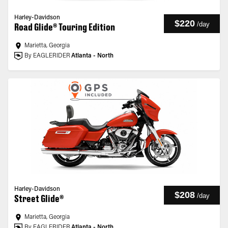
Harley-Davidson
$220
/
day
Road Glide® Touring Edition
Marietta, Georgia
By EAGLERIDER
Atlanta - North
Harley-Davidson
$208
/
day
Street Glide®
Marietta, Georgia
By EAGLERIDER
Atlanta - North