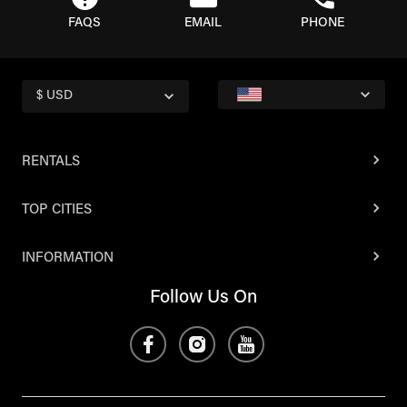
FAQS
EMAIL
PHONE
$ USD
RENTALS
TOP CITIES
INFORMATION
Follow Us On