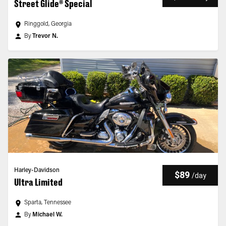
Street Glide® Special
Ringgold, Georgia
By
Trevor N.
Harley-Davidson
$89
/
day
Ultra Limited
Sparta, Tennessee
By
Michael W.