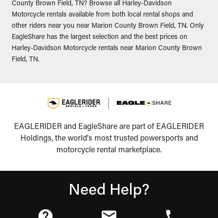
County Brown Field, TN? Browse all Harley-Davidson
Motorcycle rentals available from both local rental shops and
other riders near you near Marion County Brown Field, TN. Only
EagleShare has the largest selection and the best prices on
Harley-Davidson Motorcycle rentals near Marion County Brown
Field, TN.
EAGLERIDER and EagleShare are part of EAGLERIDER
Holdings, the world's most trusted powersports and
motorcycle rental marketplace.
Need Help?