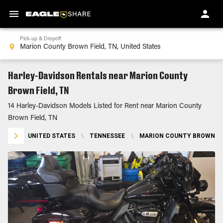
Pick-up & Dropoff
Harley-Davidson Rentals near Marion County
Brown Field, TN
14 Harley-Davidson Models Listed for Rent near Marion County
Brown Field, TN
UNITED STATES
\
TENNESSEE
\
MARION COUNTY BROWN FIE