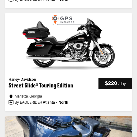
Harley-Davidson
$220
/
day
Street Glide® Touring Edition
Marietta, Georgia
By EAGLERIDER
Atlanta - North