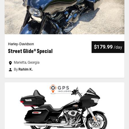
Harley-Davidson
$179.99
/
day
Street Glide® Special
Marietta, Georgia
By
Rahim K.