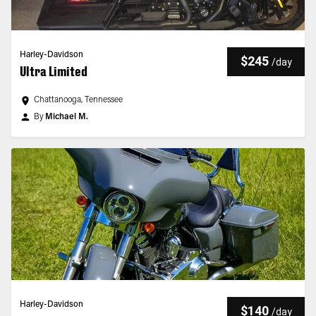
Harley-Davidson
$245
/
day
Ultra Limited
Chattanooga, Tennessee
By
Michael M.
Harley-Davidson
$140
/
day