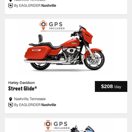
Nashville, Tennessee
By EAGLERIDER
Nashville
Harley-Davidson
$208
/
day
Street Glide®
Nashville, Tennessee
By EAGLERIDER
Nashville