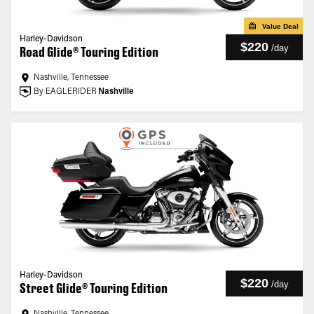
Value Deal
Harley-Davidson
$220
/
day
Road Glide® Touring Edition
Nashville, Tennessee
By EAGLERIDER
Nashville
Harley-Davidson
$220
/
day
Street Glide® Touring Edition