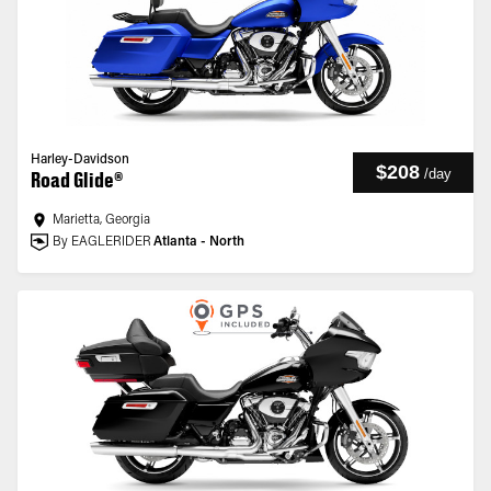
Harley-Davidson
$208
/
day
Road Glide®
Marietta, Georgia
By EAGLERIDER
Atlanta - North