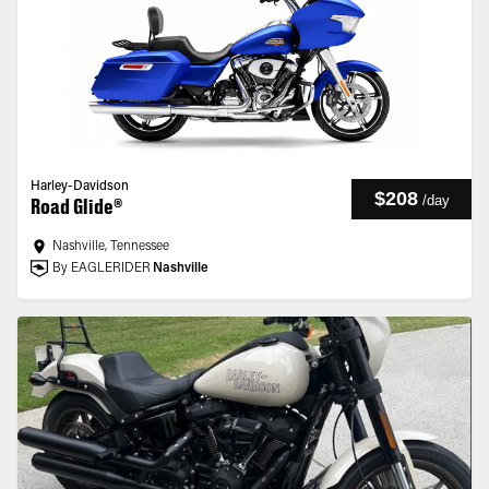
Harley-Davidson
$208
/
day
Road Glide®
Nashville, Tennessee
By EAGLERIDER
Nashville