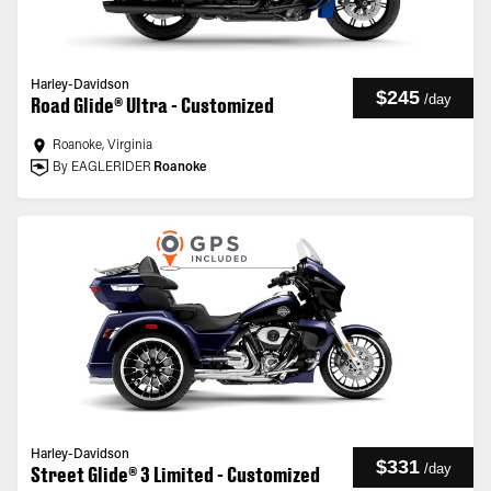
Harley-Davidson
$245
/
day
Road Glide® Ultra - Customized
Roanoke, Virginia
By EAGLERIDER
Roanoke
Harley-Davidson
$331
/
day
Street Glide® 3 Limited - Customized