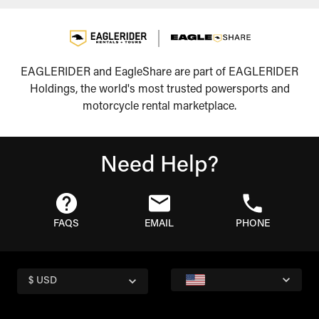
EAGLERIDER and EagleShare are part of EAGLERIDER
Holdings, the world's most trusted powersports and
motorcycle rental marketplace.
Need Help?
FAQS
EMAIL
PHONE
$ USD