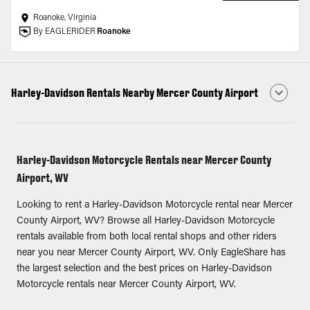
Roanoke, Virginia
By EAGLERIDER
Roanoke
Harley-Davidson Rentals Nearby Mercer County Airport
Harley-Davidson Motorcycle Rentals near Mercer County
Airport, WV
Looking to rent a Harley-Davidson Motorcycle rental near Mercer
County Airport, WV? Browse all Harley-Davidson Motorcycle
rentals available from both local rental shops and other riders
near you near Mercer County Airport, WV. Only EagleShare has
the largest selection and the best prices on Harley-Davidson
Motorcycle rentals near Mercer County Airport, WV.