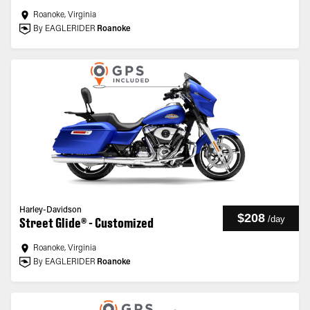
Roanoke, Virginia
By EAGLERIDER
Roanoke
Harley-Davidson
$208
/
day
Street Glide® - Customized
Roanoke, Virginia
By EAGLERIDER
Roanoke