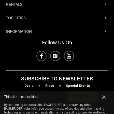
RENTALS
TOP CITIES
INFORMATION
Follow Us On
SUBSCRIBE TO NEWSLETTER
Deals
Rides
Special Events
*
*
SUBSCRIBE
This site uses cookies.
By continuing to browse this EAGLERIDER site and/or any other
EAGLERIDER website(s), you accept the use of cookies and other tracking
technologies to assist with navigation and your ability to provide feedback,