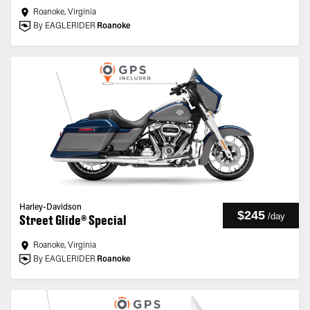
Roanoke, Virginia
By EAGLERIDER
Roanoke
Harley-Davidson
$245
/
day
Street Glide® Special
Roanoke, Virginia
By EAGLERIDER
Roanoke