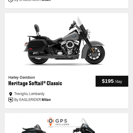
By EAGLERIDER
Milan
Harley-Davidson
$195
/
day
Heritage Softail® Classic
Treviglio, Lombardy
By EAGLERIDER
Milan