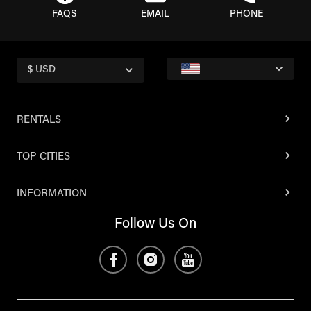
FAQS
EMAIL
PHONE
$ USD
RENTALS
TOP CITIES
INFORMATION
Follow Us On