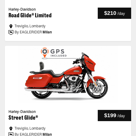
Harley-Davidson
$210
/
day
Road Glide® Limited
Treviglio, Lombardy
By EAGLERIDER
Milan
Harley-Davidson
$199
/
day
Street Glide®
Treviglio, Lombardy
By EAGLERIDER
Milan