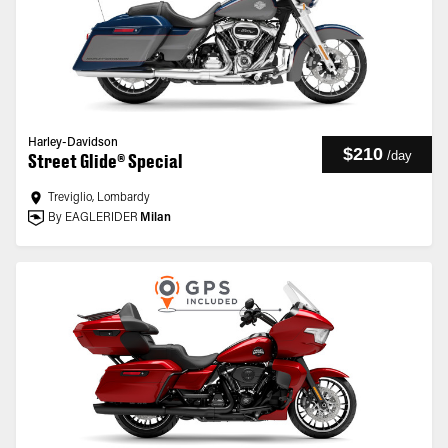
Harley-Davidson
$210
/
day
Street Glide® Special
Treviglio, Lombardy
By EAGLERIDER
Milan