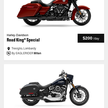
Harley-Davidson
$200
/
day
Road King® Special
Treviglio, Lombardy
By EAGLERIDER
Milan