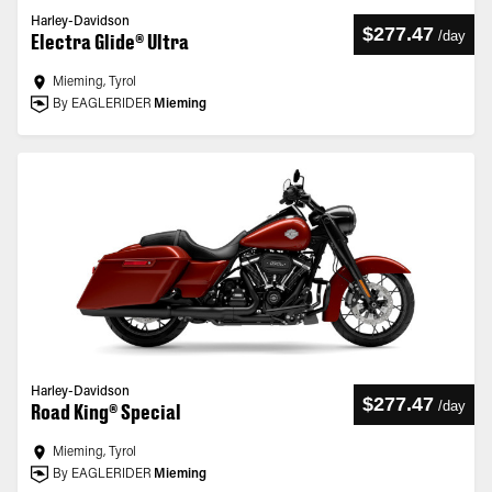
Harley-Davidson
$277.47
/
day
Electra Glide® Ultra
Mieming, Tyrol
By EAGLERIDER
Mieming
Harley-Davidson
$277.47
/
day
Road King® Special
Mieming, Tyrol
By EAGLERIDER
Mieming