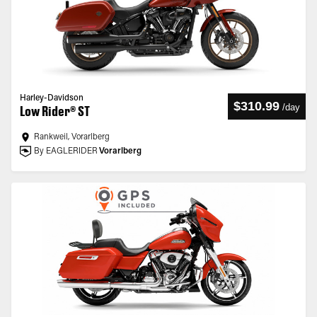
Harley-Davidson
$310.99
/
day
Low Rider® ST
Rankweil, Vorarlberg
By EAGLERIDER
Vorarlberg