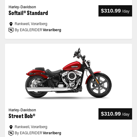
Harley-Davidson
$310.99
/
day
Softail® Standard
Rankweil, Vorarlberg
By EAGLERIDER
Vorarlberg
Harley-Davidson
$310.99
/
day
Street Bob®
Rankweil, Vorarlberg
By EAGLERIDER
Vorarlberg