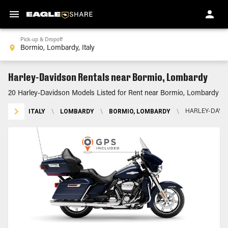
Pick-up & Dropoff
Harley-Davidson Rentals near Bormio, Lombardy
20 Harley-Davidson Models Listed for Rent near Bormio, Lombardy
ITALY
\
LOMBARDY
\
BORMIO, LOMBARDY
\
HARLEY-DAVI