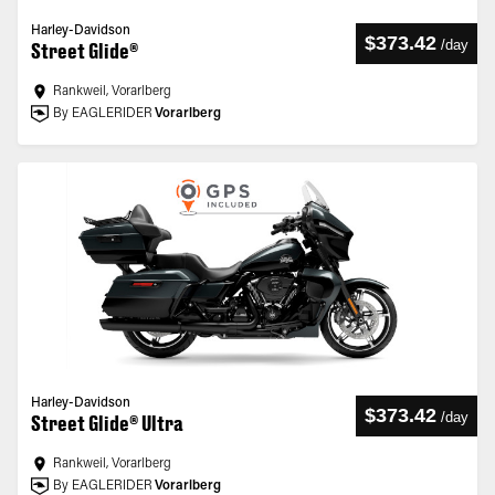
Harley-Davidson
$373.42
/
day
Street Glide®
Rankweil, Vorarlberg
By EAGLERIDER
Vorarlberg
Harley-Davidson
$373.42
/
day
Street Glide® Ultra
Rankweil, Vorarlberg
By EAGLERIDER
Vorarlberg