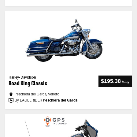
Harley-Davidson
$195.38
/
day
Road King Classic
Peschiera del Garda, Veneto
By EAGLERIDER
Peschiera del Garda