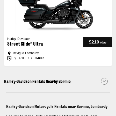
Harley-Davidson
$210
/
day
Street Glide® Ultra
Treviglio, Lombardy
By EAGLERIDER
Milan
Harley-Davidson Rentals Nearby Bormio
Harley-Davidson Motorcycle Rentals near Bormio, Lombardy