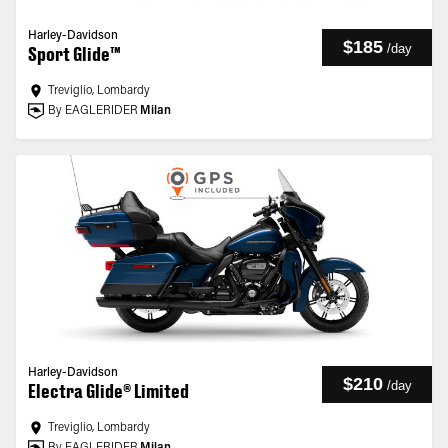
Harley-Davidson
$185
/
day
Sport Glide™
Treviglio, Lombardy
By EAGLERIDER
Milan
Harley-Davidson
$210
/
day
Electra Glide® Limited
Treviglio, Lombardy