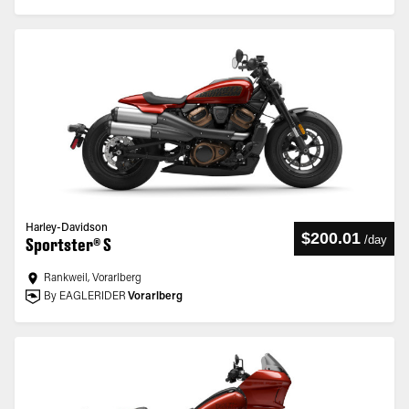
Harley-Davidson
$200.01
/
day
Sportster® S
Rankweil, Vorarlberg
By EAGLERIDER
Vorarlberg