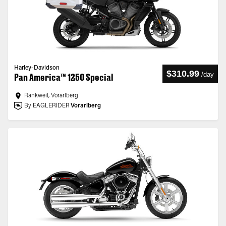
Harley-Davidson
$310.99
/
day
Pan America™ 1250 Special
Rankweil, Vorarlberg
By EAGLERIDER
Vorarlberg