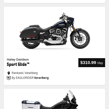
Harley-Davidson
$310.99
/
day
Sport Glide™
Rankweil, Vorarlberg
By EAGLERIDER
Vorarlberg