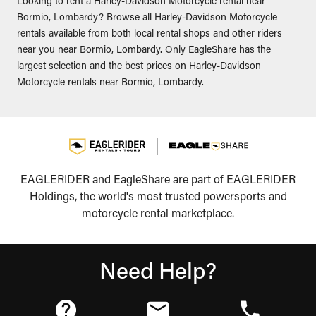
Looking to rent a Harley-Davidson Motorcycle rental near
Bormio, Lombardy? Browse all Harley-Davidson Motorcycle
rentals available from both local rental shops and other riders
near you near Bormio, Lombardy. Only EagleShare has the
largest selection and the best prices on Harley-Davidson
Motorcycle rentals near Bormio, Lombardy.
EAGLERIDER and EagleShare are part of EAGLERIDER
Holdings, the world's most trusted powersports and
motorcycle rental marketplace.
Need Help?