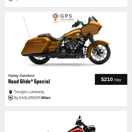
Harley-Davidson
$210
/
day
Road Glide® Special
Treviglio, Lombardy
By EAGLERIDER
Milan