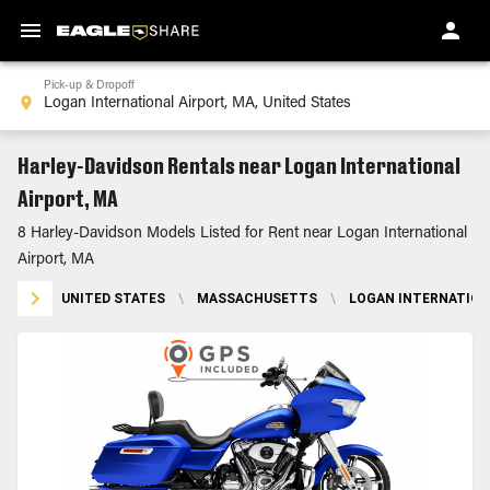
Pick-up & Dropoff
Harley-Davidson Rentals near Logan International
Airport, MA
8 Harley-Davidson Models Listed for Rent near Logan International
Airport, MA
UNITED STATES
\
MASSACHUSETTS
\
LOGAN INTERNATION