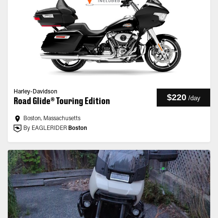
Harley-Davidson
$220
/
day
Road Glide® Touring Edition
Boston, Massachusetts
By EAGLERIDER
Boston