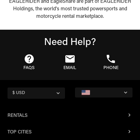
EAGLERIDER and EagleShare are part of EAGLERIDER
Holdings, the world's most trusted powersports and
motorcycle rental marketplace.
Need Help?
FAQS
EMAIL
PHONE
$ USD
RENTALS
TOP CITIES