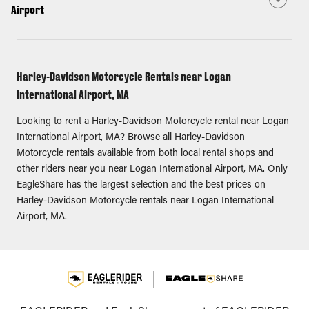
Airport
Harley-Davidson Motorcycle Rentals near Logan
International Airport, MA
Looking to rent a Harley-Davidson Motorcycle rental near Logan
International Airport, MA? Browse all Harley-Davidson
Motorcycle rentals available from both local rental shops and
other riders near you near Logan International Airport, MA. Only
EagleShare has the largest selection and the best prices on
Harley-Davidson Motorcycle rentals near Logan International
Airport, MA.