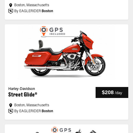
Boston, Massachusetts
By EAGLERIDER
Boston
Harley-Davidson
$208
/
day
Street Glide®
Boston, Massachusetts
By EAGLERIDER
Boston