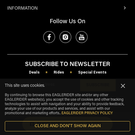
INFORMATION
Follow Us On
SUBSCRIBE TO NEWSLETTER
Deals
Rides
Special Events
*
*
SUBSCRIBE
This site uses cookies.
By continuing to browse this EAGLERIDER site and/or any other
EAGLERIDER website(s), you accept the use of cookies and other tracking
technologies to assist with navigation and your ability to provide feedback,
analyze your use of our products and services, and assist with our
promotional and marketing efforts.
.
EAGLERIDER PRIVACY POLICY
SHOW MAP
FILTERS
CLOSE AND DON'T SHOW AGAIN
eagle
share
Copyright
©
2026
.