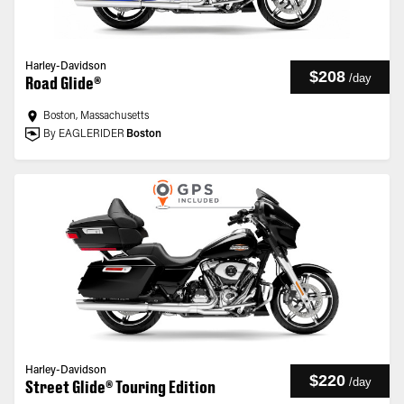
Harley-Davidson
$208
/
day
Road Glide®
Boston, Massachusetts
By EAGLERIDER
Boston
Harley-Davidson
$220
/
day
Street Glide® Touring Edition