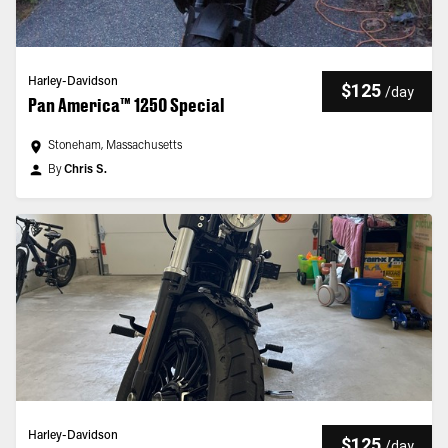
Harley-Davidson
$125
/
day
Pan America™ 1250 Special
Stoneham, Massachusetts
By
Chris S.
Harley-Davidson
$125
/
day