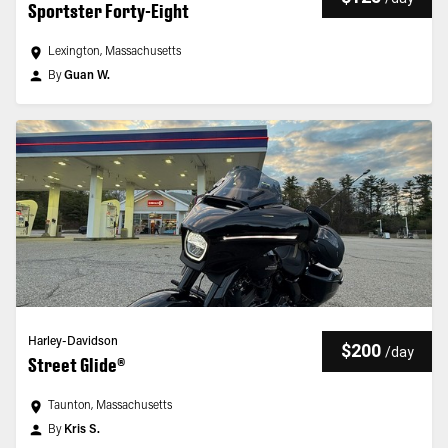
Sportster Forty-Eight
Lexington, Massachusetts
By
Guan W.
Harley-Davidson
$200
/
day
Street Glide®
Taunton, Massachusetts
By
Kris S.