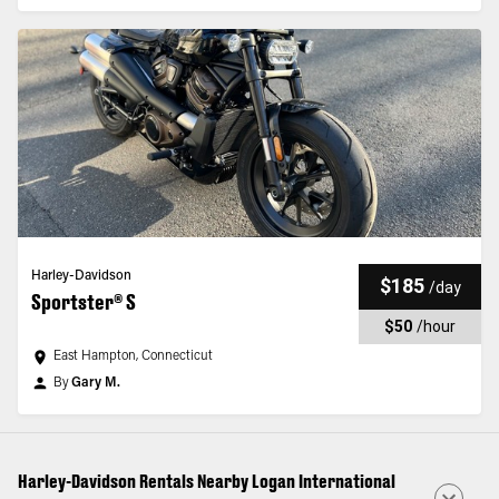
Harley-Davidson
$185
/
day
Sportster® S
$50
/
hour
East Hampton, Connecticut
By
Gary M.
Harley-Davidson Rentals Nearby Logan International