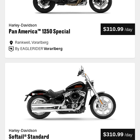
Harley-Davidson
$310.99
/
day
Pan America™ 1250 Special
Rankweil, Vorarlberg
By EAGLERIDER
Vorarlberg
Harley-Davidson
$310.99
/
day
Softail® Standard