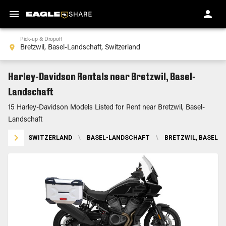
Pick-up & Dropoff
Harley-Davidson Rentals near Bretzwil, Basel-
Landschaft
15 Harley-Davidson Models Listed for Rent near Bretzwil, Basel-
Landschaft
SWITZERLAND
\
BASEL-LANDSCHAFT
\
BRETZWIL, BASEL-