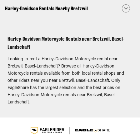
Harley-Davidson Rentals Nearby Bretzwil
Harley-Davidson Motorcycle Rentals near Bretzwil, Basel-
Landschaft
Looking to rent a Harley-Davidson Motorcycle rental near
Bretzwil, Basel-Landschaft? Browse all Harley-Davidson
Motorcycle rentals available from both local rental shops and
other riders near you near Bretzwil, Basel-Landschaft. Only
EagleShare has the largest selection and the best prices on
Harley-Davidson Motorcycle rentals near Bretzwil, Basel-
Landschaft.