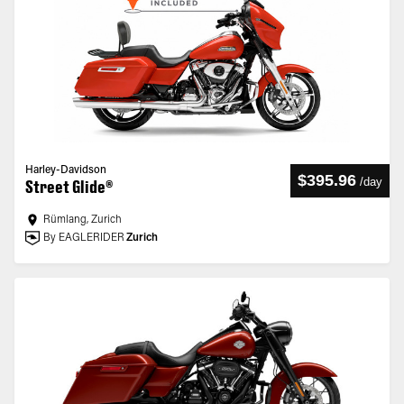
Harley-Davidson
$395.96
/
day
Street Glide®
Rümlang, Zurich
By EAGLERIDER
Zurich