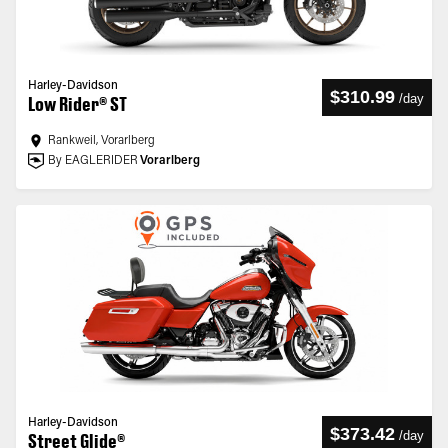
Harley-Davidson
$310.99
/
day
Low Rider® ST
Rankweil, Vorarlberg
By EAGLERIDER
Vorarlberg
Harley-Davidson
$373.42
/
day
Street Glide®