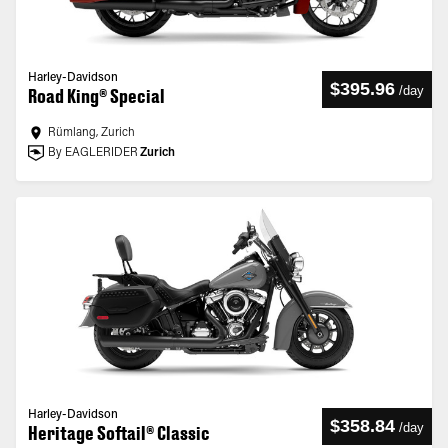
Harley-Davidson
$395.96
/
day
Road King® Special
Rümlang, Zurich
By EAGLERIDER
Zurich
Harley-Davidson
$358.84
/
day
Heritage Softail® Classic