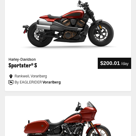
Harley-Davidson
$200.01
/
day
Sportster® S
Rankweil, Vorarlberg
By EAGLERIDER
Vorarlberg