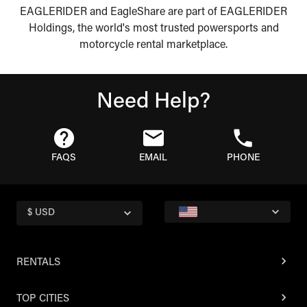
EAGLERIDER and EagleShare are part of EAGLERIDER
Holdings, the world's most trusted powersports and
motorcycle rental marketplace.
Need Help?
FAQS
EMAIL
PHONE
$ USD
RENTALS
TOP CITIES