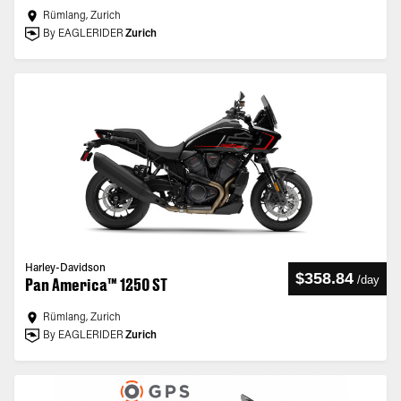
Rümlang, Zurich
By EAGLERIDER
Zurich
Harley-Davidson
$358.84
/
day
Pan America™ 1250 ST
Rümlang, Zurich
By EAGLERIDER
Zurich