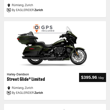
Rümlang, Zurich
By EAGLERIDER
Zurich
Harley-Davidson
$395.96
/
day
Street Glide® Limited
Rümlang, Zurich
By EAGLERIDER
Zurich