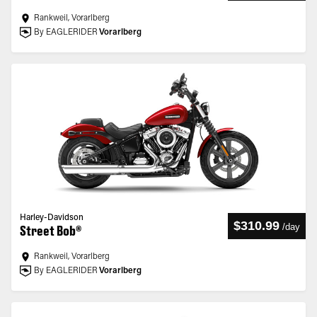
Rankweil, Vorarlberg
By EAGLERIDER
Vorarlberg
Harley-Davidson
$310.99
/
day
Street Bob®
Rankweil, Vorarlberg
By EAGLERIDER
Vorarlberg