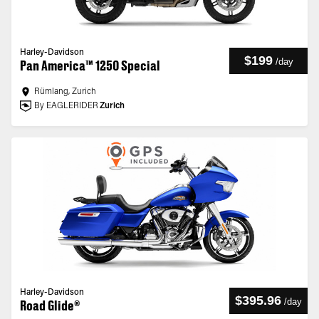
Harley-Davidson
$199
/
day
Pan America™ 1250 Special
Rümlang, Zurich
By EAGLERIDER
Zurich
Harley-Davidson
$395.96
/
day
Road Glide®