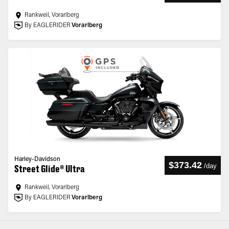
Rankweil, Vorarlberg
By EAGLERIDER
Vorarlberg
Harley-Davidson
$373.42
/
day
Street Glide® Ultra
Rankweil, Vorarlberg
By EAGLERIDER
Vorarlberg