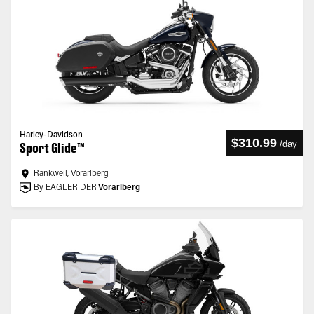
Harley-Davidson
$310.99
/
day
Sport Glide™
Rankweil, Vorarlberg
By EAGLERIDER
Vorarlberg