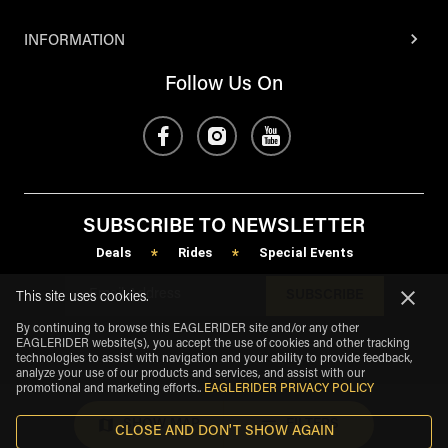
INFORMATION
Follow Us On
SUBSCRIBE TO NEWSLETTER
Deals
Rides
Special Events
*
*
SUBSCRIBE
This site uses cookies.
By continuing to browse this EAGLERIDER site and/or any other
EAGLERIDER website(s), you accept the use of cookies and other tracking
technologies to assist with navigation and your ability to provide feedback,
analyze your use of our products and services, and assist with our
promotional and marketing efforts.
.
EAGLERIDER PRIVACY POLICY
SHOW MAP
FILTERS
CLOSE AND DON'T SHOW AGAIN
eagle
share
Copyright
©
2026
.