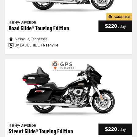
Value Deal
Harley-Davidson
$220
/
day
Road Glide® Touring Edition
Nashville, Tennessee
By EAGLERIDER
Nashville
Harley-Davidson
$220
/
day
Street Glide® Touring Edition