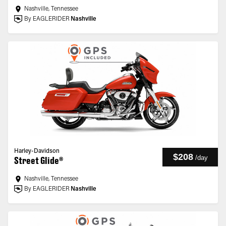
Nashville, Tennessee
By EAGLERIDER
Nashville
Harley-Davidson
$208
/
day
Street Glide®
Nashville, Tennessee
By EAGLERIDER
Nashville