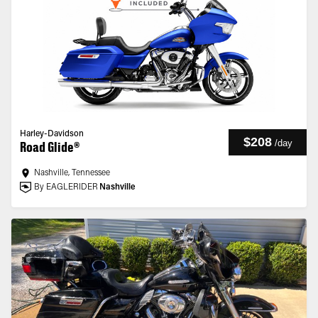
Harley-Davidson
$208
/
day
Road Glide®
Nashville, Tennessee
By EAGLERIDER
Nashville