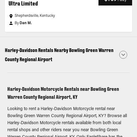
Ultra Limited
Shepherdsville, Kentucky
By
Dan M.
Harley-Davidson Rentals Nearby Bowling Green Warren
County Regional Airport
Harley-Davidson Motorcycle Rentals near Bowling Green
Warren County Regional Airport, KY
Looking to rent a Harley-Davidson Motorcycle rental near
Bowling Green Warren County Regional Airport, KY? Browse all
Harley-Davidson Motorcycle rentals available from both local
rental shops and other riders near you near Bowling Green