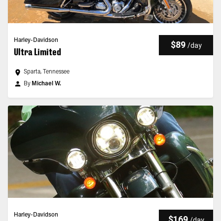
Harley-Davidson
$89
/
day
Ultra Limited
Sparta, Tennessee
By
Michael W.
Harley-Davidson
$169
/
day