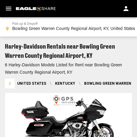
Pick-up & Dropoff
Harley-Davidson Rentals near Bowling Green
Warren County Regional Airport, KY
6 Harley-Davidson Models Listed for Rent near Bowling Green
Warren County Regional Airport, KY
UNITED STATES
\
KENTUCKY
\
BOWLING GREEN WARREN CO