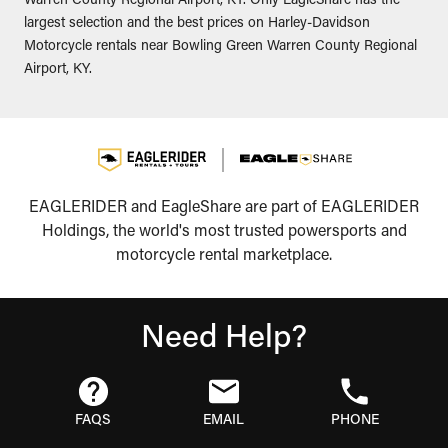
Warren County Regional Airport, KY. Only EagleShare has the
largest selection and the best prices on Harley-Davidson
Motorcycle rentals near Bowling Green Warren County Regional
Airport, KY.
EAGLERIDER and EagleShare are part of EAGLERIDER
Holdings, the world's most trusted powersports and
motorcycle rental marketplace.
Need Help?
FAQS
EMAIL
PHONE