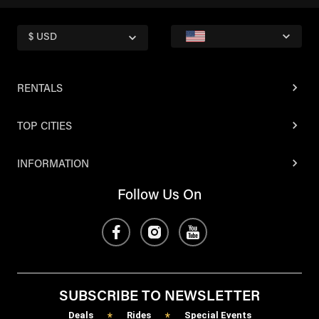
$ USD
RENTALS
TOP CITIES
INFORMATION
Follow Us On
SUBSCRIBE TO NEWSLETTER
Deals
Rides
Special Events
*
*