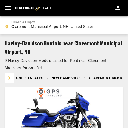
Pick-up & Dropoff
Harley-Davidson Rentals near Claremont Municipal
Airport, NH
9 Harley-Davidson Models Listed for Rent near Claremont
Municipal Airport, NH
UNITED STATES
\
NEW HAMPSHIRE
\
CLAREMONT MUNICIPA