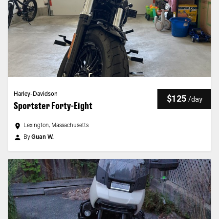
Harley-Davidson
$125
/
day
Sportster Forty-Eight
Lexington, Massachusetts
By
Guan W.