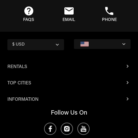
FAQS
EMAIL
PHONE
$ USD
RENTALS
TOP CITIES
INFORMATION
Follow Us On