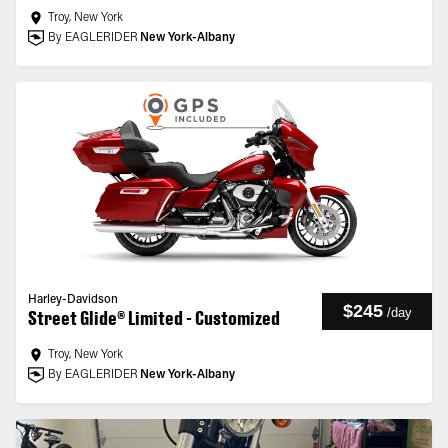
Troy, New York
By EAGLERIDER
New York-Albany
Harley-Davidson
$245
/
day
Street Glide® Limited - Customized
Troy, New York
By EAGLERIDER
New York-Albany