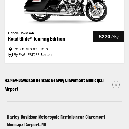
Harley-Davidson
$220
/
day
Road Glide® Touring Edition
Boston, Massachusetts
By EAGLERIDER
Boston
Harley-Davidson Rentals Nearby Claremont Municipal
Airport
Harley-Davidson Motorcycle Rentals near Claremont
Municipal Airport, NH