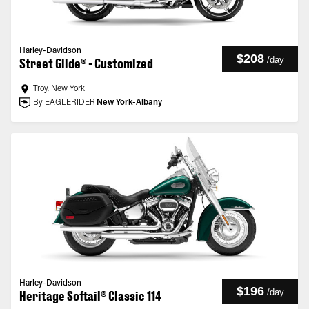
Harley-Davidson
$208
/
day
Street Glide® - Customized
Troy, New York
By EAGLERIDER
New York-Albany
Harley-Davidson
$196
/
day
Heritage Softail® Classic 114