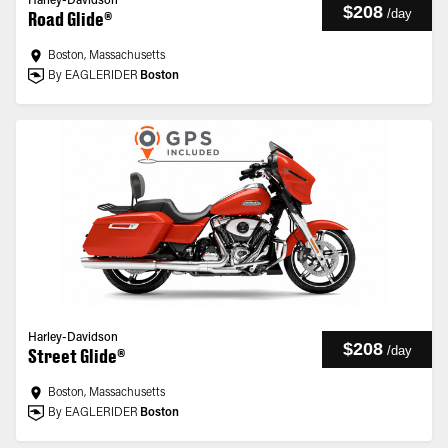
Harley-Davidson
$208
/
day
Road Glide®
Boston, Massachusetts
By EAGLERIDER
Boston
Harley-Davidson
$208
/
day
Street Glide®
Boston, Massachusetts
By EAGLERIDER
Boston