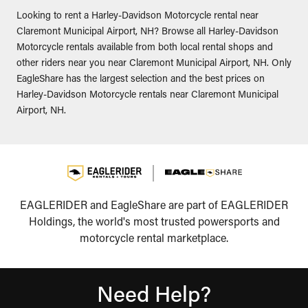
Looking to rent a Harley-Davidson Motorcycle rental near
Claremont Municipal Airport, NH? Browse all Harley-Davidson
Motorcycle rentals available from both local rental shops and
other riders near you near Claremont Municipal Airport, NH. Only
EagleShare has the largest selection and the best prices on
Harley-Davidson Motorcycle rentals near Claremont Municipal
Airport, NH.
EAGLERIDER and EagleShare are part of EAGLERIDER
Holdings, the world's most trusted powersports and
motorcycle rental marketplace.
Need Help?