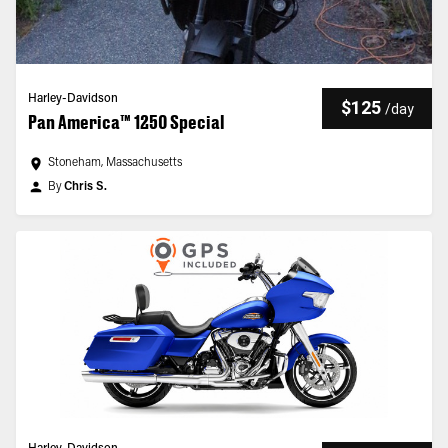
Harley-Davidson
$125
/
day
Pan America™ 1250 Special
Stoneham, Massachusetts
By
Chris S.