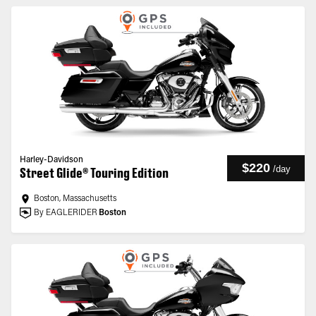
Harley-Davidson
$220
/
day
Street Glide® Touring Edition
Boston, Massachusetts
By EAGLERIDER
Boston