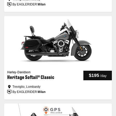
By EAGLERIDER
Milan
Harley-Davidson
$195
/
day
Heritage Softail® Classic
Treviglio, Lombardy
By EAGLERIDER
Milan