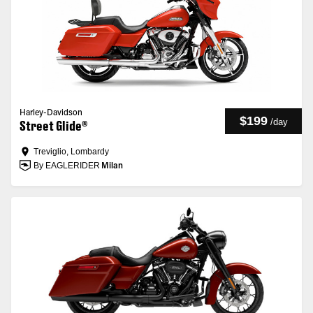
Harley-Davidson
$199
/
day
Street Glide®
Treviglio, Lombardy
By EAGLERIDER
Milan