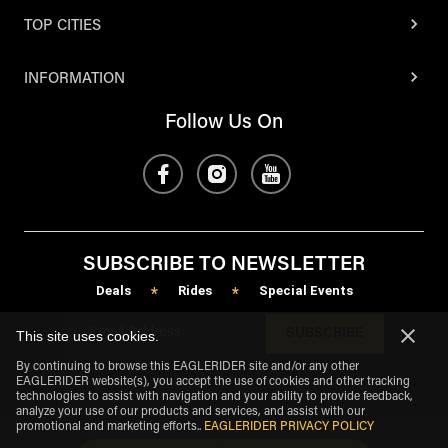
TOP CITIES
INFORMATION
Follow Us On
SUBSCRIBE TO NEWSLETTER
Deals
Rides
Special Events
*
*
SUBSCRIBE
This site uses cookies.
By continuing to browse this EAGLERIDER site and/or any other
EAGLERIDER website(s), you accept the use of cookies and other tracking
technologies to assist with navigation and your ability to provide feedback,
analyze your use of our products and services, and assist with our
promotional and marketing efforts.
.
EAGLERIDER PRIVACY POLICY