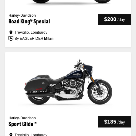
Harley-Davidson
$200
/
day
Road King® Special
Treviglio, Lombardy
By EAGLERIDER
Milan
Harley-Davidson
$185
/
day
Sport Glide™
Treviglio, Lombardy