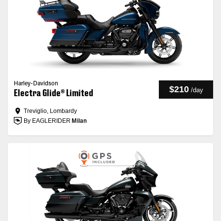
Harley-Davidson
$210
/
day
Electra Glide® Limited
Treviglio, Lombardy
By EAGLERIDER
Milan