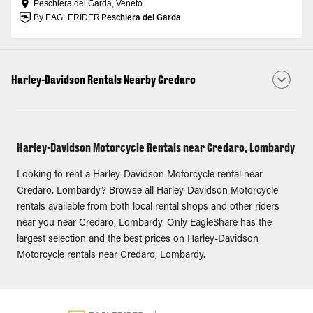
Peschiera del Garda, Veneto
By EAGLERIDER
Peschiera del Garda
Harley-Davidson Rentals Nearby Credaro
Harley-Davidson Motorcycle Rentals near Credaro, Lombardy
Looking to rent a Harley-Davidson Motorcycle rental near
Credaro, Lombardy? Browse all Harley-Davidson Motorcycle
rentals available from both local rental shops and other riders
near you near Credaro, Lombardy. Only EagleShare has the
largest selection and the best prices on Harley-Davidson
Motorcycle rentals near Credaro, Lombardy.