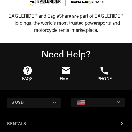
EAGLERIDER and EagleShare are part of EAGLERIDER
Holdings, the world's most trusted powersports and
motorcycle rental marketplace.
Need Help?
FAQS
EMAIL
PHONE
$ USD
RENTALS