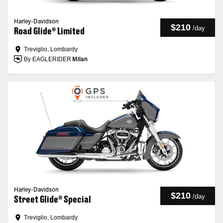
Harley-Davidson
$210
/
day
Road Glide® Limited
Treviglio, Lombardy
By EAGLERIDER
Milan
Harley-Davidson
$210
/
day
Street Glide® Special
Treviglio, Lombardy