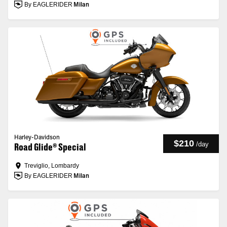
By EAGLERIDER
Milan
Harley-Davidson
$210
/
day
Road Glide® Special
Treviglio, Lombardy
By EAGLERIDER
Milan