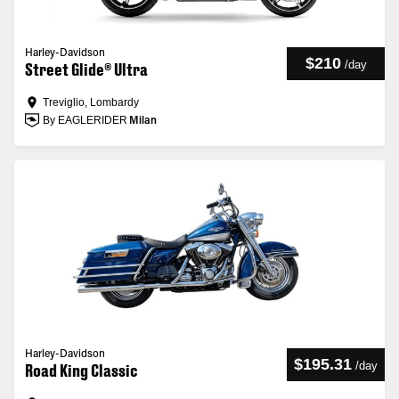
Harley-Davidson
$210
/
day
Street Glide® Ultra
Treviglio, Lombardy
By EAGLERIDER
Milan
Harley-Davidson
$195.31
/
day
Road King Classic