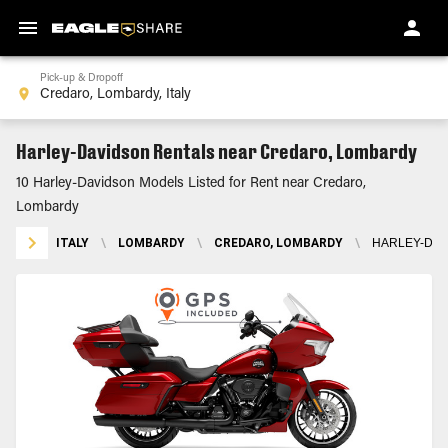
Pick-up & Dropoff
Harley-Davidson Rentals near Credaro, Lombardy
10 Harley-Davidson Models Listed for Rent near Credaro,
Lombardy
ITALY
\
LOMBARDY
\
CREDARO, LOMBARDY
\
HARLEY-DAV