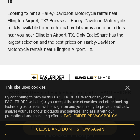
TX
Looking to rent a Harley-Davidson Motorcycle rental near
Ellington Airport, TX? Browse all Harley-Davidson Motorcycle
rentals available from both local rental shops and other riders
near you near Ellington Airport, TX. Only EagleShare has the
largest selection and the best prices on Harley-Davidson
Motorcycle rentals near Ellington Airport, TX.
This site uses cookies.
EAGLERIDER and EagleShare are part of EAGLERIDER
By continuing to browse this EAGLERIDER site and/or any other
Holdings, the world's most trusted powersports and
EAGLERIDER website(s), you accept the use of cookies and other tracking
technologies to assist with navigation and your ability to provide feedback,
motorcycle rental marketplace.
analyze your use of our products and services, and assist with our
promotional and marketing efforts.
.
EAGLERIDER PRIVACY POLICY
SHOW MAP
FILTERS
CLOSE AND DON'T SHOW AGAIN
Need Help?