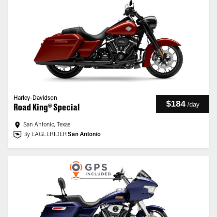
Harley-Davidson
$184
/
day
Road King® Special
San Antonio, Texas
By EAGLERIDER
San Antonio