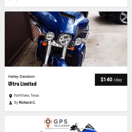
Harley-Davidson
$140
/
day
Ultra Limited
Northlake, Texas
By
Richard C.