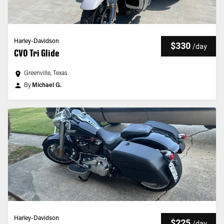
Harley-Davidson
$330
/
day
CVO Tri Glide
Greenville, Texas
By
Michael G.
Harley-Davidson
$225
/
day