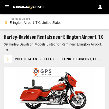
Pick-up & Dropoff
Harley-Davidson Rentals near Ellington Airport, TX
39 Harley-Davidson Models Listed for Rent near Ellington Airport,
TX
UNITED STATES
\
TEXAS
\
ELLINGTON AIRPORT, TX
\
HA