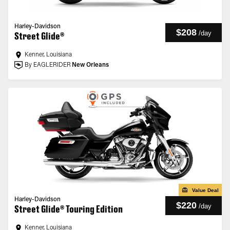
Harley-Davidson
$208
/
day
Street Glide®
Kenner, Louisiana
By EAGLERIDER
New Orleans
Value Deal
Harley-Davidson
$220
/
day
Street Glide® Touring Edition
Kenner, Louisiana