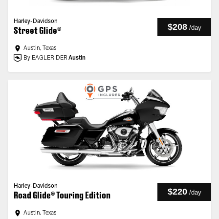
Harley-Davidson
$208
/
day
Street Glide®
Austin, Texas
By EAGLERIDER
Austin
Harley-Davidson
$220
/
day
Road Glide® Touring Edition
Austin, Texas