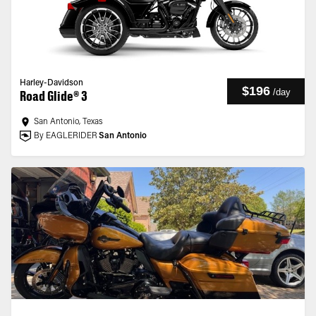
Harley-Davidson
$196
/
day
Road Glide® 3
San Antonio, Texas
By EAGLERIDER
San Antonio