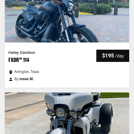
Harley-Davidson
$195
/
day
FXDR™ 114
Arlington, Texas
By
Josue M.