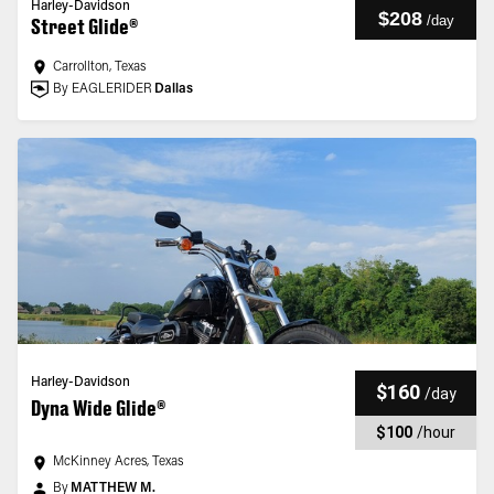
Harley-Davidson
$208
/
day
Street Glide®
Carrollton, Texas
By EAGLERIDER
Dallas
Harley-Davidson
$160
/
day
Dyna Wide Glide®
$100
/
hour
McKinney Acres, Texas
By
MATTHEW M.