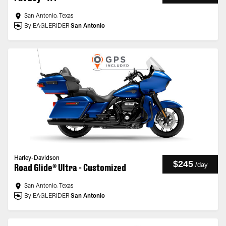
San Antonio, Texas
By EAGLERIDER
San Antonio
Harley-Davidson
$245
/
day
Road Glide® Ultra - Customized
San Antonio, Texas
By EAGLERIDER
San Antonio