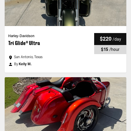
Harley-Davidson
$220
/
day
Tri Glide® Ultra
$15
/
hour
San Antonio, Texas
By
Kelly M.