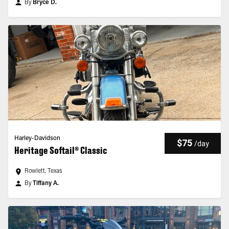
By
Bryce D.
Harley-Davidson
$75
/
day
Heritage Softail® Classic
Rowlett, Texas
By
Tiffany A.