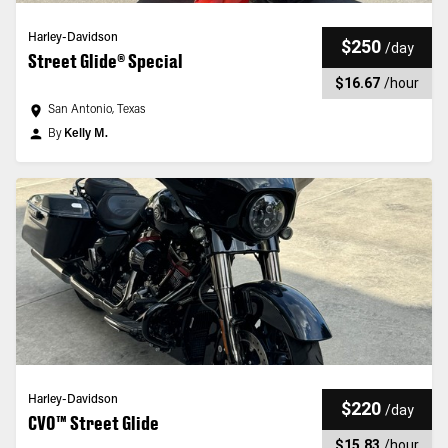
Harley-Davidson
$250
/
day
Street Glide® Special
$16.67
/
hour
San Antonio, Texas
By
Kelly M.
Harley-Davidson
$220
/
day
CVO™ Street Glide
$15.83
/
hour