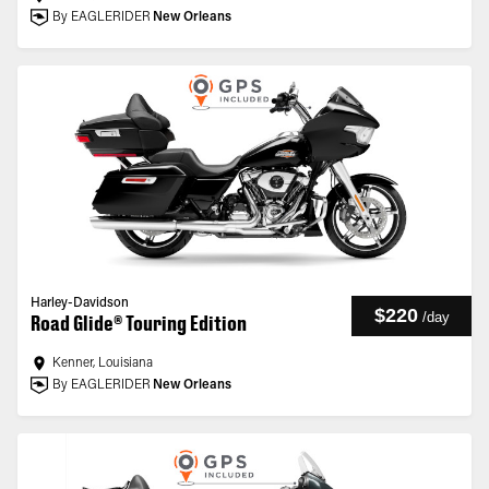
By EAGLERIDER
New Orleans
Harley-Davidson
$220
/
day
Road Glide® Touring Edition
Kenner, Louisiana
By EAGLERIDER
New Orleans