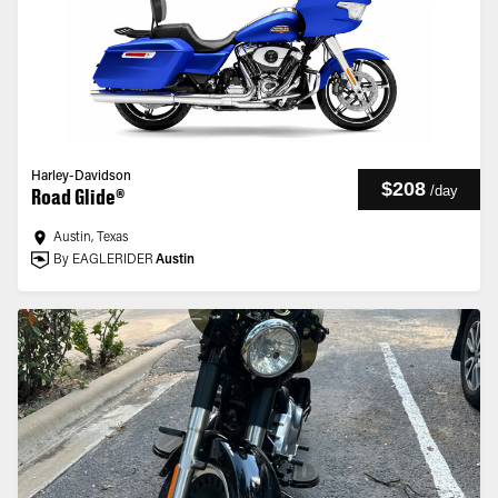
Harley-Davidson
$208
/
day
Road Glide®
Austin, Texas
By EAGLERIDER
Austin