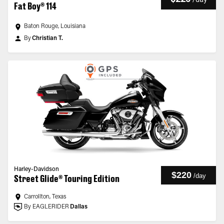
Fat Boy® 114
Baton Rouge, Louisiana
By
Christian T.
Harley-Davidson
$220
/
day
Street Glide® Touring Edition
Carrollton, Texas
By EAGLERIDER
Dallas