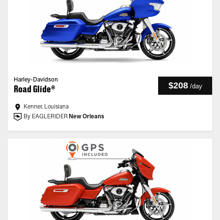
Harley-Davidson
$208
/
day
Road Glide®
Kenner, Louisiana
By EAGLERIDER
New Orleans