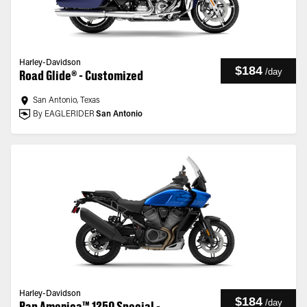
Harley-Davidson
$184
/
day
Road Glide® - Customized
San Antonio, Texas
By EAGLERIDER
San Antonio
Harley-Davidson
$184
/
day
Pan America™ 1250 Special -