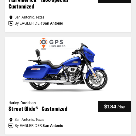
Customized
San Antonio, Texas
By EAGLERIDER
San Antonio
Harley-Davidson
$184
/
day
Street Glide® - Customized
San Antonio, Texas
By EAGLERIDER
San Antonio