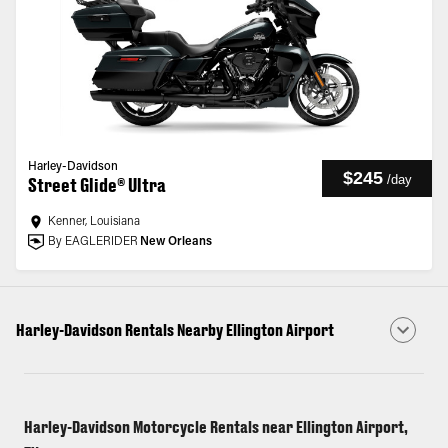
Harley-Davidson
$245
/
day
Street Glide® Ultra
Kenner, Louisiana
By EAGLERIDER
New Orleans
Harley-Davidson Rentals Nearby Ellington Airport
Harley-Davidson Motorcycle Rentals near Ellington Airport,