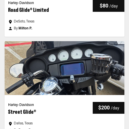
Harley-Davidson
$80
/
day
Road Glide® Limited
DeSoto, Texas
By
Milton P.
Harley-Davidson
$200
/
day
Street Glide®
Dallas, Texas