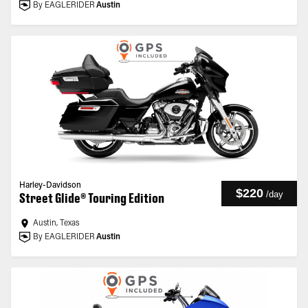
By EAGLERIDER
Austin
Harley-Davidson
$220
/
day
Street Glide® Touring Edition
Austin, Texas
By EAGLERIDER
Austin