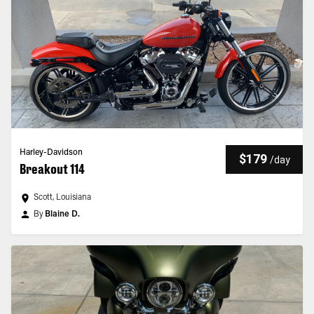
Harley-Davidson
$179
/
day
Breakout 114
Scott, Louisiana
By
Blaine D.