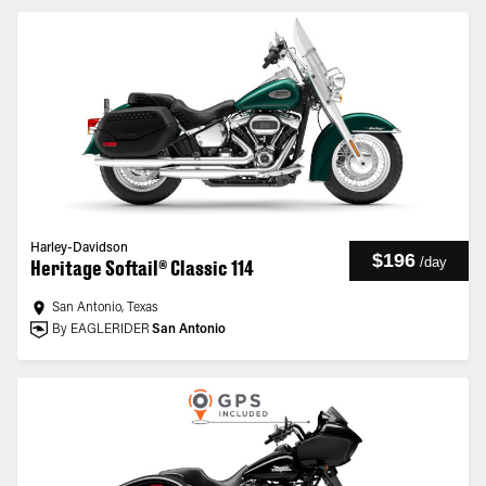
Harley-Davidson
$196
/
day
Heritage Softail® Classic 114
San Antonio, Texas
By EAGLERIDER
San Antonio