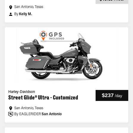
San Antonio, Texas
By
Kelly M.
Harley-Davidson
$237
/
day
Street Glide® Ultra - Customized
San Antonio, Texas
By EAGLERIDER
San Antonio