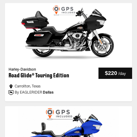
Harley-Davidson
$220
/
day
Road Glide® Touring Edition
Carrollton, Texas
By EAGLERIDER
Dallas