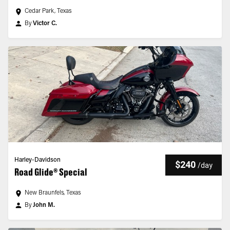
Cedar Park, Texas
By
Victor C.
Harley-Davidson
$240
/
day
Road Glide® Special
New Braunfels, Texas
By
John M.