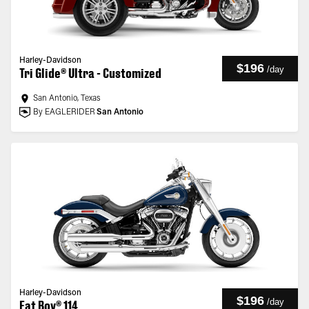
Harley-Davidson
$196
/
day
Tri Glide® Ultra - Customized
San Antonio, Texas
By EAGLERIDER
San Antonio
Harley-Davidson
$196
/
day
Fat Boy® 114