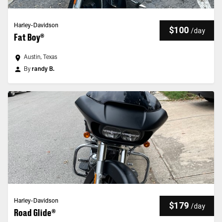
Harley-Davidson
$100
/
day
Fat Boy®
Austin, Texas
By
randy B.
Harley-Davidson
$179
/
day
Road Glide®