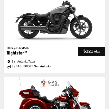
Harley-Davidson
$121
/
day
Nightster™
San Antonio, Texas
By EAGLERIDER
San Antonio