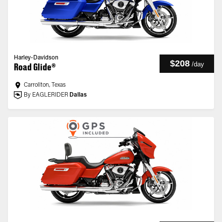
Harley-Davidson
$208
/
day
Road Glide®
Carrollton, Texas
By EAGLERIDER
Dallas