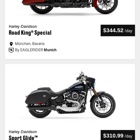
Harley-Davidson
$344.52
/
day
Road King® Special
München, Bavaria
By EAGLERIDER
Munich
Harley-Davidson
$310.99
/
day
Sport Glide™