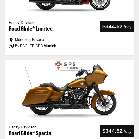
Harley-Davidson
$344.52
/
day
Road Glide® Limited
München, Bavaria
By EAGLERIDER
Munich
Harley-Davidson
$344.52
/
day
Road Glide® Special