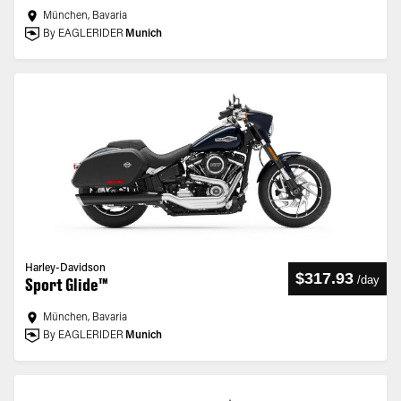
München, Bavaria
By EAGLERIDER
Munich
Harley-Davidson
$317.93
/
day
Sport Glide™
München, Bavaria
By EAGLERIDER
Munich