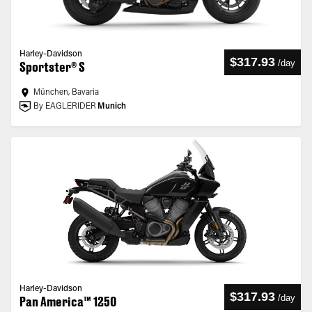
Harley-Davidson
$317.93
/
day
Sportster® S
München, Bavaria
By EAGLERIDER
Munich
Harley-Davidson
$317.93
/
day
Pan America™ 1250