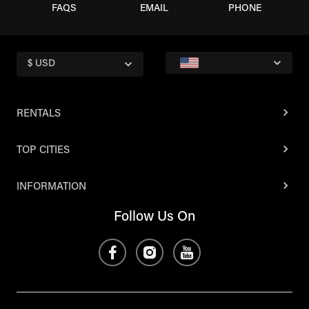
FAQS
EMAIL
PHONE
$ USD
RENTALS
TOP CITIES
INFORMATION
Follow Us On