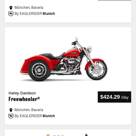
München, Bavaria
By EAGLERIDER
Munich
Harley-Davidson
$424.29
/
day
Freewheeler®
München, Bavaria
By EAGLERIDER
Munich