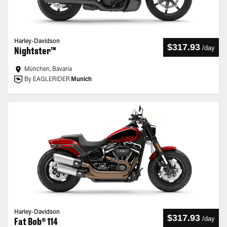
Harley-Davidson
$317.93
/
day
Nightster™
München, Bavaria
By EAGLERIDER
Munich
Harley-Davidson
$317.93
/
day
Fat Bob® 114