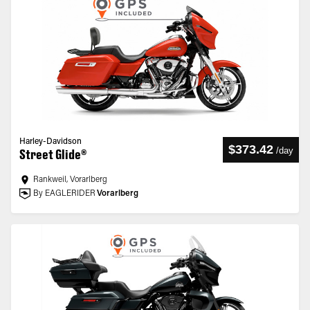
Harley-Davidson
$373.42
/
day
Street Glide®
Rankweil, Vorarlberg
By EAGLERIDER
Vorarlberg