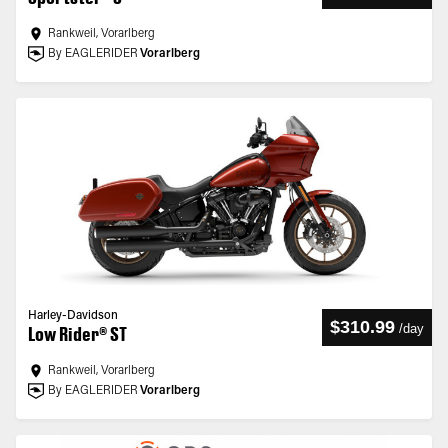
Rankweil, Vorarlberg
By EAGLERIDER
Vorarlberg
Harley-Davidson
$310.99
/
day
Low Rider® ST
Rankweil, Vorarlberg
By EAGLERIDER
Vorarlberg