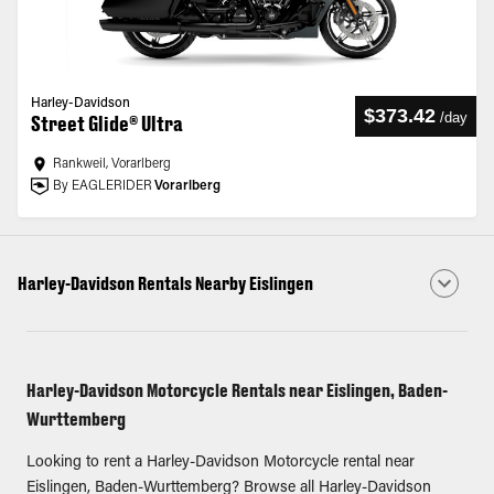
Harley-Davidson
$373.42
/
day
Street Glide® Ultra
Rankweil, Vorarlberg
By EAGLERIDER
Vorarlberg
Harley-Davidson Rentals Nearby Eislingen
Harley-Davidson Motorcycle Rentals near Eislingen, Baden-
Wurttemberg
Looking to rent a Harley-Davidson Motorcycle rental near
Eislingen, Baden-Wurttemberg? Browse all Harley-Davidson