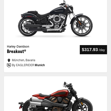
Harley-Davidson
$317.93
/
day
Breakout®
München, Bavaria
By EAGLERIDER
Munich