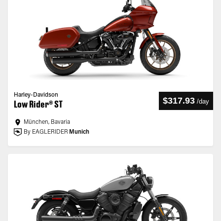
Harley-Davidson
$317.93
/
day
Low Rider® ST
München, Bavaria
By EAGLERIDER
Munich