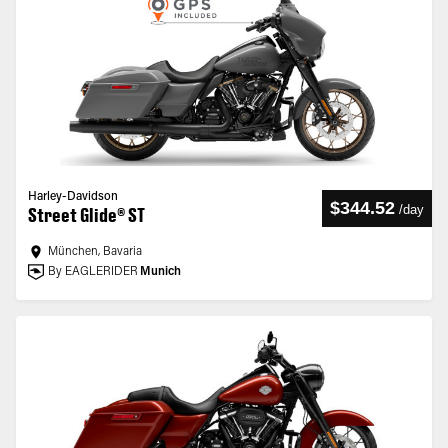
Harley-Davidson
$344.52
/
day
Street Glide® ST
München, Bavaria
By EAGLERIDER
Munich