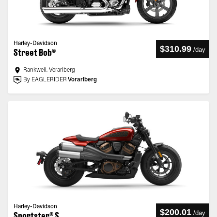
Harley-Davidson
$310.99
/
day
Street Bob®
Rankweil, Vorarlberg
By EAGLERIDER
Vorarlberg
Harley-Davidson
$200.01
/
day
Sportster® S