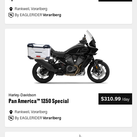
Rankweil, Vorarlberg
By EAGLERIDER
Vorarlberg
Harley-Davidson
$310.99
/
day
Pan America™ 1250 Special
Rankweil, Vorarlberg
By EAGLERIDER
Vorarlberg