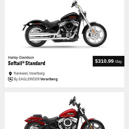
Harley-Davidson
$310.99
/
day
Softail® Standard
Rankweil, Vorarlberg
By EAGLERIDER
Vorarlberg