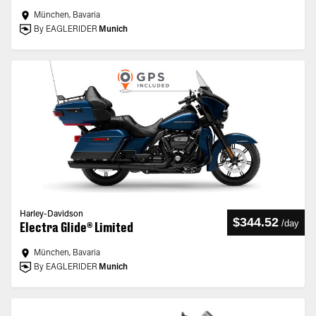
München, Bavaria
By EAGLERIDER
Munich
Harley-Davidson
$344.52
/
day
Electra Glide® Limited
München, Bavaria
By EAGLERIDER
Munich