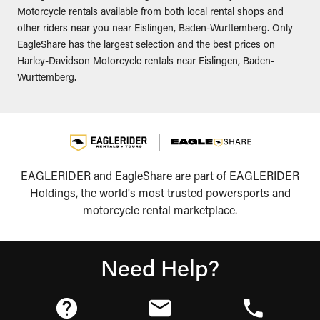
Motorcycle rentals available from both local rental shops and
other riders near you near Eislingen, Baden-Wurttemberg. Only
EagleShare has the largest selection and the best prices on
Harley-Davidson Motorcycle rentals near Eislingen, Baden-
Wurttemberg.
EAGLERIDER and EagleShare are part of EAGLERIDER
Holdings, the world's most trusted powersports and
motorcycle rental marketplace.
Need Help?