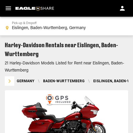
Pick-up & Dropoff
Harley-Davidson Rentals near Eislingen, Baden-
Wurttemberg
21 Harley-Davidson Models Listed for Rent near Eislingen, Baden-
Wurttemberg
GERMANY
\
BADEN-WURTTEMBERG
\
EISLINGEN, BADEN-